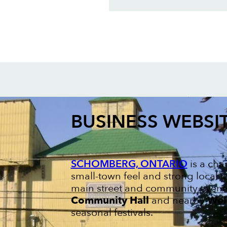
BUSINESS WEBSI
SCHOMBERG, ONTARIO
is a cha
small-town feel and strong local ide
main street and community events
Community Hall
and nearby
Wel
seasonal festivals.