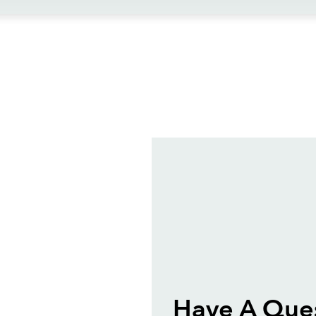
ews
Have A Que