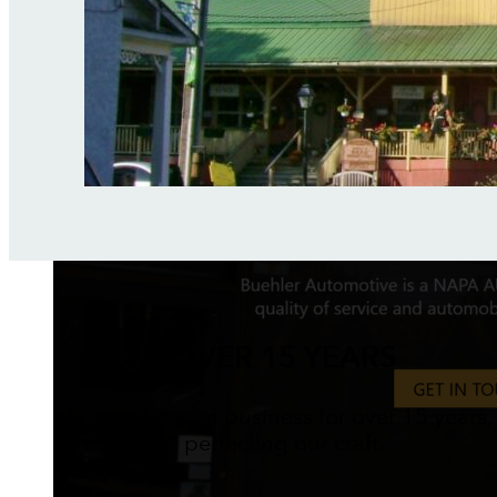
OVER 15 YEARS
We've been in business for over 15 years,
perfecting our craft.