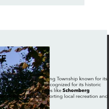
TE
rming community in King Township known for its
ntity. The village is recognized for its historic
, with gathering spaces like
Schomberg
drick Road Park
supporting local recreation and