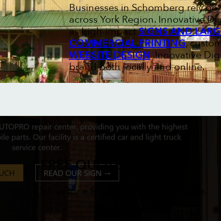
Businesses in Schomberg rely on s
across York Region. Innovative Di
as high-impact
SIGNS AND LARG
COMMERCIAL PRINTING
, custo
WEBSITE DESIGN
. Innovative Di
brand both locally and online.
FREE QUOTES & PROOFS
Call us for a free no obligations quote.