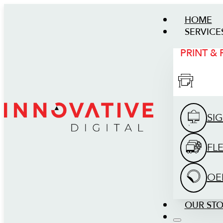
HOME
SERVICE
PRINT &
SI
FL
OE
OUR ST