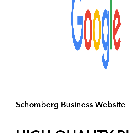
Schomberg Business Website