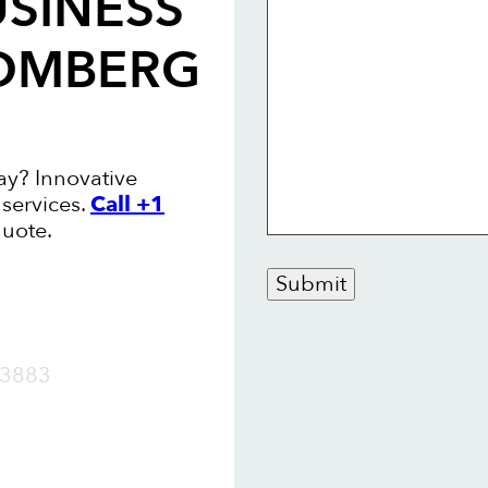
USINESS
OMBERG
y? Innovative
services.
Call +1
quote.
Submit
OW
3883