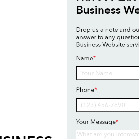
Business We
Drop us a note and our
answer to any questi
Business Website serv
Name
*
Name
Phone
*
Your Message
*