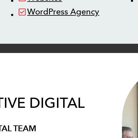
WordPress Agency
IVE DIGITAL
TAL TEAM