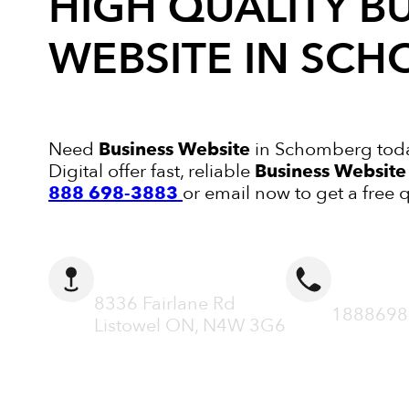
HIGH QUALITY
B
WEBSITE
IN SCH
Need
Business Website
in Schomberg toda
Digital offer fast, reliable
Business Website
888 698-3883
or email now to get a free 
ADDRESS
CALL N
8336 Fairlane Rd
1888698
Listowel ON, N4W 3G6