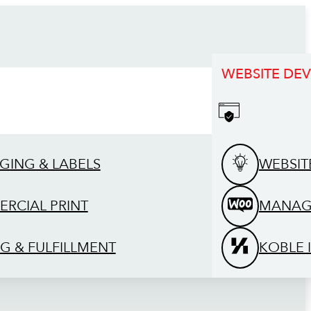
WEBSITE DE
GING & LABELS
WEBSIT
RCIAL PRINT
MANAG
G & FULFILLMENT
KOBLE 