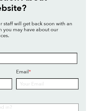
bsite?
 staff will get back soon with an
on you may have about our
ices.
Email
*