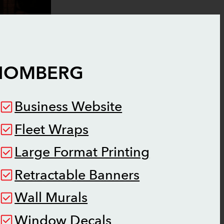
HOMBERG
Business Website
Fleet Wraps
Large Format Printing
Retractable Banners
Wall Murals
Window Decals