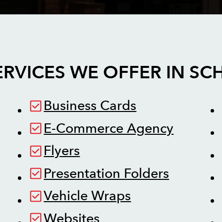
ERVICES WE OFFER IN
SC
Business Cards
E-Commerce Agency
Flyers
Presentation Folders
Vehicle Wraps
Websites