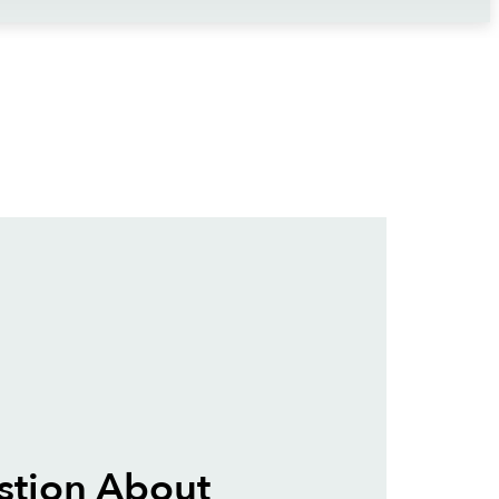
stion About