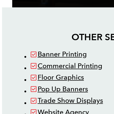
OTHER S
Banner Printing
Commercial Printing
Floor Graphics
Pop Up Banners
Trade Show Displays
Website Agency