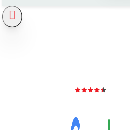
4.8
Over 40 Revi