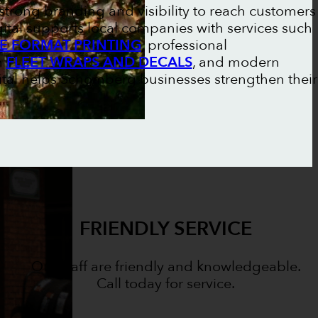
trong branding and visibility to reach customers
gital supports local companies with services such
E FORMAT PRINTING
, professional
m
FLEET WRAPS AND DECALS
, and modern
gital helps Schomberg businesses strengthen their
FRIENDLY SERVICE
Our staff are friendly and knowledgeable.
Call today for service.