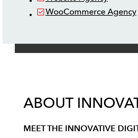
WooCommerce Agency
ABOUT INNOVAT
MEET THE INNOVATIVE DIGI