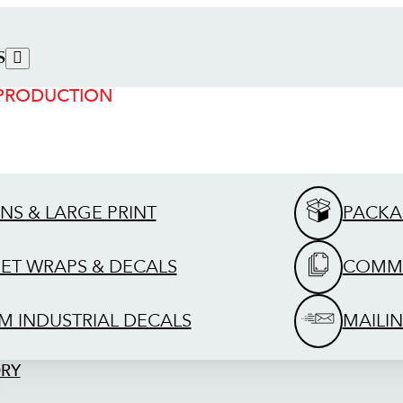
S
 PRODUCTION
GNS & LARGE PRINT
PACKA
EET WRAPS & DECALS
COMME
M INDUSTRIAL DECALS
MAILIN
ORY