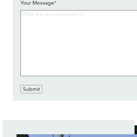
Your Message
*
Submit