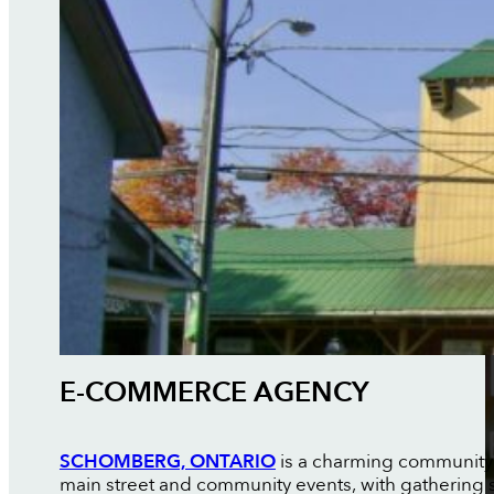
E-COMMERCE AGENCY
SCHOMBERG, ONTARIO
is a charming community in
main street and community events, with gathering 