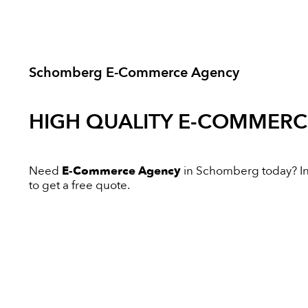
Schomberg E-Commerce Agency
HIGH QUALITY
E-COMMERC
Need
E-Commerce Agency
in Schomberg today? Inno
to get a free quote.