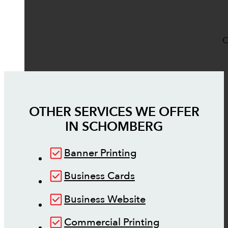
O
OTHER SERVICES WE OFFER
IN
SCHOMBERG
Banner Printing
Business Cards
Business Website
Commercial Printing