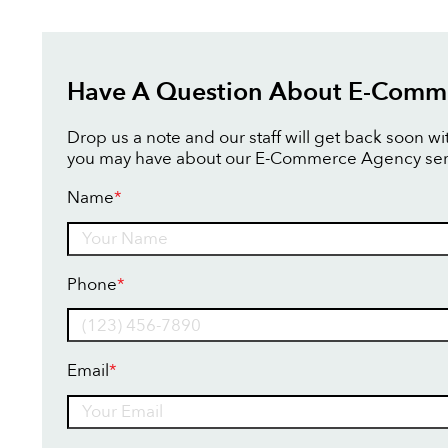
Have A Question About E-Comm
Drop us a note and our staff will get back soon w
you may have about our E-Commerce Agency ser
Name
*
Name
Phone
*
Email
*