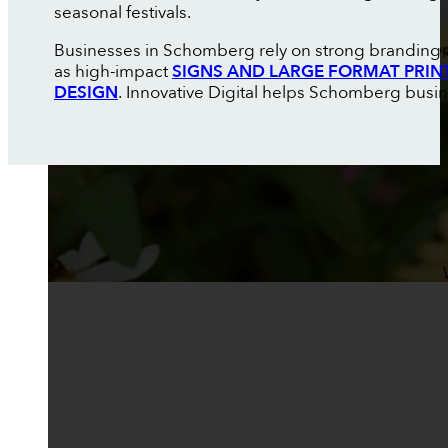
seasonal festivals.
Businesses in Schomberg rely on strong branding an
as high-impact
SIGNS AND LARGE FORMAT PRIN
DESIGN
. Innovative Digital helps Schomberg busin