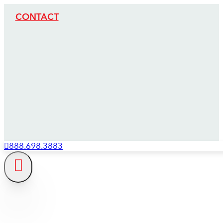
CONTACT
888.698.3883