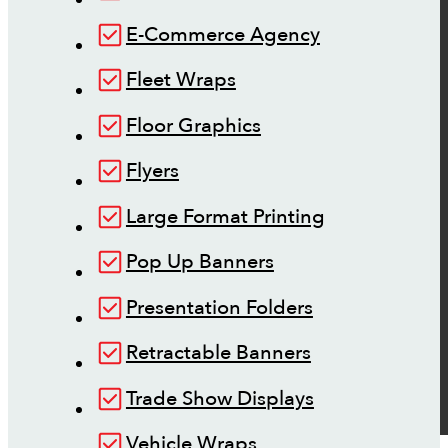
E-Commerce Agency
Fleet Wraps
Floor Graphics
Flyers
Large Format Printing
Pop Up Banners
Presentation Folders
Retractable Banners
Trade Show Displays
Vehicle Wraps