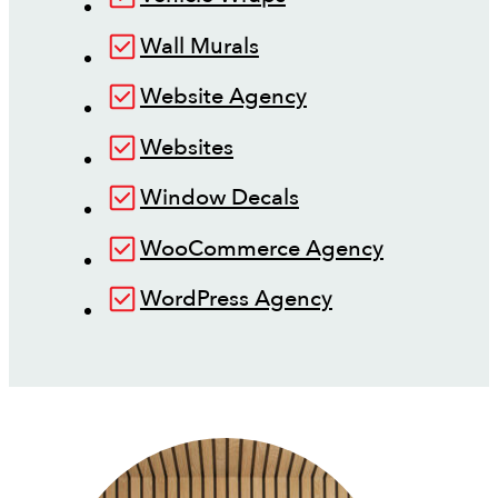
Wall Murals
Website Agency
Websites
Window Decals
WooCommerce Agency
WordPress Agency