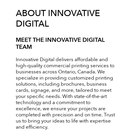
ABOUT INNOVATIVE
DIGITAL
MEET THE INNOVATIVE DIGITAL
TEAM
Innovative Digital delivers affordable and
high-quality commercial printing services to
businesses across Ontario, Canada. We
specialize in providing customized printing
solutions, including brochures, business
cards, signage, and more, tailored to meet
your specific needs. With state-of-the-art
technology and a commitment to
excellence, we ensure your projects are
completed with precision and on time. Trust
us to bring your ideas to life with expertise
and efficiency.