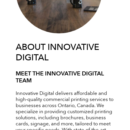
ABOUT INNOVATIVE
DIGITAL
MEET THE INNOVATIVE DIGITAL
TEAM
Innovative Digital delivers affordable and
high-quality commercial printing services to
businesses across Ontario, Canada. We
specialize in providing customized printing
solutions, including brochures, business
cards, signage, and more, tailored to meet
your specific needs. With state-of-the-art