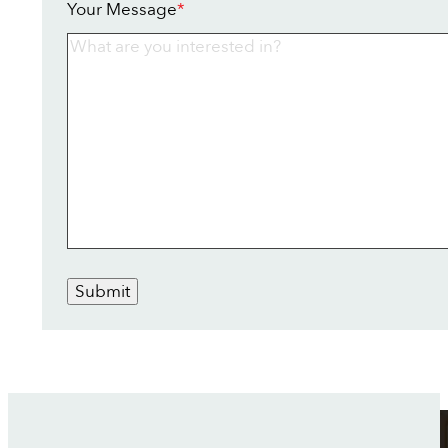
Your Message
*
Submit