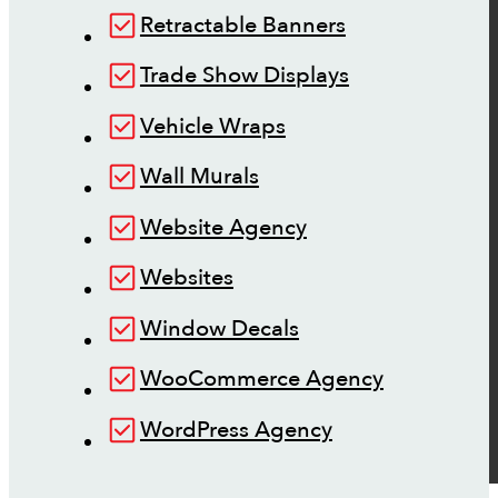
Retractable Banners
Trade Show Displays
Vehicle Wraps
Wall Murals
Website Agency
Websites
Window Decals
WooCommerce Agency
WordPress Agency