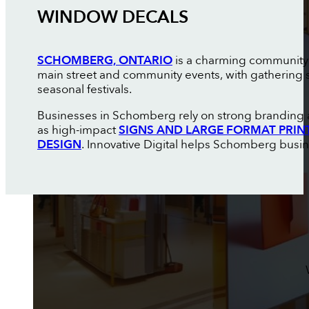
WINDOW DECALS
SCHOMBERG, ONTARIO
is a charming community in
main street and community events, with gathering 
seasonal festivals.
Businesses in Schomberg rely on strong branding an
as high-impact
SIGNS AND LARGE FORMAT PRIN
DESIGN
. Innovative Digital helps Schomberg busin