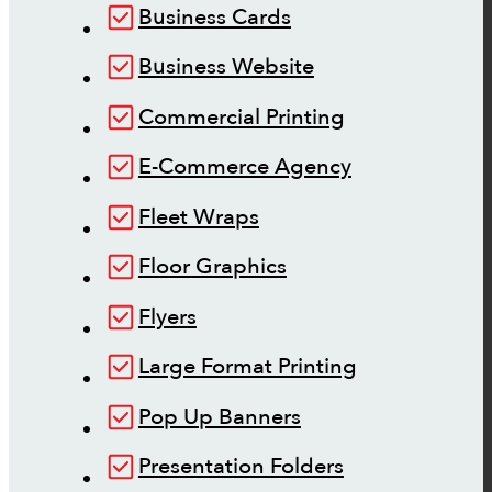
Business Cards
Business Website
Commercial Printing
E-Commerce Agency
Fleet Wraps
Floor Graphics
Flyers
Large Format Printing
Pop Up Banners
Presentation Folders