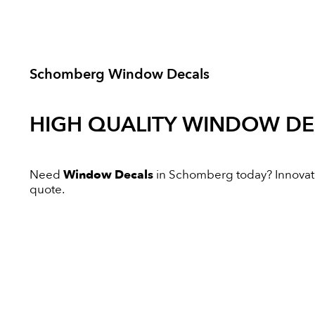
Schomberg Window Decals
HIGH QUALITY
WINDOW DE
Need
Window Decals
in Schomberg today? Innovative
quote.