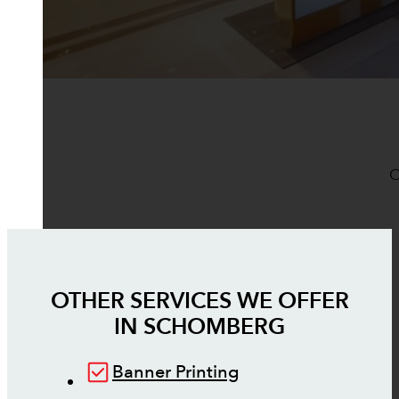
O
OTHER SERVICES WE OFFER
IN
SCHOMBERG
Banner Printing