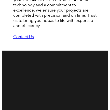
technology and a commitment to
excellence, we ensure your projects are
completed with precision and on time. Trust
us to bring your ideas to life with expertise
and efficiency.
Contact Us