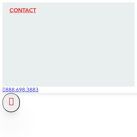
CONTACT
888.698.3883