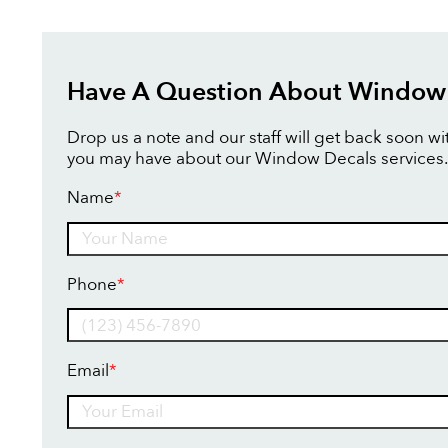
Have A Question About Window
Drop us a note and our staff will get back soon w
you may have about our Window Decals services.
Name
*
Name
Phone
*
Email
*