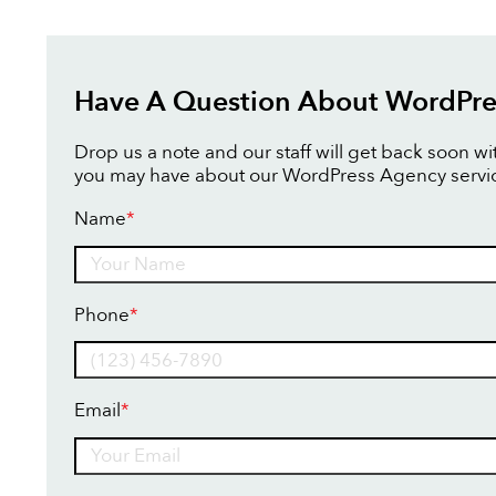
Have A Question About WordPre
Drop us a note and our staff will get back soon w
you may have about our WordPress Agency servi
Name
*
Name
Phone
*
Email
*