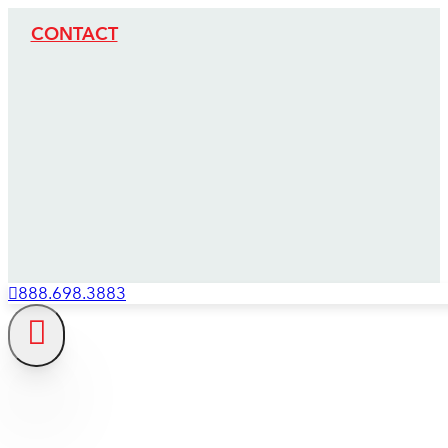
CONTACT
888.698.3883