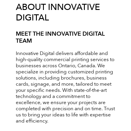
ABOUT INNOVATIVE
DIGITAL
MEET THE INNOVATIVE DIGITAL
TEAM
Innovative Digital delivers affordable and
high-quality commercial printing services to
businesses across Ontario, Canada. We
specialize in providing customized printing
solutions, including brochures, business
cards, signage, and more, tailored to meet
your specific needs. With state-of-the-art
technology and a commitment to
excellence, we ensure your projects are
completed with precision and on time. Trust
us to bring your ideas to life with expertise
and efficiency.