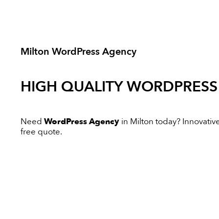
Milton WordPress Agency
HIGH QUALITY
WORDPRESS
Need
WordPress Agency
in Milton today? Innovative 
free quote.