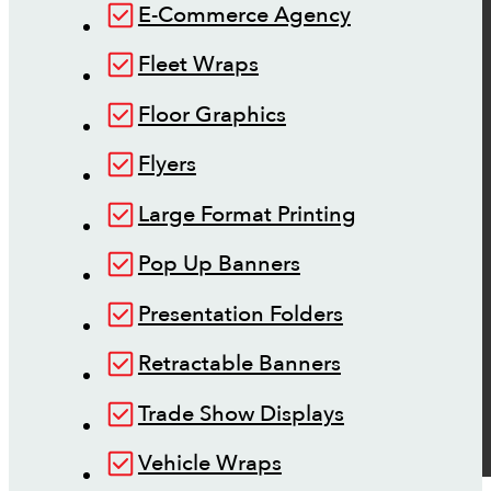
E-Commerce Agency
Fleet Wraps
Floor Graphics
Flyers
Large Format Printing
Pop Up Banners
Presentation Folders
Retractable Banners
Trade Show Displays
Vehicle Wraps