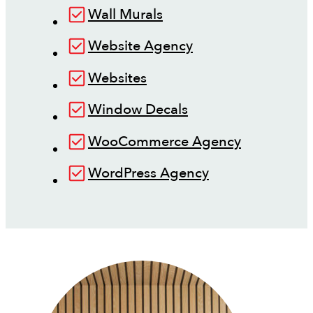
Wall Murals
Website Agency
Websites
Window Decals
WooCommerce Agency
WordPress Agency