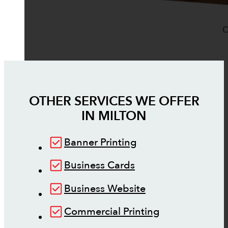
O
OTHER SERVICES WE OFFER
IN
MILTON
Banner Printing
Business Cards
Business Website
Commercial Printing