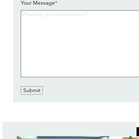
Your Message
*
Submit