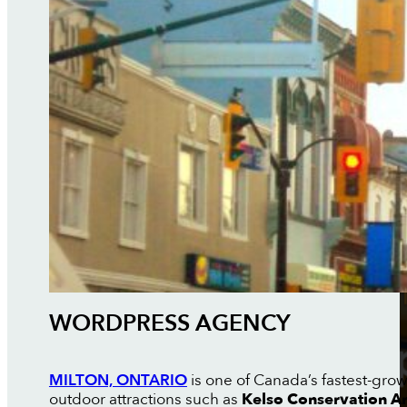
WORDPRESS AGENCY
MILTON, ONTARIO
is one of Canada’s fastest-grow
outdoor attractions such as
Kelso Conservation A