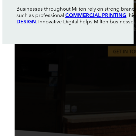
Businesses throughout Milton rely on strong brand
such as professional
COMMERCIAL PRINTING
, h
DESIGN
. Innovative Digital helps Milton businesse