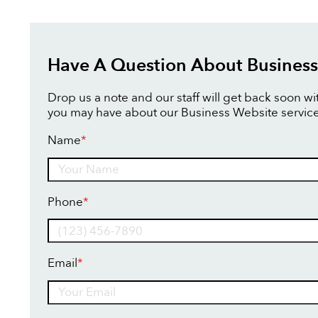
Have A Question About Business
Drop us a note and our staff will get back soon w
you may have about our Business Website service
Name
*
Name
Phone
*
Email
*