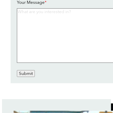
Your Message
*
Submit