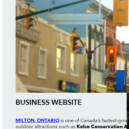
BUSINESS WEBSITE
MILTON, ONTARIO
is one of Canada’s fastest-grow
outdoor attractions such as
Kelso Conservation A