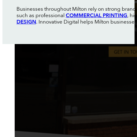
Businesses throughout Milton rely on strong brand
such as professional
COMMERCIAL PRINTING
, h
DESIGN
. Innovative Digital helps Milton businesse