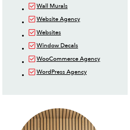
Wall Murals
Website Agency
Websites
Window Decals
WooCommerce Agency
WordPress Agency