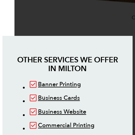
O
OTHER SERVICES WE OFFER
IN
MILTON
Banner Printing
Business Cards
Business Website
Commercial Printing