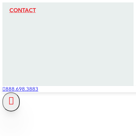
CONTACT
888.698.3883