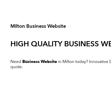
Milton Business Website
HIGH QUALITY
BUSINESS WE
Need
Business Website
in Milton today? Innovative Di
quote.