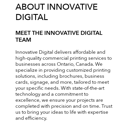
ABOUT INNOVATIVE
DIGITAL
MEET THE INNOVATIVE DIGITAL
TEAM
Innovative Digital delivers affordable and
high-quality commercial printing services to
businesses across Ontario, Canada. We
specialize in providing customized printing
solutions, including brochures, business
cards, signage, and more, tailored to meet
your specific needs. With state-of-the-art
technology and a commitment to
excellence, we ensure your projects are
completed with precision and on time. Trust
us to bring your ideas to life with expertise
and efficiency.