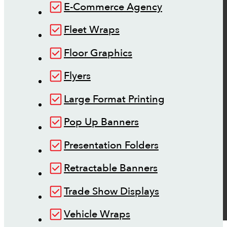
E-Commerce Agency
Fleet Wraps
Floor Graphics
Flyers
Large Format Printing
Pop Up Banners
Presentation Folders
Retractable Banners
Trade Show Displays
Vehicle Wraps