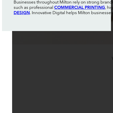
Businesses throughout Milton rely on strong brand
such as professional
COMMERCIAL PRINTING
, h
DESIGN
. Innovative Digital helps Milton businesse