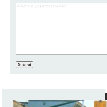
Submit