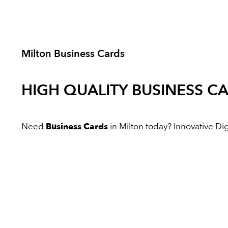
Milton Business Cards
HIGH QUALITY
BUSINESS C
Need
Business Cards
in Milton today? Innovative Digi