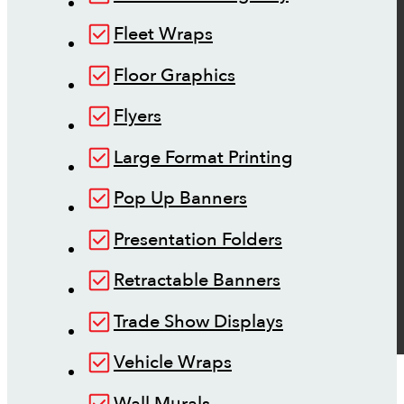
Fleet Wraps
Floor Graphics
Flyers
Large Format Printing
Pop Up Banners
Presentation Folders
Retractable Banners
Trade Show Displays
Vehicle Wraps
Wall Murals