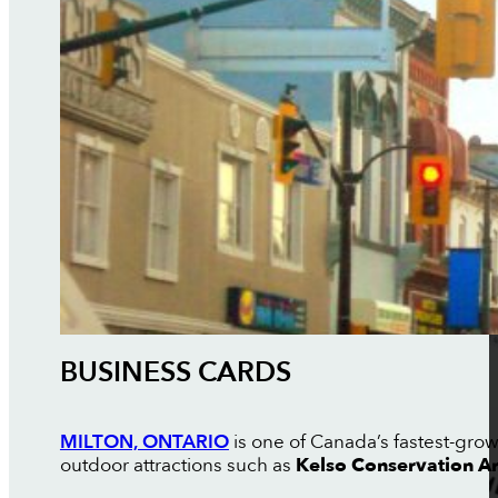
BUSINESS CARDS
MILTON, ONTARIO
is one of Canada’s fastest-grow
outdoor attractions such as
Kelso Conservation A