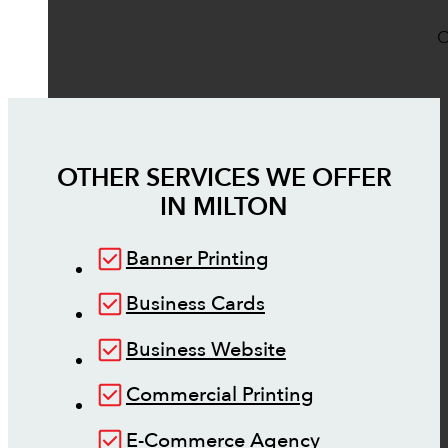
O
OTHER SERVICES WE OFFER
IN
MILTON
Banner Printing
Business Cards
Business Website
Commercial Printing
E-Commerce Agency