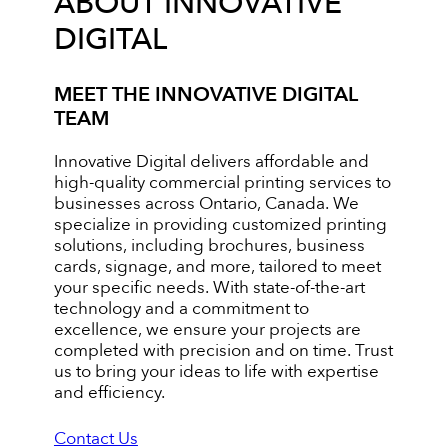
ABOUT INNOVATIVE
DIGITAL
MEET THE INNOVATIVE DIGITAL
TEAM
Innovative Digital delivers affordable and
high-quality commercial printing services to
businesses across Ontario, Canada. We
specialize in providing customized printing
solutions, including brochures, business
cards, signage, and more, tailored to meet
your specific needs. With state-of-the-art
technology and a commitment to
excellence, we ensure your projects are
completed with precision and on time. Trust
us to bring your ideas to life with expertise
and efficiency.
Contact Us