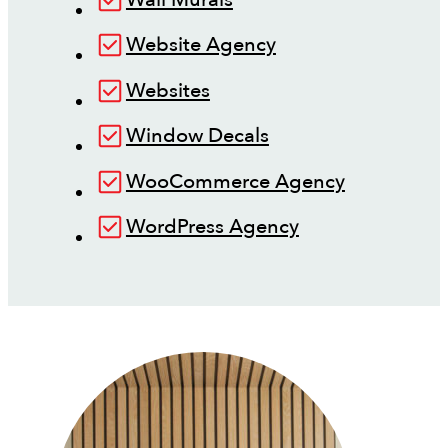
Website Agency
Websites
Window Decals
WooCommerce Agency
WordPress Agency