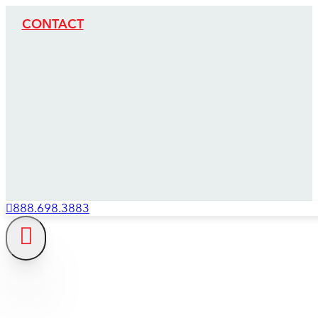
CONTACT
888.698.3883