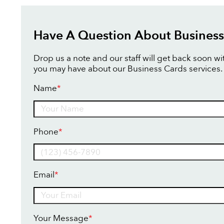
Have A Question About Business
Drop us a note and our staff will get back soon w
you may have about our Business Cards services.
Name
*
Name
Phone
*
Email
*
Your Message
*