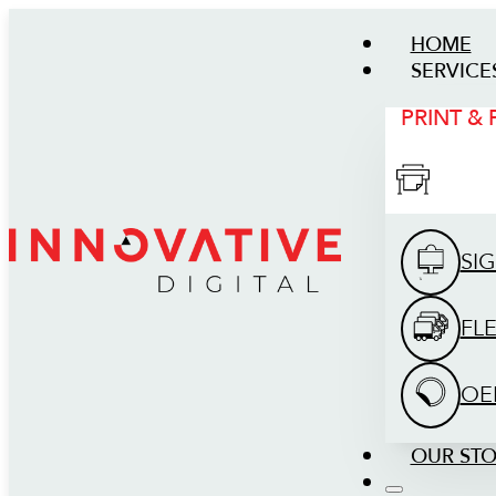
HOME
SERVICE
PRINT &
SI
FL
OE
OUR ST