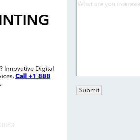
INTING
? Innovative Digital
vices.
Call +1 888
.
Submit
OW
3883