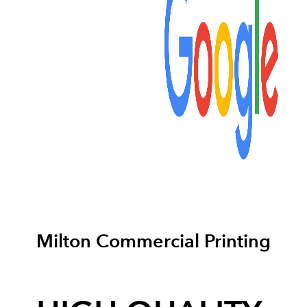
Milton Commercial Printing