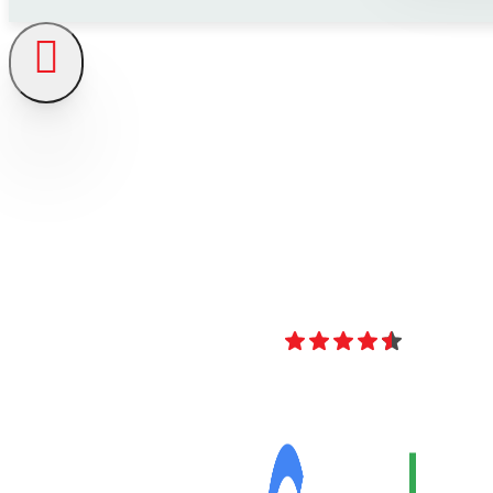
4.8
Over 40 Revi