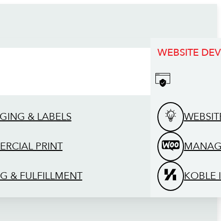
WEBSITE DE
GING & LABELS
WEBSIT
RCIAL PRINT
MANAG
G & FULFILLMENT
KOBLE 