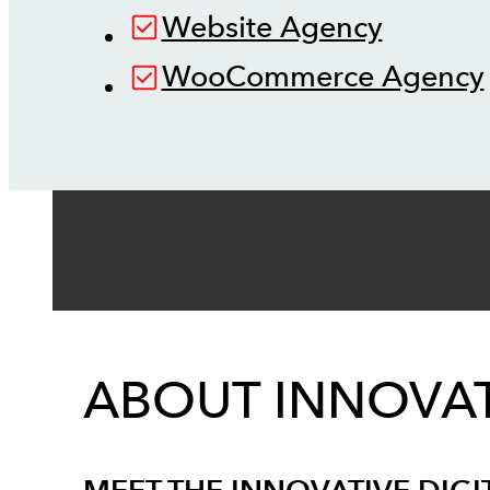
Website Agency
WooCommerce Agency
ABOUT INNOVAT