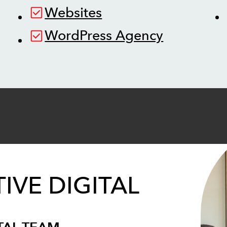
Websites
WordPress Agency
IVE DIGITAL