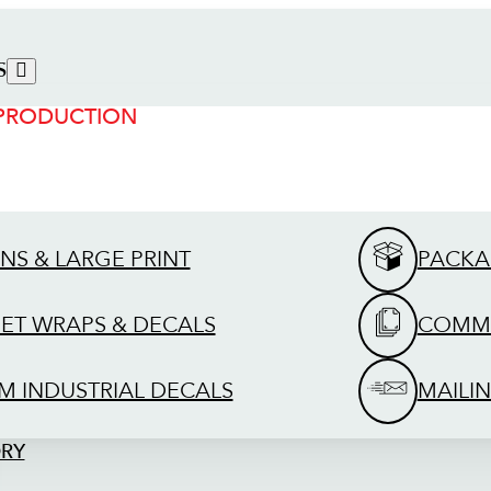
S
 PRODUCTION
GNS & LARGE PRINT
PACKA
EET WRAPS & DECALS
COMME
M INDUSTRIAL DECALS
MAILIN
ORY