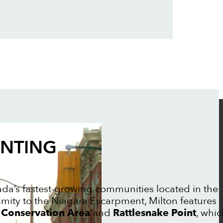
INTING
da’s fastest-growing communities located in the
imity to the Niagara Escarpment, Milton features
 Conservation Area
and
Rattlesnake Point
, whic