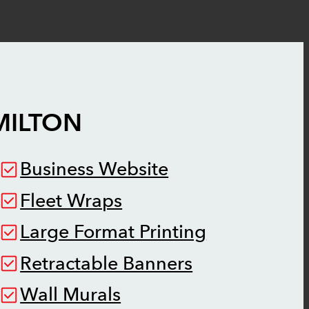
MILTON
Business Website
Fleet Wraps
Large Format Printing
Retractable Banners
Wall Murals