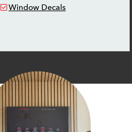
Window Decals