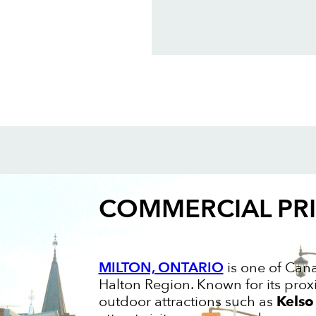
COMMERCIAL PR
MILTON, ONTARIO
is one of Cana
Halton Region. Known for its prox
outdoor attractions such as
Kelso