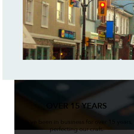
OVER 15 YEARS
We've been in business for over 15 years,
perfecting our craft.