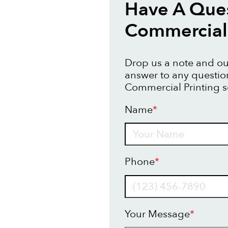
Have A Que
Commercial 
Drop us a note and our
answer to any questi
Commercial Printing s
Name
*
Name
Phone
*
Your Message
*