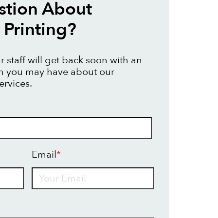
stion About
Printing?
 staff will get back soon with an
on you may have about our
ervices.
Email
*