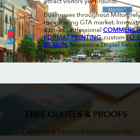
attract visitors year-round.
Businesses throughout Milton rel
the growing GTA market. Innovativ
such as professional
COMMERCIA
FORMAT PRINTING
, custom
FLE
DESIGN
. Innovative Digital help
Greater Toronto Area.
FREE QUOTES & PROOFS
Call us for a free no obligations quote.