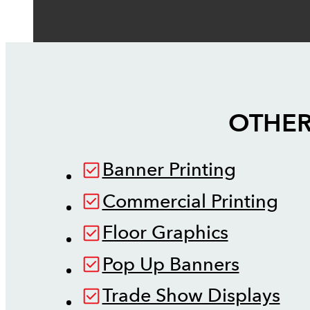
OTHER
Banner Printing
Commercial Printing
Floor Graphics
Pop Up Banners
Trade Show Displays