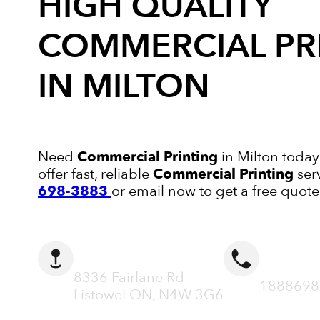
HIGH QUALITY
COMMERCIAL PR
IN MILTON
Need
Commercial Printing
in Milton today
offer fast, reliable
Commercial Printing
ser
698-3883
or email now to get a free quote
ADDRESS
CALL N
8336 Fairlane Rd
1888698
Listowel ON, N4W 3G6