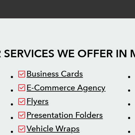
 SERVICES WE OFFER IN
Business Cards
E-Commerce Agency
Flyers
Presentation Folders
Vehicle Wraps