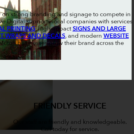
y on strong branding and signage to compete in
e Digital supports local companies with services
L PRINTING
, high-impact
SIGNS AND LARGE
ET WRAPS AND DECALS
, and modern
WEBSITE
s Milton businesses grow their brand across the
FRIENDLY SERVICE
Our staff are friendly and knowledgeable.
Call today for service.