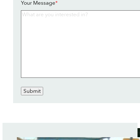
Your Message
*
Submit