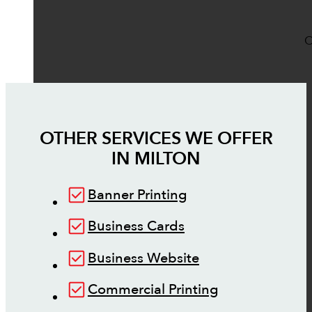
O
OTHER SERVICES WE OFFER
IN
MILTON
Banner Printing
Business Cards
Business Website
Commercial Printing