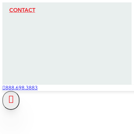
CONTACT
888.698.3883