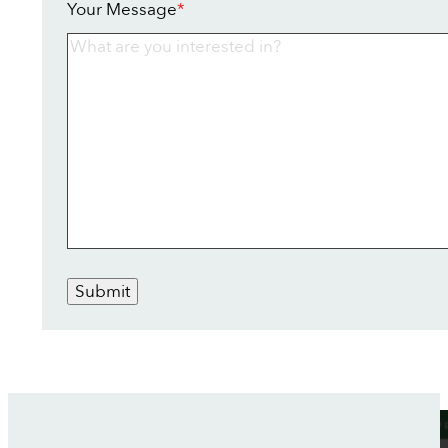
Your Message
*
Submit