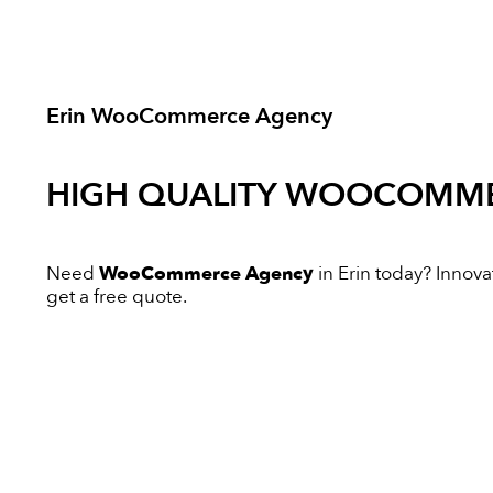
Erin WooCommerce Agency
HIGH QUALITY
WOOCOMME
Need
WooCommerce Agency
in Erin today? Innovat
get a free quote.