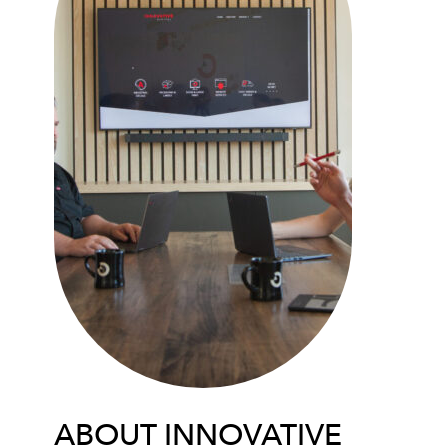
ABOUT INNOVATIVE