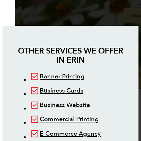
O
OTHER SERVICES WE OFFER
IN
ERIN
Banner Printing
Business Cards
Business Website
Commercial Printing
E-Commerce Agency