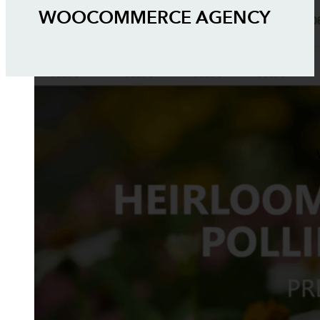
WOOCOMMERCE AGENCY