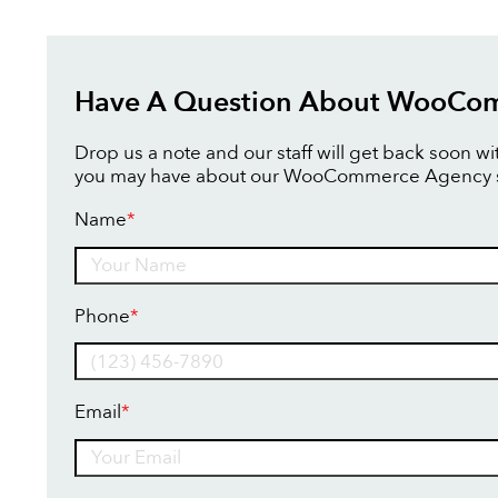
Have A Question About WooCo
Drop us a note and our staff will get back soon w
you may have about our WooCommerce Agency s
Name
*
Name
Phone
*
Email
*