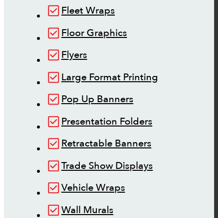
Fleet Wraps
Floor Graphics
Flyers
Large Format Printing
Pop Up Banners
Presentation Folders
Retractable Banners
Trade Show Displays
Vehicle Wraps
Wall Murals