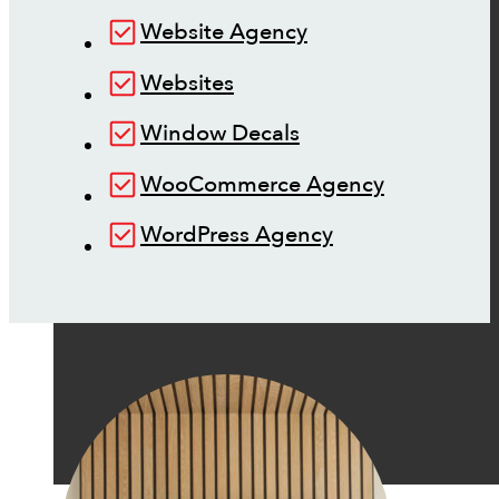
Website Agency
Websites
Window Decals
WooCommerce Agency
WordPress Agency