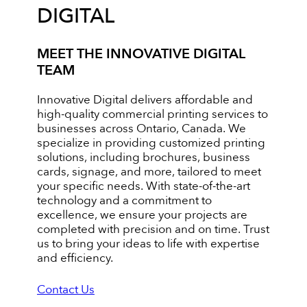
DIGITAL
MEET THE INNOVATIVE DIGITAL
TEAM
Innovative Digital delivers affordable and
high-quality commercial printing services to
businesses across Ontario, Canada. We
specialize in providing customized printing
solutions, including brochures, business
cards, signage, and more, tailored to meet
your specific needs. With state-of-the-art
technology and a commitment to
excellence, we ensure your projects are
completed with precision and on time. Trust
us to bring your ideas to life with expertise
and efficiency.
Contact Us