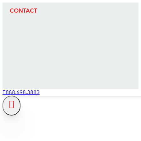
CONTACT
888.698.3883