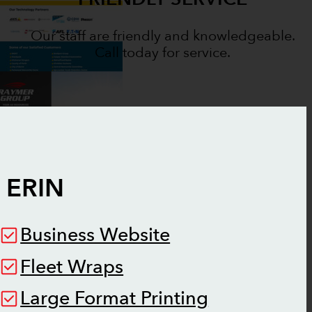
Our staff are friendly and knowledgeable.
Call today for service.
N
ERIN
Business Website
Fleet Wraps
Large Format Printing