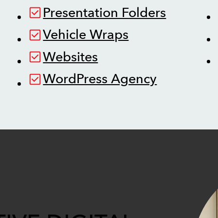
Presentation Folders
Vehicle Wraps
Websites
WordPress Agency