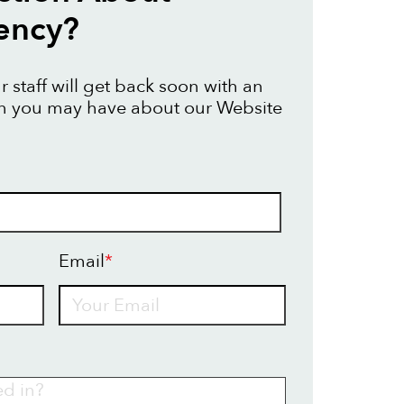
ency?
 staff will get back soon with an
on you may have about our Website
Email
*