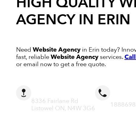
HIGH QUALITY
W
AGENCY
IN ERIN
Need
Website Agency
in Erin today? Innov
fast, reliable
Website Agency
services.
Cal
or email now to get a free quote.
ADDRESS
CALL N
8336 Fairlane Rd
1888698
Listowel ON, N4W 3G6