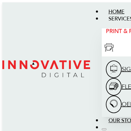
HOME
SERVICE
PRINT &
SI
FL
OE
OUR ST