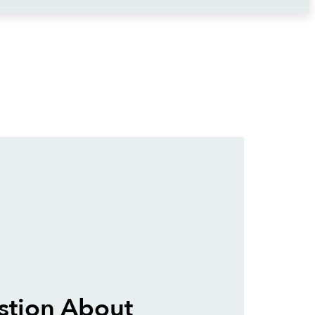
stion About