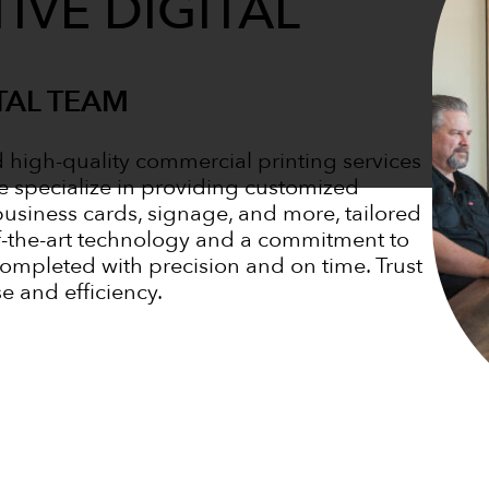
IVE DIGITAL
TAL TEAM
d high-quality commercial printing services
e specialize in providing customized
business cards, signage, and more, tailored
of-the-art technology and a commitment to
completed with precision and on time. Trust
se and efficiency.