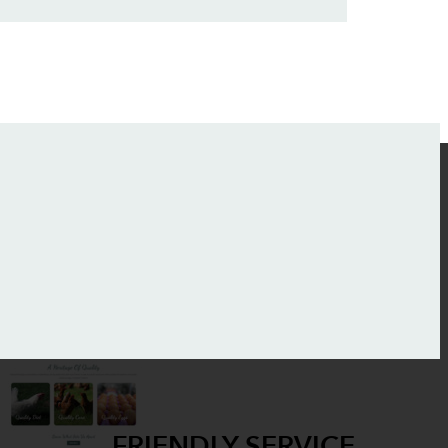
FRIENDLY SERVICE