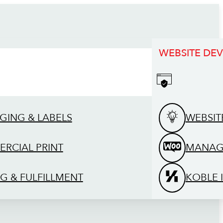
WEBSITE DE
GING & LABELS
WEBSIT
RCIAL PRINT
MANAG
G & FULFILLMENT
KOBLE 