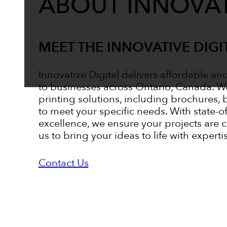
ABOUT INNOVAT
MEET THE INNOVATIVE DIGI
Innovative Digital delivers affordable an
to businesses across Ontario, Canada. W
printing solutions, including brochures, 
to meet your specific needs. With state-
excellence, we ensure your projects are 
us to bring your ideas to life with experti
Contact Us