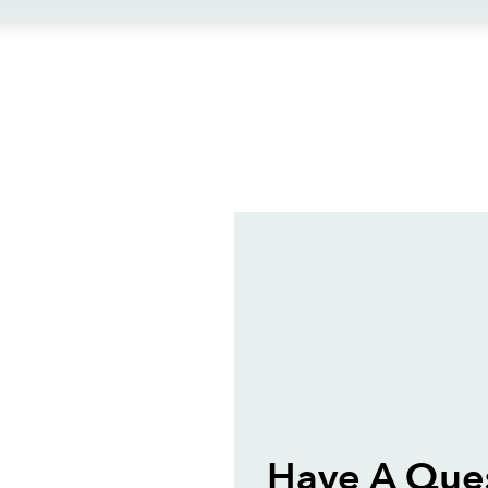
ews
Have A Que