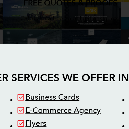
FREE QUOTES & PROOFS
Call us for a free no obligations quote.
R SERVICES WE OFFER I
Business Cards
E-Commerce Agency
Flyers