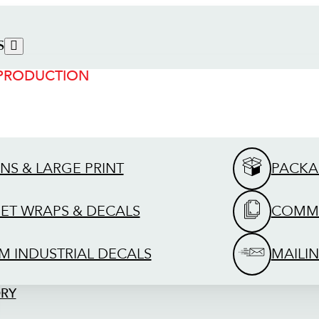
S
 PRODUCTION
GNS & LARGE PRINT
PACKA
EET WRAPS & DECALS
COMME
M INDUSTRIAL DECALS
MAILIN
ORY