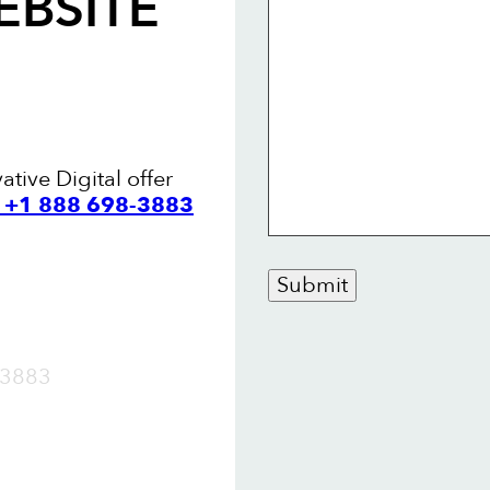
EBSITE
ative Digital offer
l +1 888 698-3883
Submit
OW
3883