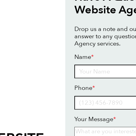
Website Ag
Drop us a note and our
answer to any questi
Agency services.
Name
*
Name
Phone
*
Your Message
*