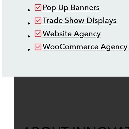
Pop Up Banners
Trade Show Displays
Website Agency
WooCommerce Agency