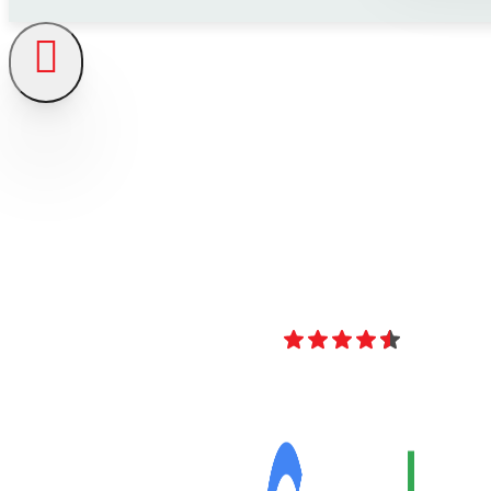
4.8
Over 40 Revi