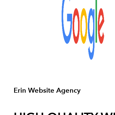
Erin Website Agency