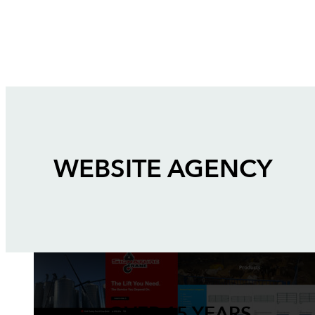
WEBSITE AGENCY
OVER 15 YEARS