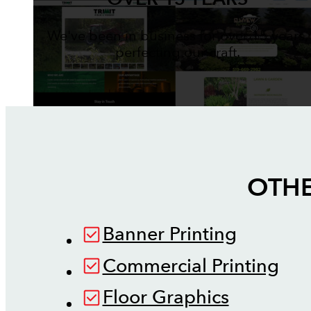
We've been in business for over 15 years,
perfecting our craft.
OTHE
Banner Printing
Commercial Printing
Floor Graphics