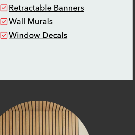
Retractable Banners
Wall Murals
Window Decals