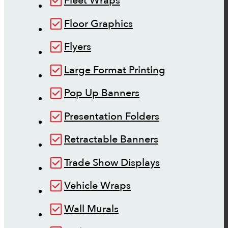
Fleet Wraps
Floor Graphics
Flyers
Large Format Printing
Pop Up Banners
Presentation Folders
Retractable Banners
Trade Show Displays
Vehicle Wraps
Wall Murals