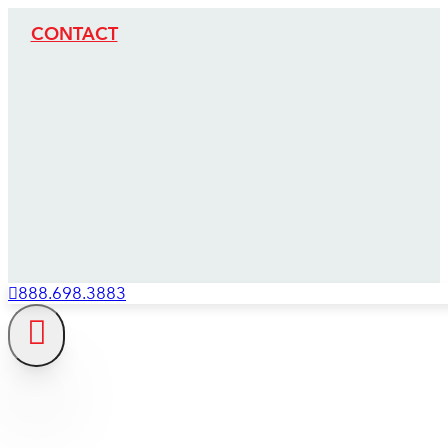
CONTACT
888.698.3883