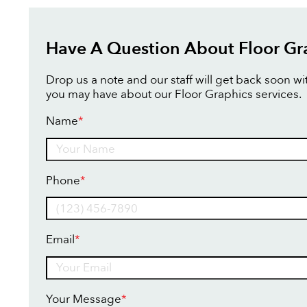
Have A Question About Floor Gr
Drop us a note and our staff will get back soon w
you may have about our Floor Graphics services.
Name
*
Name
Phone
*
Email
*
Your Message
*