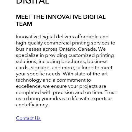
DIGITAL
MEET THE INNOVATIVE DIGITAL
TEAM
Innovative Digital delivers affordable and
high-quality commercial printing services to
businesses across Ontario, Canada. We
specialize in providing customized printing
solutions, including brochures, business
cards, signage, and more, tailored to meet
your specific needs. With state-of-the-art
technology and a commitment to
excellence, we ensure your projects are
completed with precision and on time. Trust
us to bring your ideas to life with expertise
and efficiency.
Contact Us