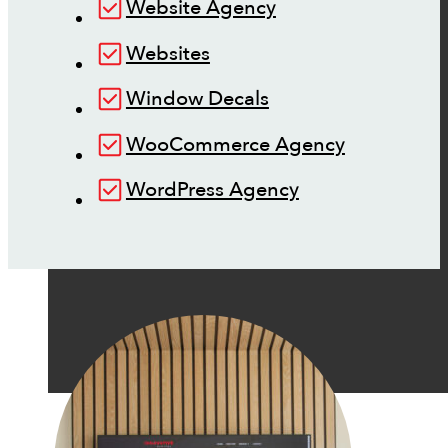
Website Agency
Websites
Window Decals
WooCommerce Agency
WordPress Agency