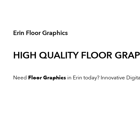
Erin Floor Graphics
HIGH QUALITY
FLOOR GRAP
Need
Floor Graphics
in Erin today? Innovative Digital