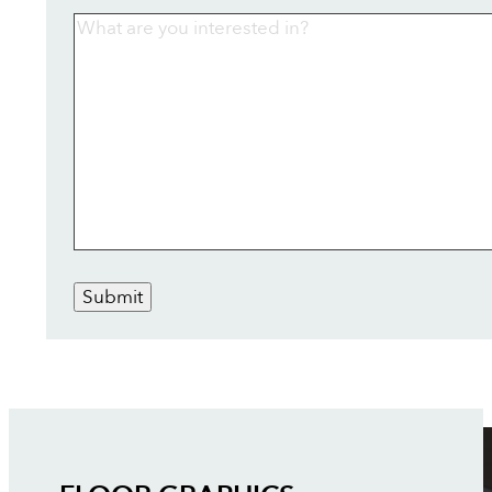
Submit