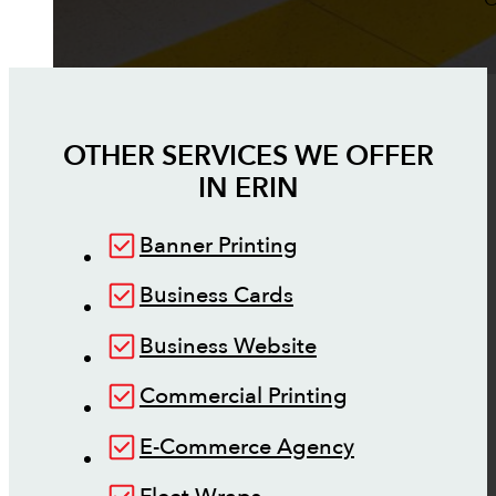
OTHER SERVICES WE OFFER
IN
ERIN
Banner Printing
Business Cards
Business Website
Commercial Printing
E-Commerce Agency