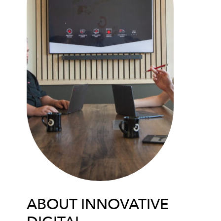
ABOUT INNOVATIVE