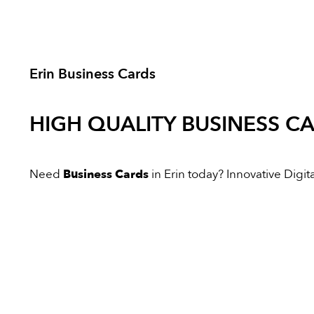
Erin Business Cards
HIGH QUALITY
BUSINESS C
Need
Business Cards
in Erin today? Innovative Digital