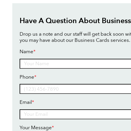
Have A Question About Business
Drop us a note and our staff will get back soon w
you may have about our Business Cards services.
Name
*
Name
Phone
*
Email
*
Your Message
*