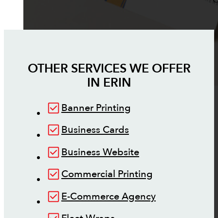
OTHER SERVICES WE OFFER
IN
ERIN
Banner Printing
Business Cards
Business Website
Commercial Printing
E-Commerce Agency