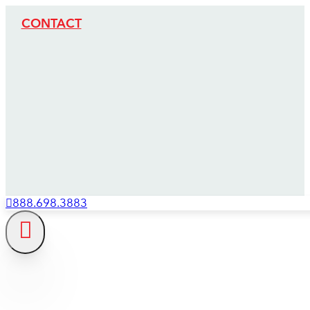
CONTACT
888.698.3883