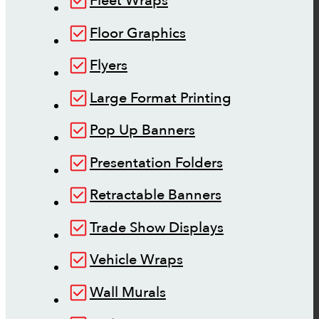
Fleet Wraps
Floor Graphics
Flyers
Large Format Printing
Pop Up Banners
Presentation Folders
Retractable Banners
Trade Show Displays
Vehicle Wraps
Wall Murals