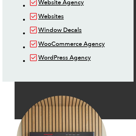
Website Agency
Websites
Window Decals
WooCommerce Agency
WordPress Agency