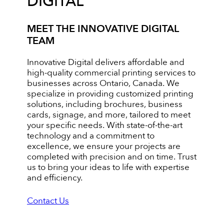
DIGITAL
MEET THE INNOVATIVE DIGITAL
TEAM
Innovative Digital delivers affordable and
high-quality commercial printing services to
businesses across Ontario, Canada. We
specialize in providing customized printing
solutions, including brochures, business
cards, signage, and more, tailored to meet
your specific needs. With state-of-the-art
technology and a commitment to
excellence, we ensure your projects are
completed with precision and on time. Trust
us to bring your ideas to life with expertise
and efficiency.
Contact Us