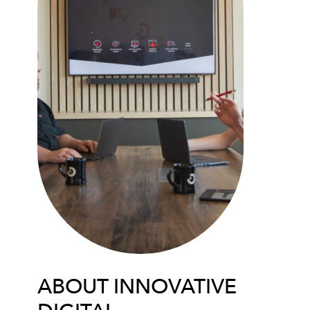
ABOUT INNOVATIVE