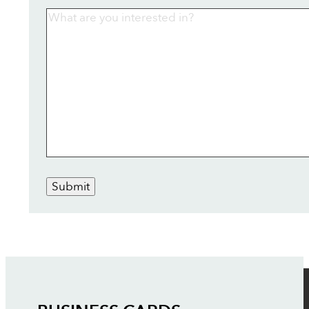
Submit