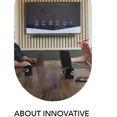
ABOUT INNOVATIVE