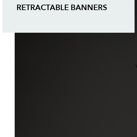
RETRACTABLE BANNERS