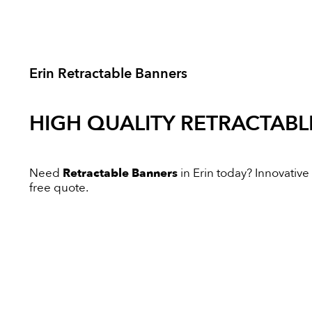
Erin Retractable Banners
HIGH QUALITY
RETRACTABL
Need
Retractable Banners
in Erin today? Innovative 
free quote.