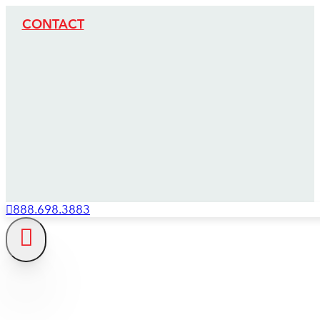
CONTACT
888.698.3883