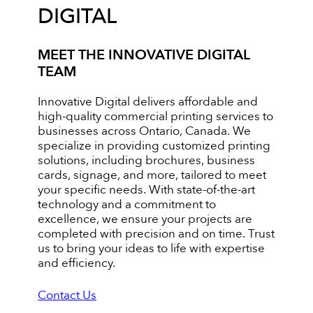
DIGITAL
MEET THE INNOVATIVE DIGITAL
TEAM
Innovative Digital delivers affordable and
high-quality commercial printing services to
businesses across Ontario, Canada. We
specialize in providing customized printing
solutions, including brochures, business
cards, signage, and more, tailored to meet
your specific needs. With state-of-the-art
technology and a commitment to
excellence, we ensure your projects are
completed with precision and on time. Trust
us to bring your ideas to life with expertise
and efficiency.
Contact Us