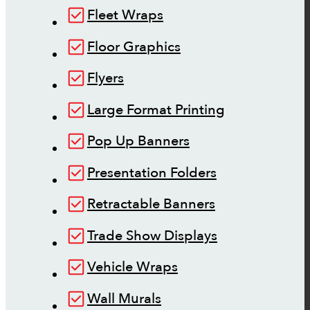
Fleet Wraps
Floor Graphics
Flyers
Large Format Printing
Pop Up Banners
Presentation Folders
Retractable Banners
Trade Show Displays
Vehicle Wraps
Wall Murals