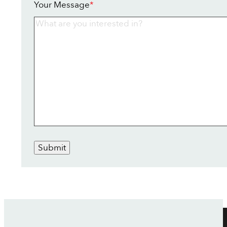
Your Message
*
Submit