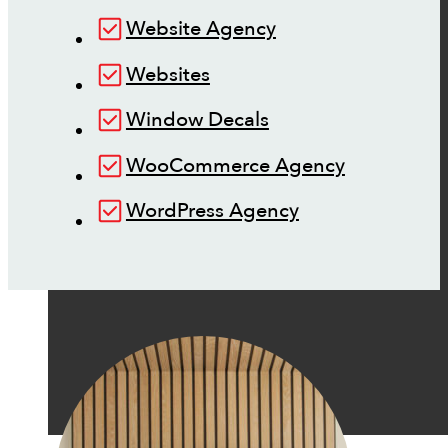
Website Agency
Websites
Window Decals
WooCommerce Agency
WordPress Agency