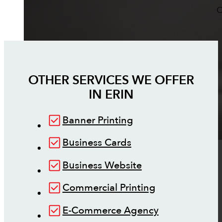
O
OTHER SERVICES WE OFFER
IN
ERIN
Banner Printing
Business Cards
Business Website
Commercial Printing
E-Commerce Agency