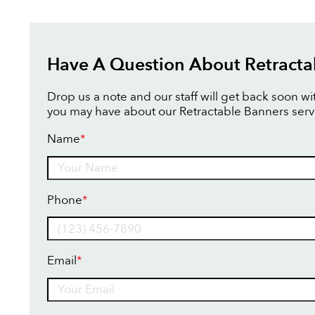
Have A Question About Retracta
Drop us a note and our staff will get back soon w
you may have about our Retractable Banners serv
Name
*
Name
Phone
*
Email
*