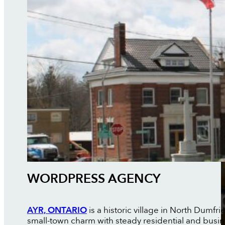
WORDPRESS AGENCY
AYR, ONTARIO
is a historic village in North Dumfr
small-town charm with steady residential and busi