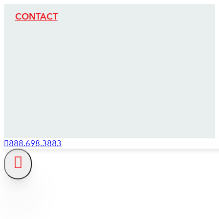
CONTACT
888.698.3883