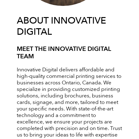
ABOUT INNOVATIVE
DIGITAL
MEET THE INNOVATIVE DIGITAL
TEAM
Innovative Digital delivers affordable and
high-quality commercial printing services to
businesses across Ontario, Canada. We
specialize in providing customized printing
solutions, including brochures, business
cards, signage, and more, tailored to meet
your specific needs. With state-of-the-art
technology and a commitment to
excellence, we ensure your projects are
completed with precision and on time. Trust
us to bring your ideas to life with expertise