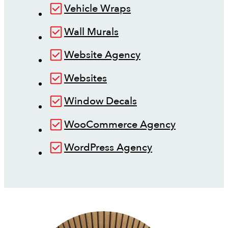
Vehicle Wraps
Wall Murals
Website Agency
Websites
Window Decals
WooCommerce Agency
WordPress Agency