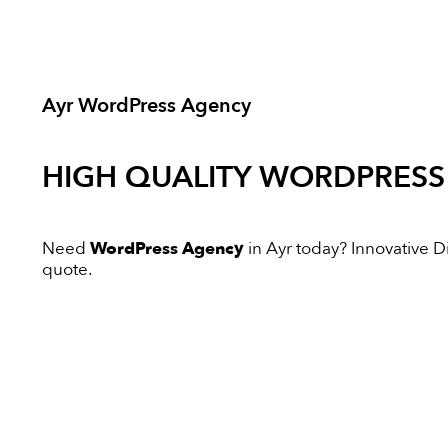
Ayr WordPress Agency
HIGH QUALITY
WORDPRESS
Need
WordPress Agency
in Ayr today? Innovative Dig
quote.