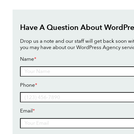
Have A Question About WordPre
Drop us a note and our staff will get back soon w
you may have about our WordPress Agency servi
Name
*
Name
Phone
*
Email
*