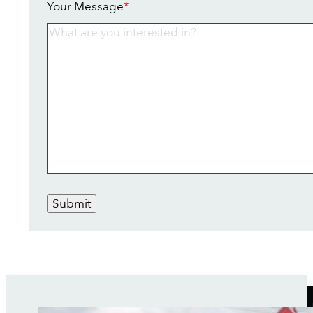
Your Message
*
Submit