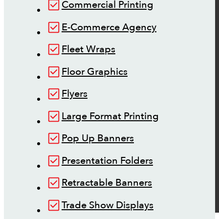
Commercial Printing
E-Commerce Agency
Fleet Wraps
Floor Graphics
Flyers
Large Format Printing
Pop Up Banners
Presentation Folders
Retractable Banners
Trade Show Displays