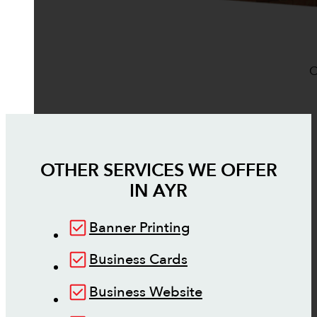
O
OTHER SERVICES WE OFFER
IN
AYR
Banner Printing
Business Cards
Business Website