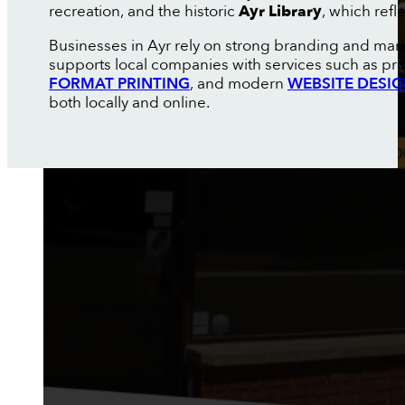
recreation, and the historic
Ayr Library
, which refl
Businesses in Ayr rely on strong branding and mar
supports local companies with services such as pr
FORMAT PRINTING
, and modern
WEBSITE DESI
both locally and online.