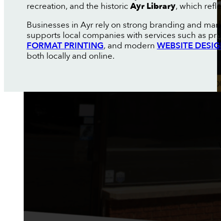
recreation, and the historic
Ayr Library
, which refl
Businesses in Ayr rely on strong branding and mar
supports local companies with services such as pr
FORMAT PRINTING
, and modern
WEBSITE DESI
both locally and online.