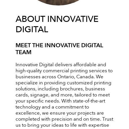
ABOUT INNOVATIVE
DIGITAL
MEET THE INNOVATIVE DIGITAL
TEAM
Innovative Digital delivers affordable and
high-quality commercial printing services to
businesses across Ontario, Canada. We
specialize in providing customized printing
solutions, including brochures, business
cards, signage, and more, tailored to meet
your specific needs. With state-of-the-art
technology and a commitment to
excellence, we ensure your projects are
completed with precision and on time. Trust
us to bring your ideas to life with expertise