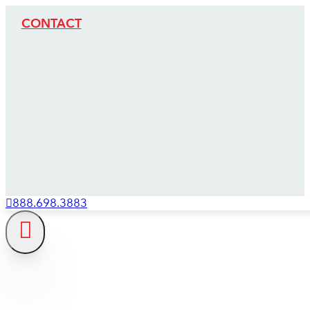
CONTACT
888.698.3883