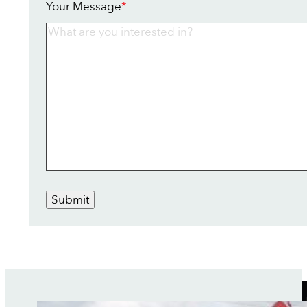
Your Message
*
Submit