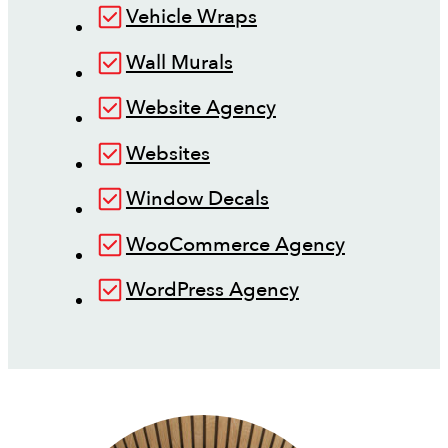
Vehicle Wraps
Wall Murals
Website Agency
Websites
Window Decals
WooCommerce Agency
WordPress Agency