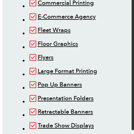
Commercial Printing
E-Commerce Agency
Fleet Wraps
Floor Graphics
Flyers
Large Format Printing
Pop Up Banners
Presentation Folders
Retractable Banners
Trade Show Displays