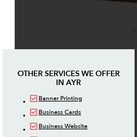
O
OTHER SERVICES WE OFFER
IN
AYR
Banner Printing
Business Cards
Business Website