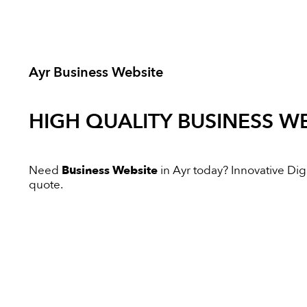
Ayr Business Website
HIGH QUALITY
BUSINESS WE
Need
Business Website
in Ayr today? Innovative Digit
quote.