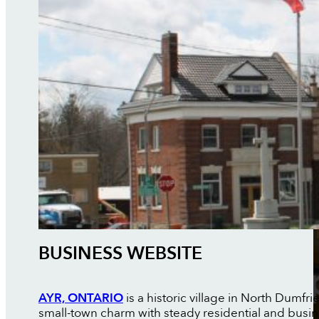
BUSINESS WEBSITE
AYR, ONTARIO
is a historic village in North Dumfr
small-town charm with steady residential and busi