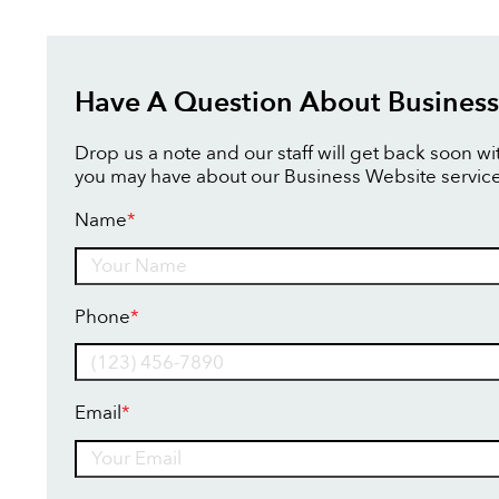
Have A Question About Business
Drop us a note and our staff will get back soon w
you may have about our Business Website service
Name
*
Name
Phone
*
Email
*