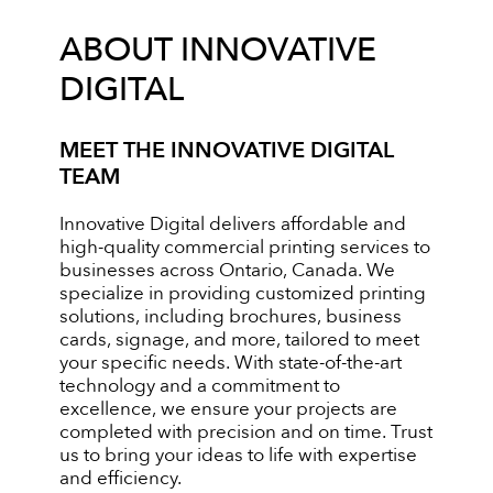
ABOUT INNOVATIVE
DIGITAL
MEET THE INNOVATIVE DIGITAL
TEAM
Innovative Digital delivers affordable and
high-quality commercial printing services to
businesses across Ontario, Canada. We
specialize in providing customized printing
solutions, including brochures, business
cards, signage, and more, tailored to meet
your specific needs. With state-of-the-art
technology and a commitment to
excellence, we ensure your projects are
completed with precision and on time. Trust
us to bring your ideas to life with expertise
and efficiency.