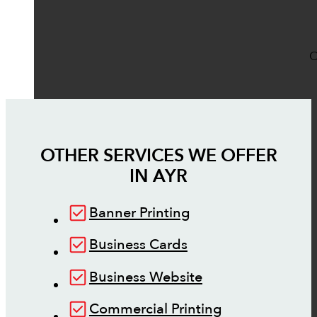
O
OTHER SERVICES WE OFFER
IN
AYR
Banner Printing
Business Cards
Business Website
Commercial Printing