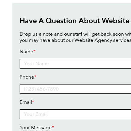
Have A Question About Website
Drop us a note and our staff will get back soon w
you may have about our Website Agency services
Name
*
Name
Phone
*
Email
*
Your Message
*