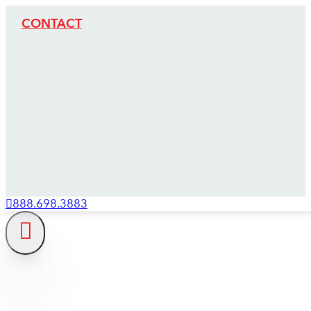
CONTACT
888.698.3883