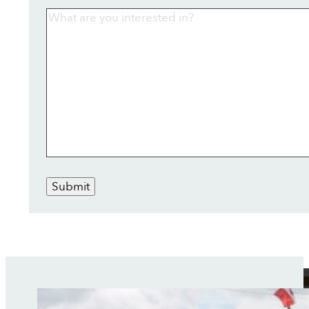
Submit