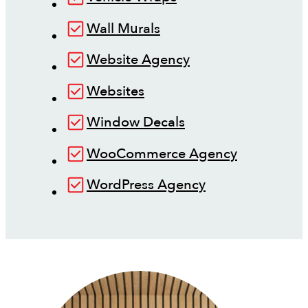
Wall Murals
Website Agency
Websites
Window Decals
WooCommerce Agency
WordPress Agency