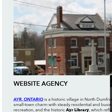
WEBSITE AGENCY
AYR, ONTARIO
is a historic village in North Dumfr
small-town charm with steady residential and busi
recreation, and the historic
Ayr Library
, which refl