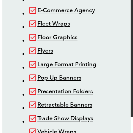
E-Commerce Agency
Fleet Wraps
Floor Graphics
Flyers
Large Format Printing
Pop Up Banners
Presentation Folders
Retractable Banners
Trade Show Displays
Vehicle Wraps