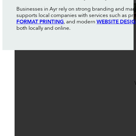
Businesses in Ayr rely on strong branding and mar
supports local companies with services such as pr
FORMAT PRINTING
, and modern
WEBSITE DESI
both locally and online.