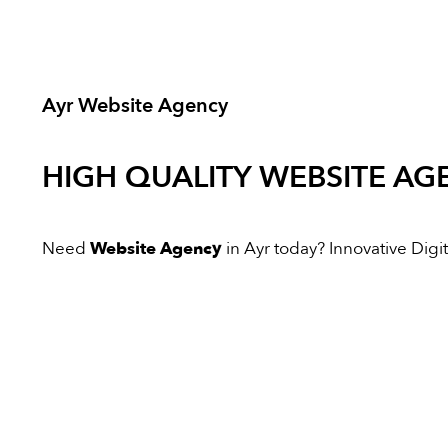
Ayr Website Agency
HIGH QUALITY
WEBSITE AG
Need
Website Agency
in Ayr today? Innovative Digita