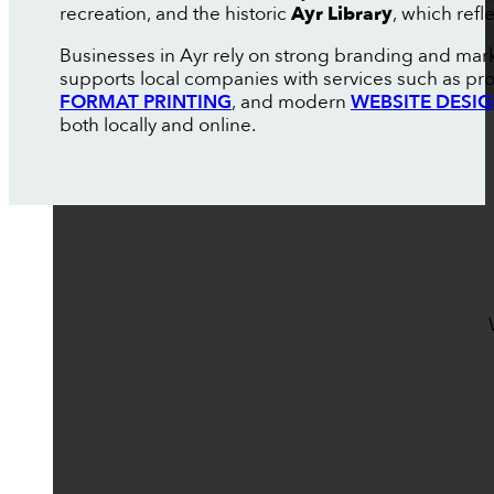
recreation, and the historic
Ayr Library
, which refl
Businesses in Ayr rely on strong branding and mar
supports local companies with services such as pr
FORMAT PRINTING
, and modern
WEBSITE DESI
both locally and online.