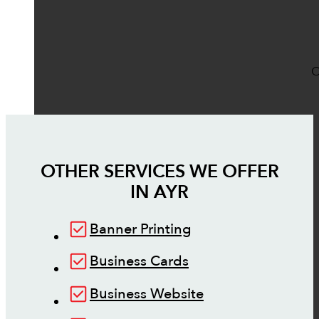
O
OTHER SERVICES WE OFFER
IN
AYR
Banner Printing
Business Cards
Business Website