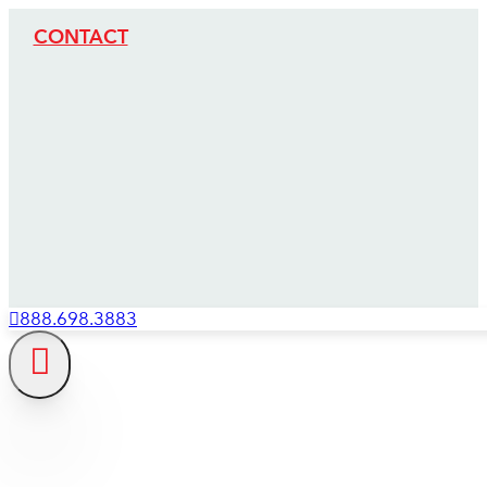
CONTACT
888.698.3883