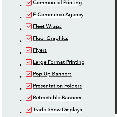
Commercial Printing
E-Commerce Agency
Fleet Wraps
Floor Graphics
Flyers
Large Format Printing
Pop Up Banners
Presentation Folders
Retractable Banners
Trade Show Displays