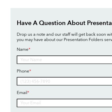
Have A Question About Presenta
Drop us a note and our staff will get back soon w
you may have about our Presentation Folders serv
Name
*
Name
Phone
*
Email
*