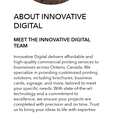
ABOUT INNOVATIVE
DIGITAL
MEET THE INNOVATIVE DIGITAL
TEAM
Innovative Digital delivers affordable and
high-quality commercial printing services to
businesses across Ontario, Canada. We
specialize in providing customized printing
solutions, including brochures, business
cards, signage, and more, tailored to meet
your specific needs. With state-of-the-art
technology and a commitment to
excellence, we ensure your projects are
completed with precision and on time. Trust
us to bring your ideas to life with expertise