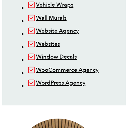
Vehicle Wraps
Wall Murals
Website Agency
Websites
Window Decals
WooCommerce Agency
WordPress Agency