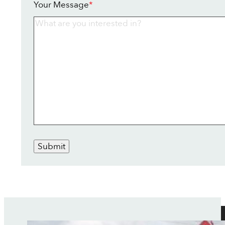
Your Message
*
Submit