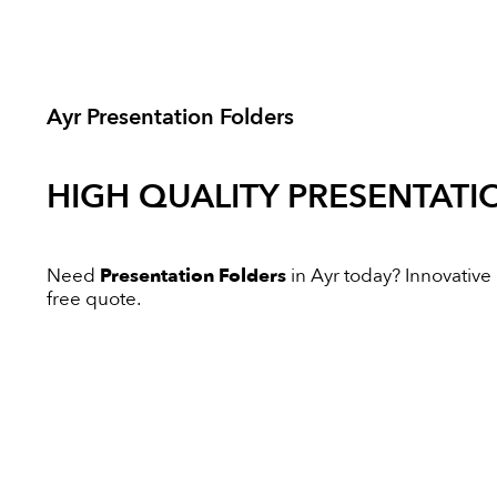
Ayr Presentation Folders
HIGH QUALITY
PRESENTATI
Need
Presentation Folders
in Ayr today? Innovative D
free quote.