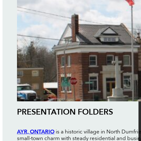
PRESENTATION FOLDERS
AYR, ONTARIO
is a historic village in North Dumfr
small-town charm with steady residential and busi