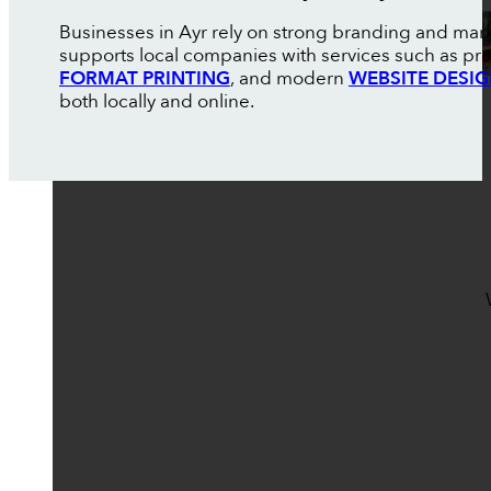
Businesses in Ayr rely on strong branding and mar
supports local companies with services such as pr
FORMAT PRINTING
, and modern
WEBSITE DESI
both locally and online.