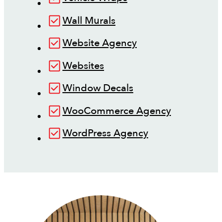
Wall Murals
Website Agency
Websites
Window Decals
WooCommerce Agency
WordPress Agency