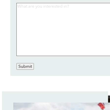
Submit