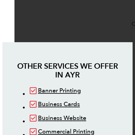
O
OTHER SERVICES WE OFFER
IN
AYR
Banner Printing
Business Cards
Business Website
Commercial Printing