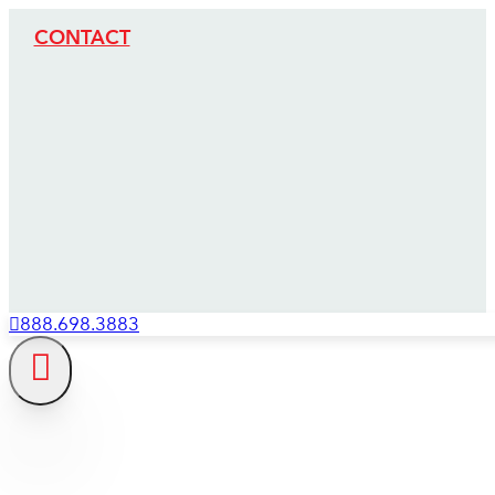
CONTACT
888.698.3883