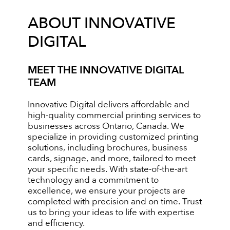
ABOUT INNOVATIVE
DIGITAL
MEET THE INNOVATIVE DIGITAL
TEAM
Innovative Digital delivers affordable and
high-quality commercial printing services to
businesses across Ontario, Canada. We
specialize in providing customized printing
solutions, including brochures, business
cards, signage, and more, tailored to meet
your specific needs. With state-of-the-art
technology and a commitment to
excellence, we ensure your projects are
completed with precision and on time. Trust
us to bring your ideas to life with expertise
and efficiency.