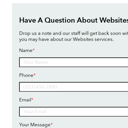
Have A Question About Website
Drop us a note and our staff will get back soon w
you may have about our Websites services.
Name
*
Name
Phone
*
Email
*
Your Message
*