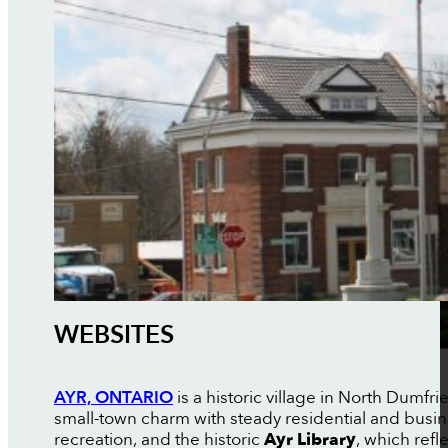
WEBSITES
AYR, ONTARIO
is a historic village in North Dumfr
small-town charm with steady residential and busi
recreation, and the historic
Ayr Library
, which refl