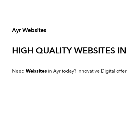
Ayr Websites
HIGH QUALITY
WEBSITES
IN
Need
Websites
in Ayr today? Innovative Digital offer 