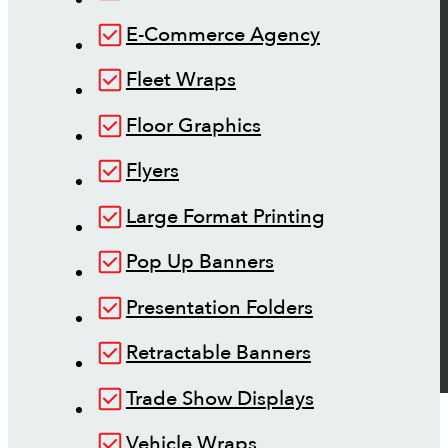
E-Commerce Agency
Fleet Wraps
Floor Graphics
Flyers
Large Format Printing
Pop Up Banners
Presentation Folders
Retractable Banners
Trade Show Displays
Vehicle Wraps