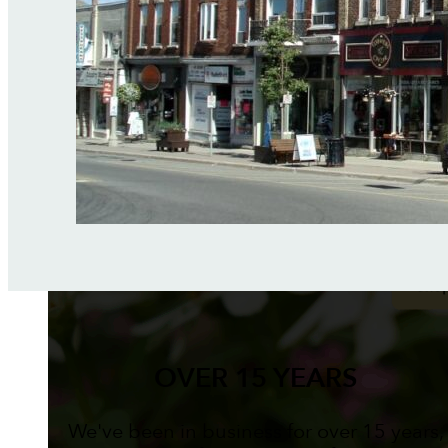
OVER 15 YEARS
We've been in business for over 15 years,