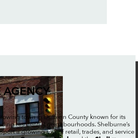
 AGENCY
-growing town in Dufferin County known for its
ing residential neighbourhoods. Shelburne’s
ort a growing mix of retail, trades, and service