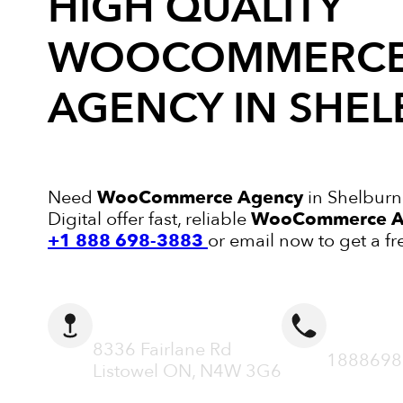
HIGH QUALITY
WOOCOMMERC
AGENCY
IN SHE
Need
WooCommerce Agency
in Shelburn
Digital offer fast, reliable
WooCommerce A
+1 888 698-3883
or email now to get a fr
ADDRESS
CALL N
8336 Fairlane Rd
1888698
Listowel ON, N4W 3G6