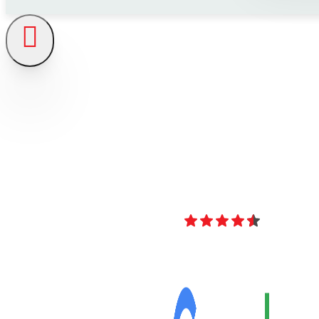
4.8
Over 40 Revi