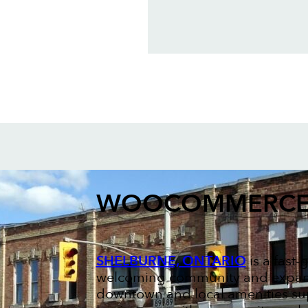
WOOCOMMERCE
SHELBURNE, ONTARIO
is a fast
welcoming community and expand
downtown and local amenities supp