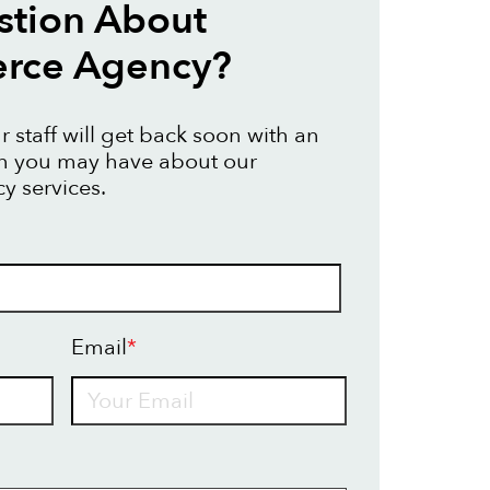
stion About
ce Agency?
 staff will get back soon with an
on you may have about our
 services.
Email
*