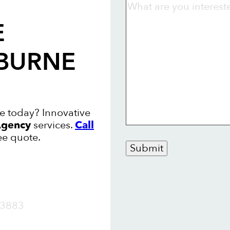
E
LBURNE
e today? Innovative
gency
services.
Call
ee quote.
Submit
OW
3883