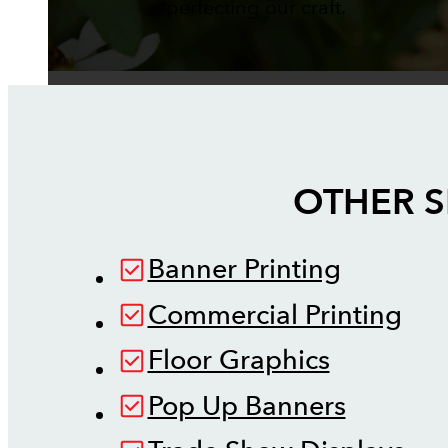
perfecting our craft.
OTHER S
Banner Printing
Commercial Printing
Floor Graphics
Pop Up Banners