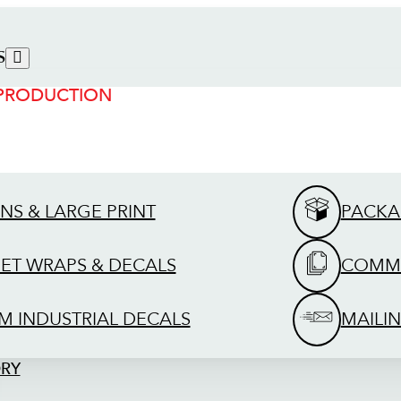
S
 PRODUCTION
GNS & LARGE PRINT
PACKA
EET WRAPS & DECALS
COMME
M INDUSTRIAL DECALS
MAILIN
ORY