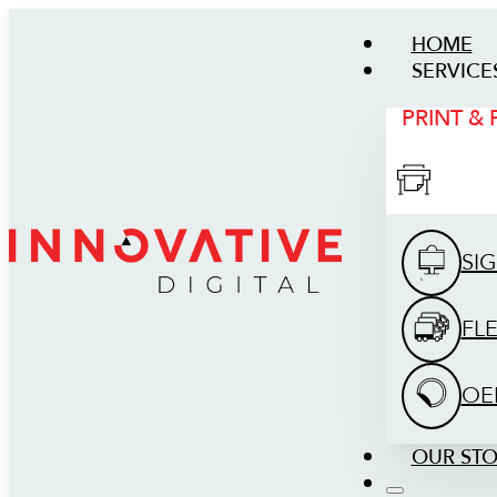
HOME
SERVICE
PRINT &
SI
FL
OE
OUR ST