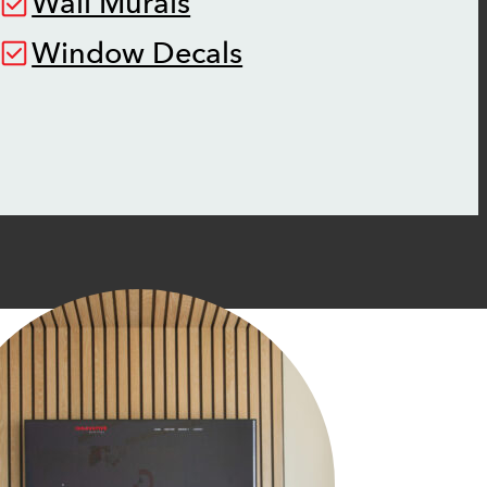
Wall Murals
Window Decals