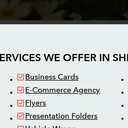
ERVICES WE OFFER IN
SH
Business Cards
E-Commerce Agency
Flyers
Presentation Folders