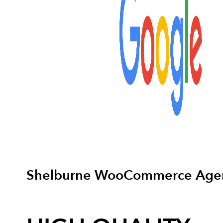
Shelburne WooCommerce Age