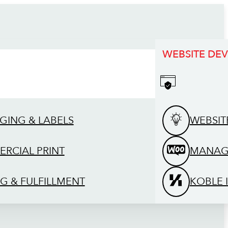
WEBSITE DE
GING & LABELS
WEBSIT
RCIAL PRINT
MANAG
G & FULFILLMENT
KOBLE 