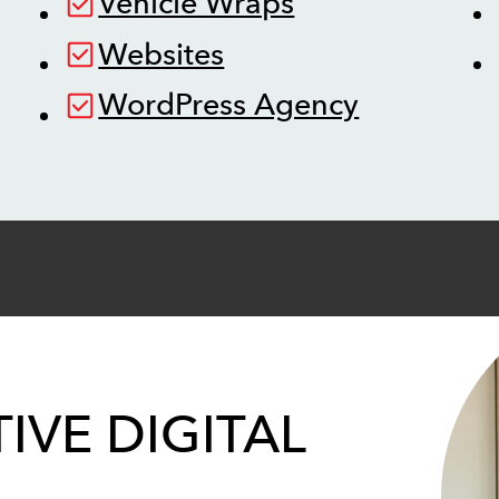
Vehicle Wraps
Websites
WordPress Agency
IVE DIGITAL