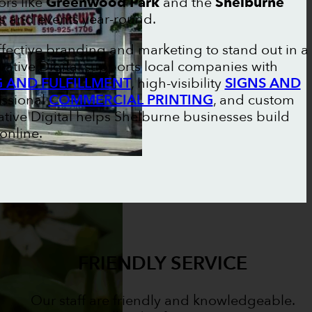
rs like
Greenwood Park
and the
Shelburne
s and events year-round.
ffective branding and marketing to stand out in a
vative Digital supports local companies with
G AND FULFILLMENT
, high-visibility
SIGNS AND
essional
COMMERCIAL PRINTING
, and custom
ative Digital helps Shelburne businesses build
 online.
FRIENDLY SERVICE
Our staff are friendly and knowledgeable.