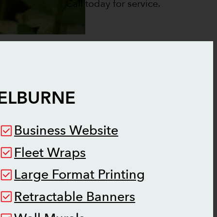
Call today for service.
ELBURNE
Business Website
Fleet Wraps
Large Format Printing
Retractable Banners