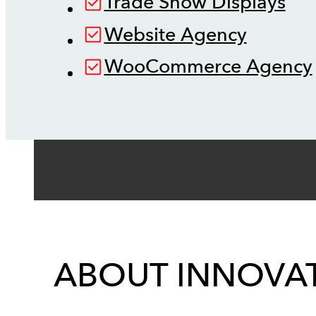
Trade Show Displays
Website Agency
WooCommerce Agency
ABOUT INNOVAT