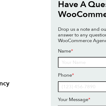
Have A Que
WooCommer
Drop us a note and our
answer to any questi
WooCommerce Agency
Name
*
Name
Phone
*
ncy
Your Message
*