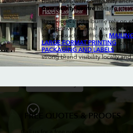
businesses, with community ancho
Community Centre
hosting sport
Businesses in Shelburne rely on e
competitive regional market. Inno
services such as efficient
MAILIN
LARGE FORMAT PRINTING
, prof
PACKAGING AND LABELS
. Innov
strong brand visibility locally and
FREE QUOTES & PROOFS
Call us for a free no obligations quote.