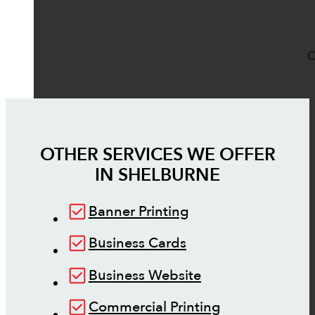
O
OTHER SERVICES WE OFFER
IN
SHELBURNE
Banner Printing
Business Cards
Business Website
Commercial Printing