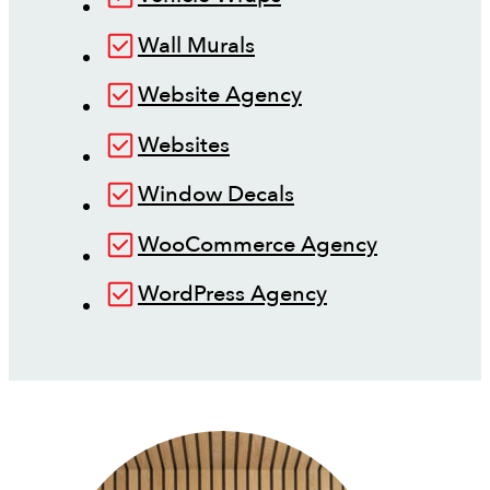
Wall Murals
Website Agency
Websites
Window Decals
WooCommerce Agency
WordPress Agency