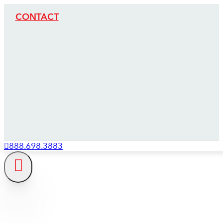
CONTACT
888.698.3883