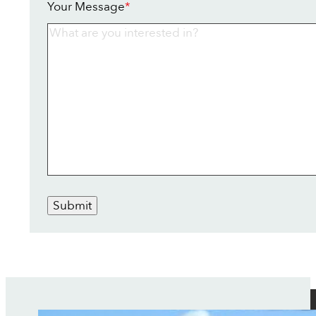
Your Message
*
Submit