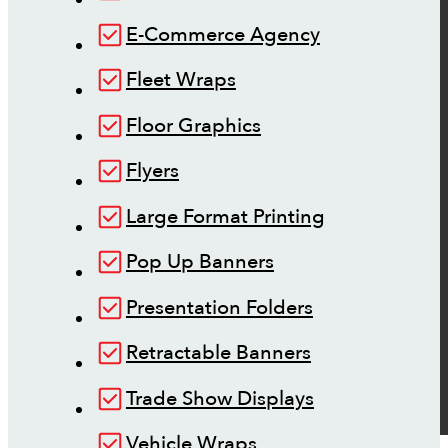
E-Commerce Agency
Fleet Wraps
Floor Graphics
Flyers
Large Format Printing
Pop Up Banners
Presentation Folders
Retractable Banners
Trade Show Displays
Vehicle Wraps