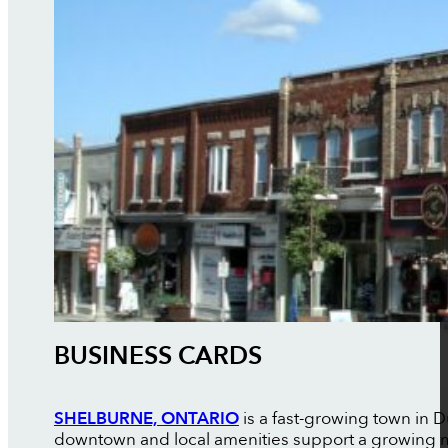
BUSINESS CARDS
SHELBURNE, ONTARIO
is a fast-growing town in
downtown and local amenities support a growing mix