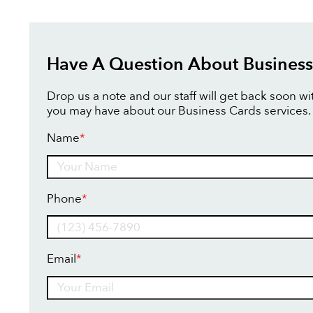
Have A Question About Business
Drop us a note and our staff will get back soon w
you may have about our Business Cards services.
Name
*
Name
Phone
*
Email
*