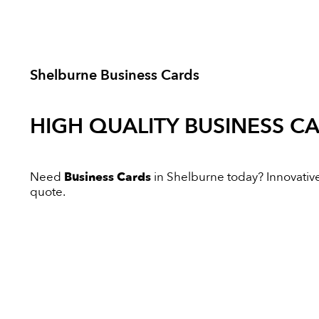
Shelburne Business Cards
HIGH QUALITY
BUSINESS C
Need
Business Cards
in Shelburne today? Innovative 
quote.