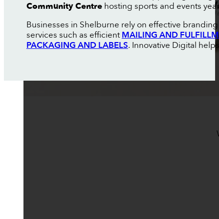
Community Centre
hosting sports and events yea
Businesses in Shelburne rely on effective branding 
services such as efficient
MAILING AND FULFILL
PACKAGING AND LABELS
. Innovative Digital help