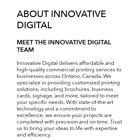
ABOUT INNOVATIVE
DIGITAL
MEET THE INNOVATIVE DIGITAL
TEAM
Innovative Digital delivers affordable and
high-quality commercial printing services to
businesses across Ontario, Canada. We
specialize in providing customized printing
solutions, including brochures, business
cards, signage, and more, tailored to meet
your specific needs. With state-of-the-art
technology and a commitment to
excellence, we ensure your projects are
completed with precision and on time. Trust
us to bring your ideas to life with expertise
and efficiency.