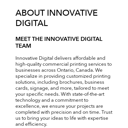
ABOUT INNOVATIVE
DIGITAL
MEET THE INNOVATIVE DIGITAL
TEAM
Innovative Digital delivers affordable and
high-quality commercial printing services to
businesses across Ontario, Canada. We
specialize in providing customized printing
solutions, including brochures, business
cards, signage, and more, tailored to meet
your specific needs. With state-of-the-art
technology and a commitment to
excellence, we ensure your projects are
completed with precision and on time. Trust
us to bring your ideas to life with expertise
and efficiency.