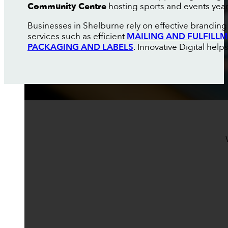
Community Centre
hosting sports and events yea
Businesses in Shelburne rely on effective branding 
services such as efficient
MAILING AND FULFILL
PACKAGING AND LABELS
. Innovative Digital help