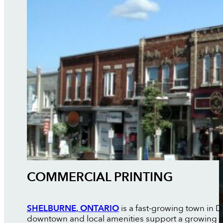
COMMERCIAL PRINTING
SHELBURNE, ONTARIO
is a fast-growing town in
downtown and local amenities support a growing mix