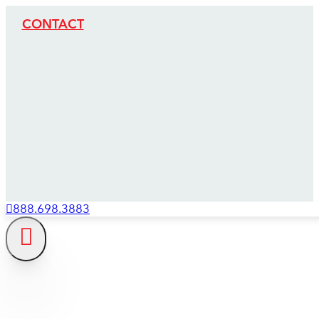
CONTACT
888.698.3883