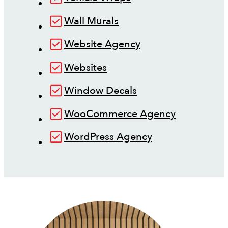
Wall Murals
Website Agency
Websites
Window Decals
WooCommerce Agency
WordPress Agency