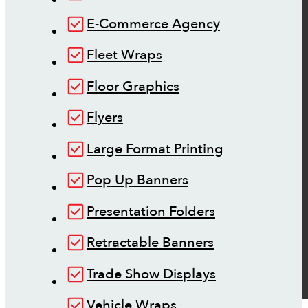
E-Commerce Agency
Fleet Wraps
Floor Graphics
Flyers
Large Format Printing
Pop Up Banners
Presentation Folders
Retractable Banners
Trade Show Displays
Vehicle Wraps