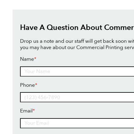
Have A Question About Commerci
Drop us a note and our staff will get back soon w
you may have about our Commercial Printing serv
Name
*
Name
Phone
*
Email
*