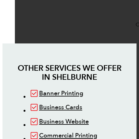
O
OTHER SERVICES WE OFFER
IN
SHELBURNE
Banner Printing
Business Cards
Business Website
Commercial Printing