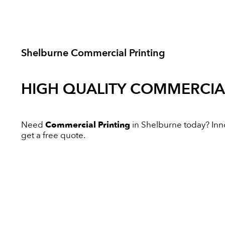
Shelburne Commercial Printing
HIGH QUALITY
COMMERCIAL
Need
Commercial Printing
in Shelburne today? Innov
get a free quote.