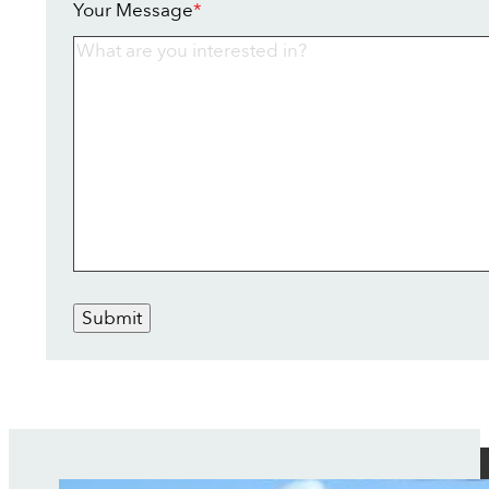
Your Message
*
Submit