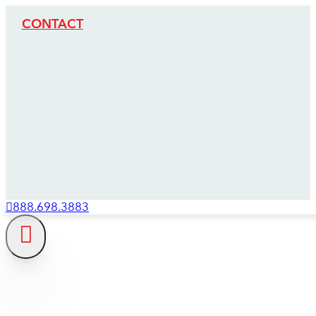
CONTACT
888.698.3883