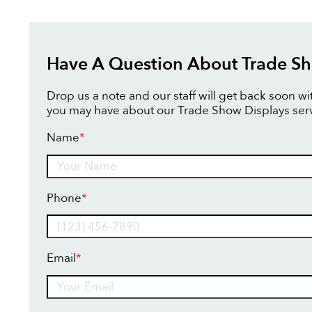
Have A Question About Trade Sh
Drop us a note and our staff will get back soon w
you may have about our Trade Show Displays serv
Name
*
Name
Phone
*
Email
*