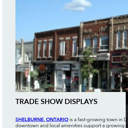
TRADE SHOW DISPLAYS
SHELBURNE, ONTARIO
is a fast-growing town in
downtown and local amenities support a growing mix