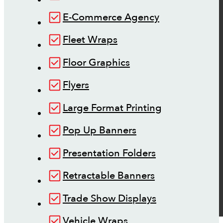
E-Commerce Agency
Fleet Wraps
Floor Graphics
Flyers
Large Format Printing
Pop Up Banners
Presentation Folders
Retractable Banners
Trade Show Displays
Vehicle Wraps