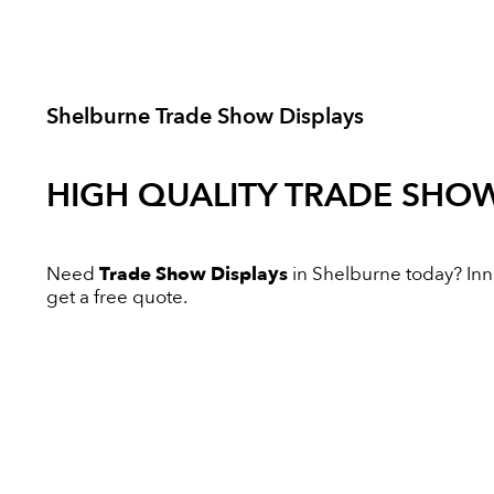
Shelburne Trade Show Displays
HIGH QUALITY
TRADE SHOW
Need
Trade Show Displays
in Shelburne today? Innov
get a free quote.