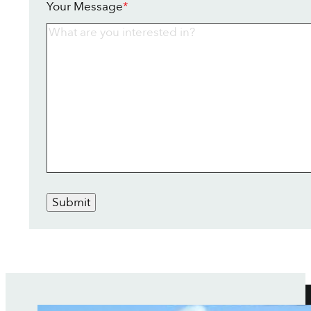
Your Message
*
Submit