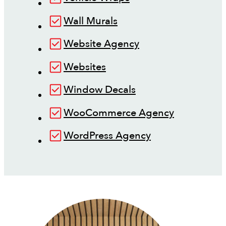
Wall Murals
Website Agency
Websites
Window Decals
WooCommerce Agency
WordPress Agency