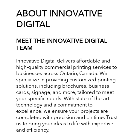
ABOUT INNOVATIVE
DIGITAL
MEET THE INNOVATIVE DIGITAL
TEAM
Innovative Digital delivers affordable and
high-quality commercial printing services to
businesses across Ontario, Canada. We
specialize in providing customized printing
solutions, including brochures, business
cards, signage, and more, tailored to meet
your specific needs. With state-of-the-art
technology and a commitment to
excellence, we ensure your projects are
completed with precision and on time. Trust
us to bring your ideas to life with expertise
and efficiency.