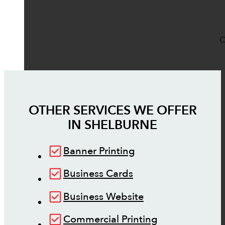
O
OTHER SERVICES WE OFFER
IN
SHELBURNE
Banner Printing
Business Cards
Business Website
Commercial Printing