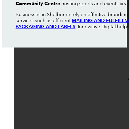
Community Centre
hosting sports and events yea
Businesses in Shelburne rely on effective branding 
services such as efficient
MAILING AND FULFILL
PACKAGING AND LABELS
. Innovative Digital help