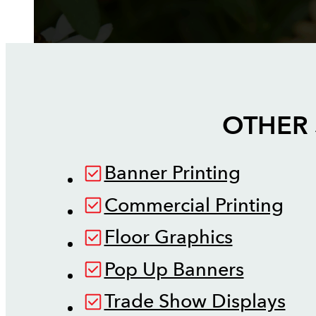
OTHER 
Banner Printing
Commercial Printing
Floor Graphics
Pop Up Banners
Trade Show Displays