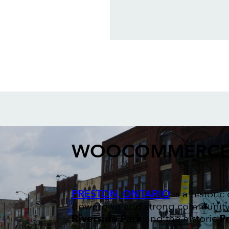
WOOCOMMERCE
PRESTON, ONTARIO
is a histori
downtown and strong community sp
Riverside Park
and the historic
Pr