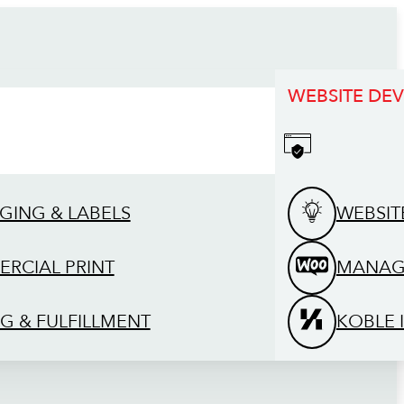
WEBSITE DE
GING & LABELS
WEBSIT
RCIAL PRINT
MANAG
G & FULFILLMENT
KOBLE 