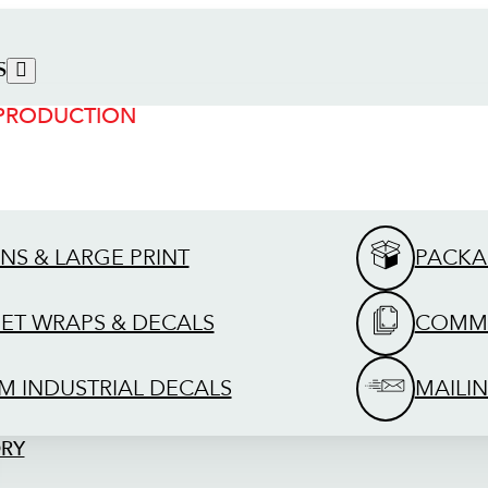
S
 PRODUCTION
GNS & LARGE PRINT
PACKA
EET WRAPS & DECALS
COMME
M INDUSTRIAL DECALS
MAILIN
ORY