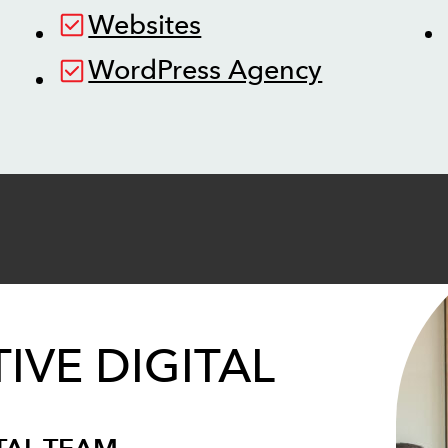
Websites
WordPress Agency
IVE DIGITAL