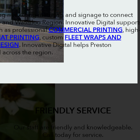
ong marketing materials and signage to connect
and Waterloo Region. Innovative Digital support
h as professional
COMMERCIAL PRINTING
, high
AT PRINTING
, custom
FLEET WRAPS AND
DESIGN
. Innovative Digital helps Preston
 across the region.
FRIENDLY SERVICE
Our staff are friendly and knowledgeable.
Call today for service.