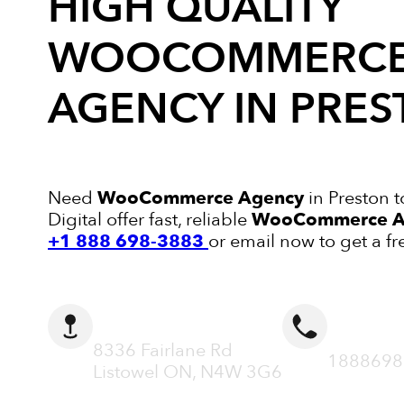
HIGH QUALITY
WOOCOMMERC
AGENCY
IN PRE
Need
WooCommerce Agency
in Preston 
Digital offer fast, reliable
WooCommerce A
+1 888 698-3883
or email now to get a fr
ADDRESS
CALL N
8336 Fairlane Rd
1888698
Listowel ON, N4W 3G6