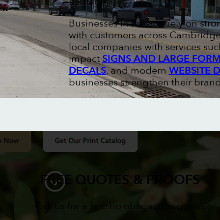
heritage.
Businesses in Preston rely on str
with customers across Cambridge 
local companies with services suc
impact
SIGNS AND LARGE FORM
DECALS
, and modern
WEBSITE 
businesses strengthen their brand
FREE QUOTES & PROOFS
Call us for a free no obligations quote.