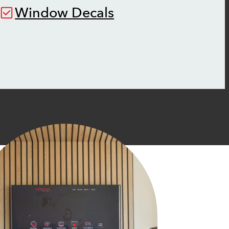
Window Decals