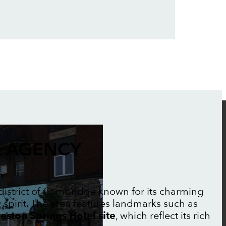
 AGENCY
c district of Cambridge known for its charming
irit. The area features landmarks such as
eston Springs Hotel site
, which reflect its rich