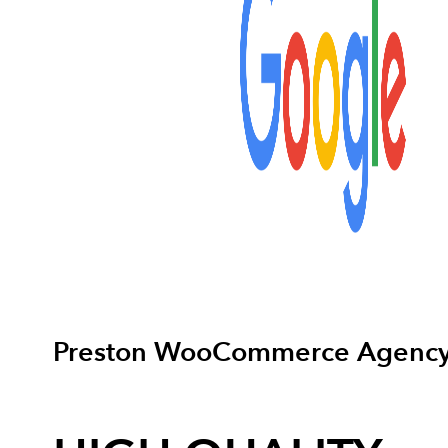
Preston WooCommerce Agenc