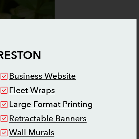
RESTON
Business Website
Fleet Wraps
Large Format Printing
Retractable Banners
Wall Murals