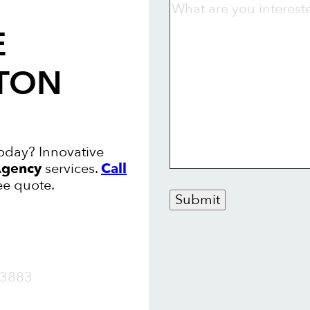
E
STON
today? Innovative
gency
services.
Call
ee quote.
Submit
OW
3883