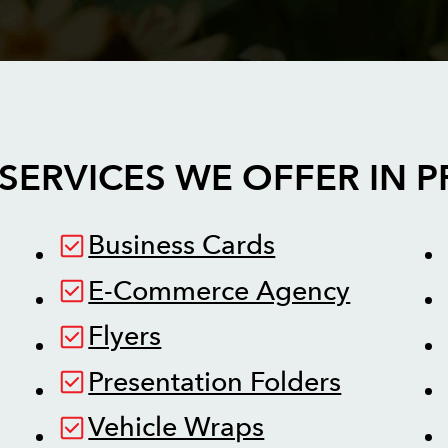
SERVICES WE OFFER IN
P
Business Cards
E-Commerce Agency
Flyers
Presentation Folders
Vehicle Wraps