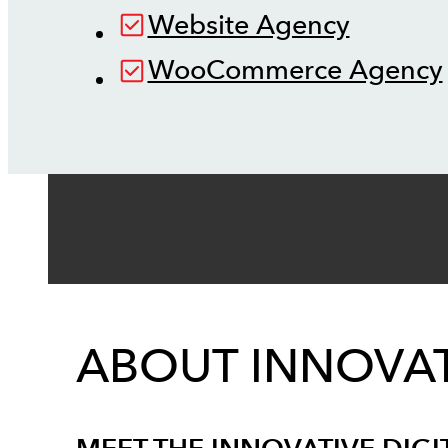
Website Agency
WooCommerce Agency
ABOUT INNOVAT