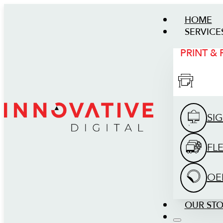
HOME
SERVICE
PRINT &
SI
FL
OE
OUR ST