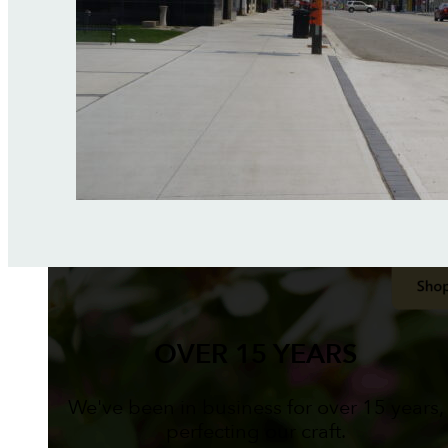
OVER 15 YEARS
We've been in business for over 15 years,
perfecting our craft.