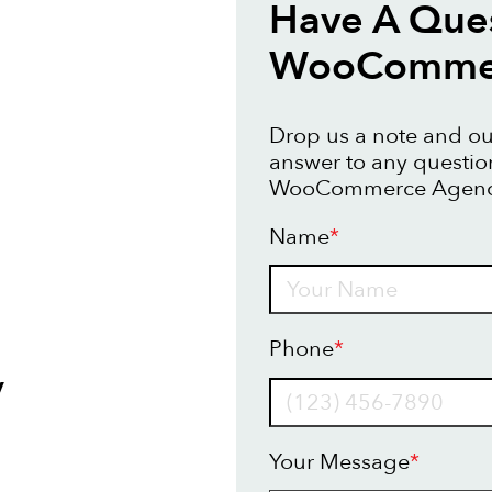
Have A Que
WooCommer
Drop us a note and our
answer to any questi
WooCommerce Agency
Name
*
Name
Phone
*
y
Your Message
*