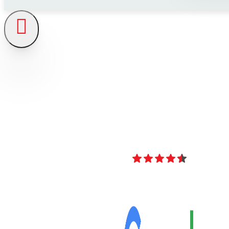
4.8
Over 40 Revi