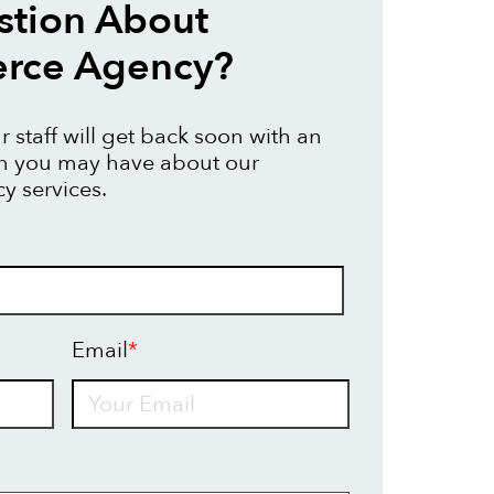
stion About
ce Agency?
 staff will get back soon with an
on you may have about our
 services.
Email
*