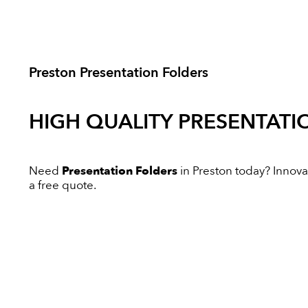
Preston Presentation Folders
HIGH QUALITY
PRESENTATI
Need
Presentation Folders
in Preston today? Innovati
a free quote.