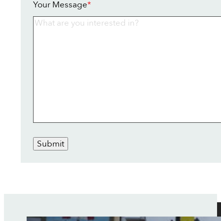
Your Message
*
Submit