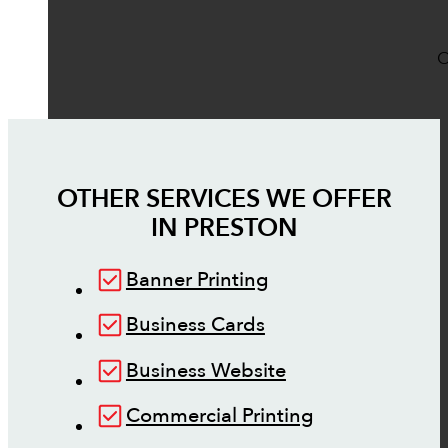
O
OTHER SERVICES WE OFFER
IN
PRESTON
Banner Printing
Business Cards
Business Website
Commercial Printing