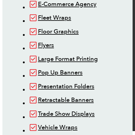
E-Commerce Agency
Fleet Wraps
Floor Graphics
Flyers
Large Format Printing
Pop Up Banners
Presentation Folders
Retractable Banners
Trade Show Displays
Vehicle Wraps