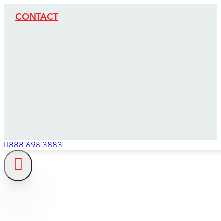
CONTACT
888.698.3883