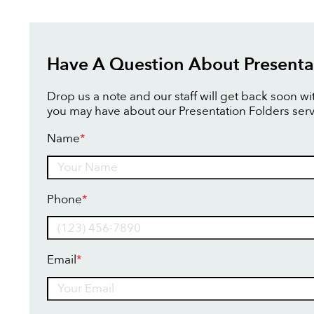
Have A Question About Presenta
Drop us a note and our staff will get back soon w
you may have about our Presentation Folders serv
Name
*
Name
Phone
*
Email
*