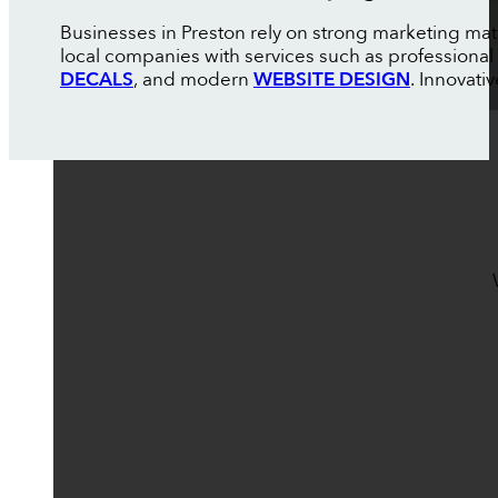
Businesses in Preston rely on strong marketing ma
local companies with services such as professional
DECALS
, and modern
WEBSITE DESIGN
. Innovati