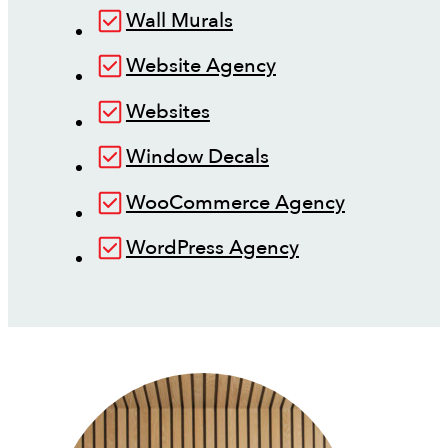
Wall Murals
Website Agency
Websites
Window Decals
WooCommerce Agency
WordPress Agency