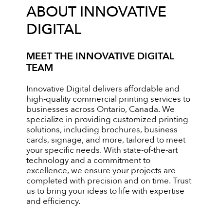
ABOUT INNOVATIVE
DIGITAL
MEET THE INNOVATIVE DIGITAL
TEAM
Innovative Digital delivers affordable and
high-quality commercial printing services to
businesses across Ontario, Canada. We
specialize in providing customized printing
solutions, including brochures, business
cards, signage, and more, tailored to meet
your specific needs. With state-of-the-art
technology and a commitment to
excellence, we ensure your projects are
completed with precision and on time. Trust
us to bring your ideas to life with expertise
and efficiency.