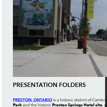
PRESENTATION FOLDERS
PRESTON, ONTARIO
is a historic district of Cam
Park
and the historic
Preston Springs Hotel site
, 