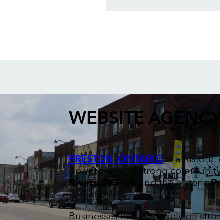
WEBSITE AGENC
PRESTON, ONTARIO
is a histori
downtown and strong community sp
Riverside Park
and the historic
Pr
heritage.
Businesses in Preston rely on str