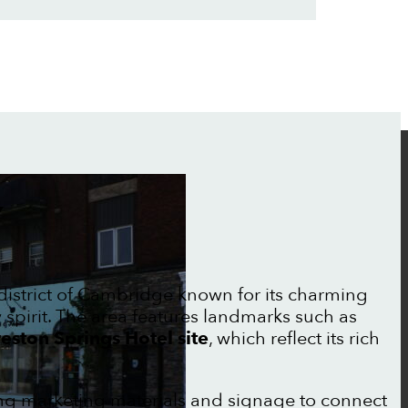
Y
c district of Cambridge known for its charming
irit. The area features landmarks such as
eston Springs Hotel site
, which reflect its rich
ong marketing materials and signage to connect