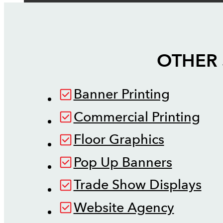
OTHER 
Banner Printing
Commercial Printing
Floor Graphics
Pop Up Banners
Trade Show Displays
Website Agency