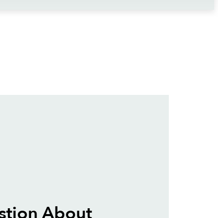
stion About