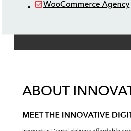
WooCommerce Agency
ABOUT INNOVAT
MEET THE INNOVATIVE DIGI
Innovative Digital delivers affordable an