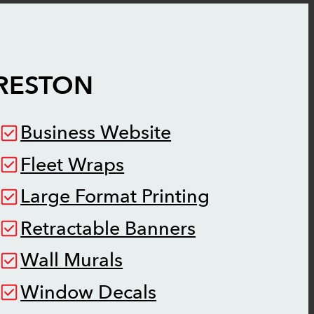
RESTON
Business Website
Fleet Wraps
Large Format Printing
Retractable Banners
Wall Murals
Window Decals