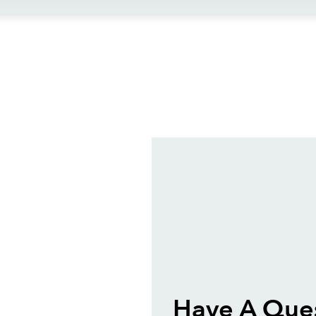
ews
Have A Que