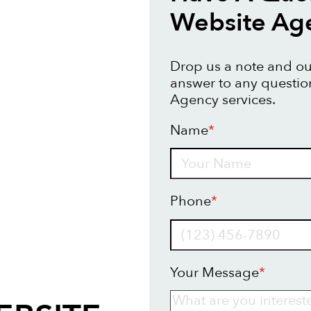
Website Ag
Drop us a note and our
answer to any questi
Agency services.
Name
*
Name
Phone
*
Your Message
*