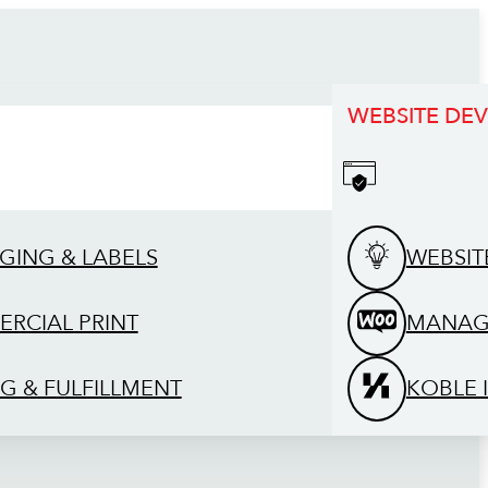
WEBSITE DE
GING & LABELS
WEBSIT
RCIAL PRINT
MANAG
G & FULFILLMENT
KOBLE 