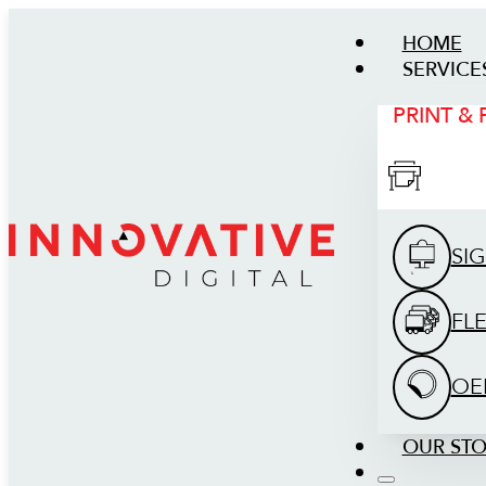
HOME
SERVICE
PRINT &
SI
FL
OE
OUR ST