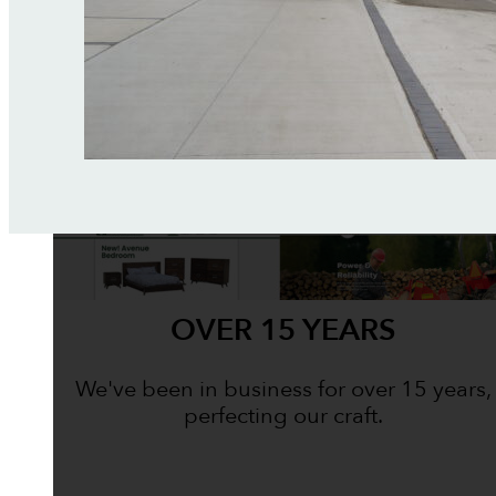
OVER 15 YEARS
We've been in business for over 15 years,
perfecting our craft.