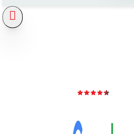
4.8
Over 40 Revi