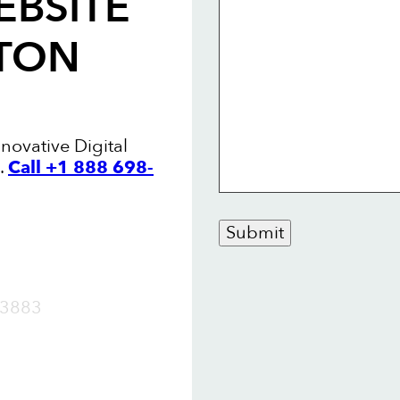
EBSITE
STON
nnovative Digital
.
Call +1 888 698-
Submit
OW
3883