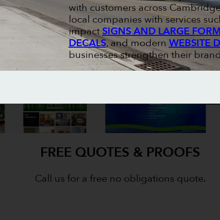
with customers across Cambridge 
local companies with services suc
impact
SIGNS AND LARGE FORM
DECALS
, and modern
WEBSITE 
businesses strengthen their brand
FREE QUOTES & PROOFS
Call us for a free no obligations quote.