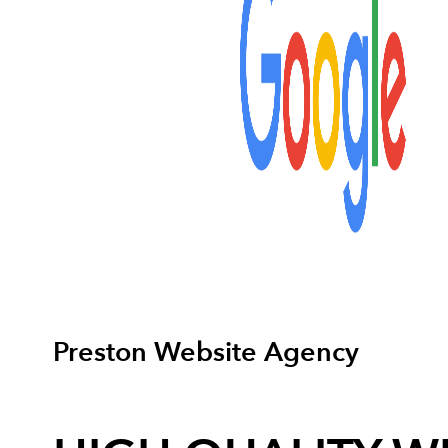
Preston Website Agency