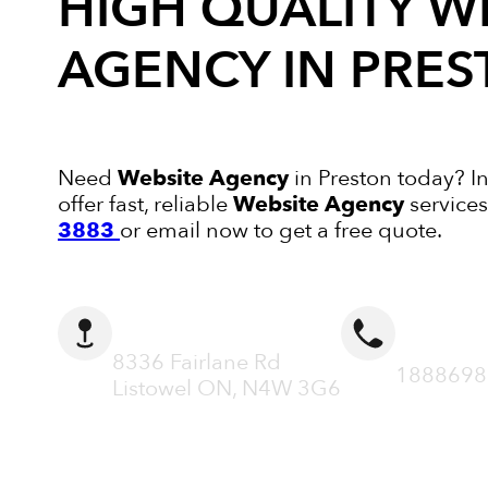
HIGH QUALITY
W
AGENCY
IN PRE
Need
Website Agency
in Preston today? I
offer fast, reliable
Website Agency
services
3883
or email now to get a free quote.
ADDRESS
CALL N
8336 Fairlane Rd
1888698
Listowel ON, N4W 3G6