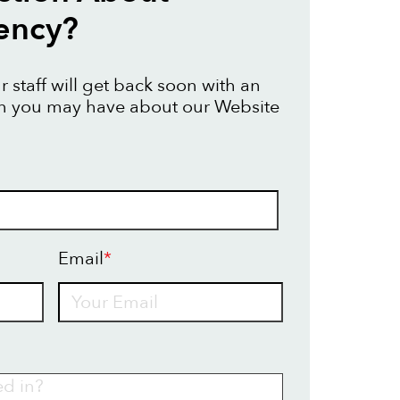
ency?
 staff will get back soon with an
on you may have about our Website
Email
*