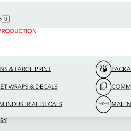
S
 PRODUCTION
GNS & LARGE PRINT
PACKA
EET WRAPS & DECALS
COMME
M INDUSTRIAL DECALS
MAILIN
ORY