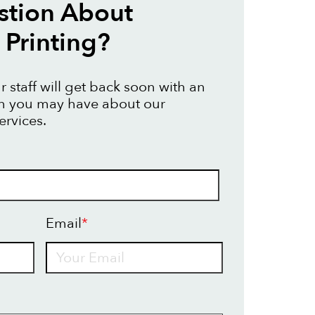
stion About
Printing?
 staff will get back soon with an
on you may have about our
ervices.
Email
*