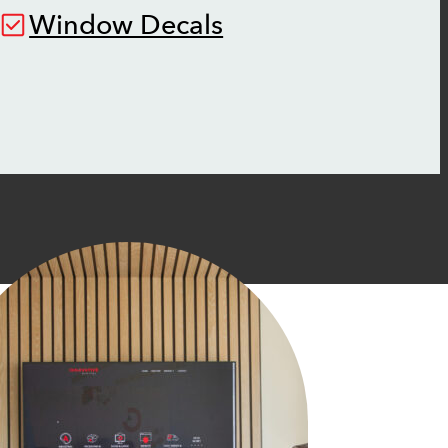
Window Decals