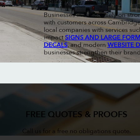
heritage.
Businesses in Preston rely on str
with customers across Cambridge 
local companies with services suc
impact
SIGNS AND LARGE FORM
DECALS
, and modern
WEBSITE 
businesses strengthen their brand
FREE QUOTES & PROOFS
Call us for a free no obligations quote.