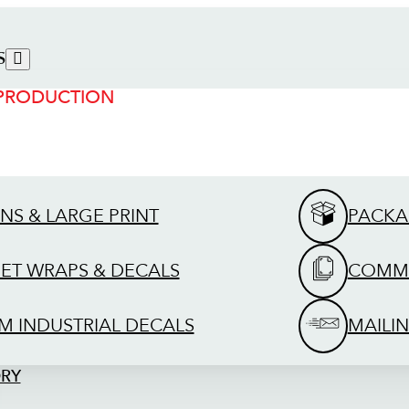
S
 PRODUCTION
GNS & LARGE PRINT
PACKA
EET WRAPS & DECALS
COMME
M INDUSTRIAL DECALS
MAILIN
ORY