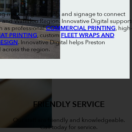
ong marketing materials and signage to connect
and Waterloo Region. Innovative Digital support
h as professional
COMMERCIAL PRINTING
, high
AT PRINTING
, custom
FLEET WRAPS AND
DESIGN
. Innovative Digital helps Preston
 across the region.
FRIENDLY SERVICE
Our staff are friendly and knowledgeable.
Call today for service.