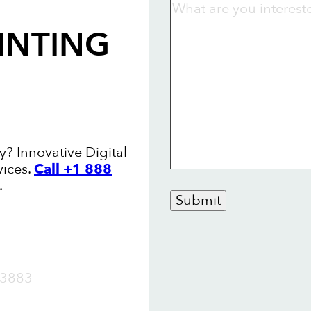
INTING
y? Innovative Digital
vices.
Call +1 888
.
Submit
OW
3883