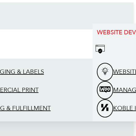
WEBSITE DE
GING & LABELS
WEBSIT
RCIAL PRINT
MANAG
G & FULFILLMENT
KOBLE 