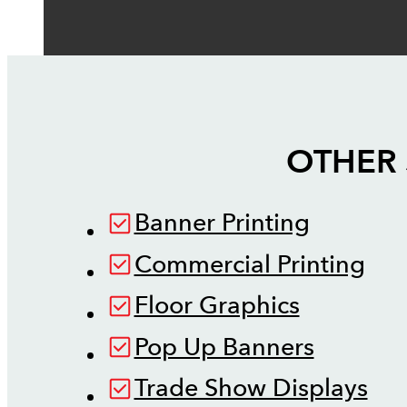
OTHER 
Banner Printing
Commercial Printing
Floor Graphics
Pop Up Banners
Trade Show Displays