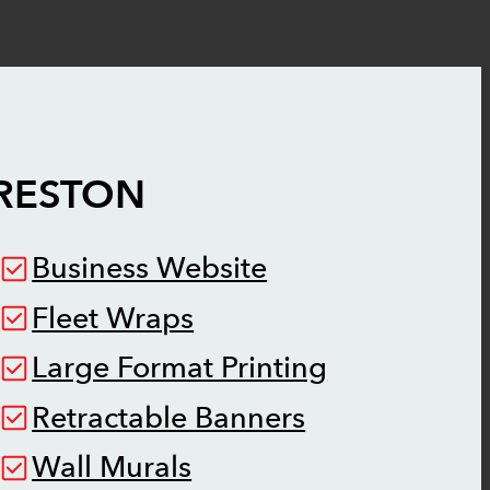
RESTON
Business Website
Fleet Wraps
Large Format Printing
Retractable Banners
Wall Murals