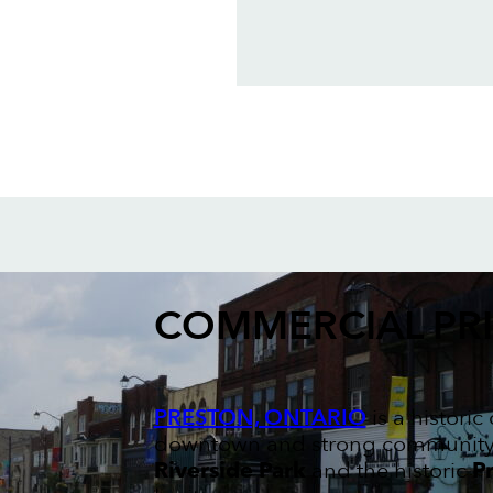
COMMERCIAL PR
PRESTON, ONTARIO
is a histori
downtown and strong community sp
Riverside Park
and the historic
Pr