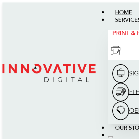
HOME
SERVICE
PRINT &
SI
FL
OE
OUR ST