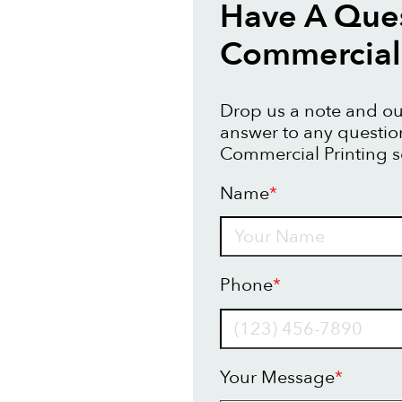
Have A Que
Commercial 
Drop us a note and our
answer to any questi
Commercial Printing s
Name
*
Name
Phone
*
Your Message
*