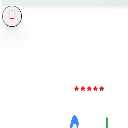
4.8
Over 40 Revi