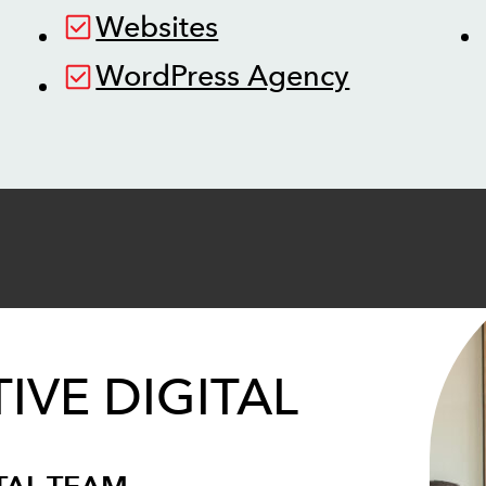
Websites
WordPress Agency
IVE DIGITAL