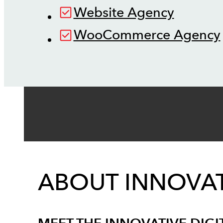
Website Agency
WooCommerce Agency
ABOUT INNOVAT