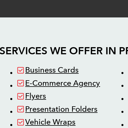
SERVICES WE OFFER IN
P
Business Cards
E-Commerce Agency
Flyers
Presentation Folders
Vehicle Wraps