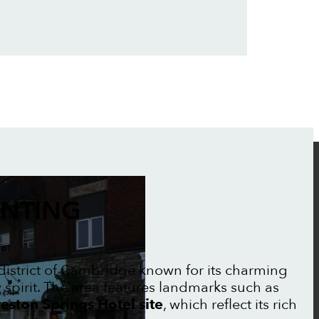
INTING
c district of Cambridge known for its charming
irit. The area features landmarks such as
eston Springs Hotel site
, which reflect its rich