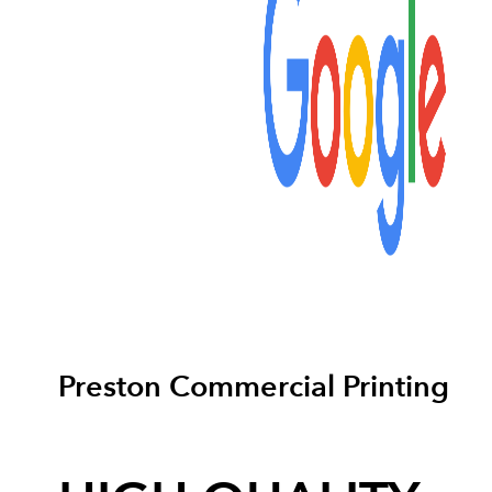
Preston Commercial Printing