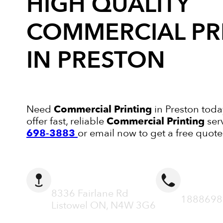
HIGH QUALITY
COMMERCIAL PR
IN PRESTON
Need
Commercial Printing
in Preston toda
offer fast, reliable
Commercial Printing
ser
698-3883
or email now to get a free quote
ADDRESS
CALL N
8336 Fairlane Rd
1888698
Listowel ON, N4W 3G6