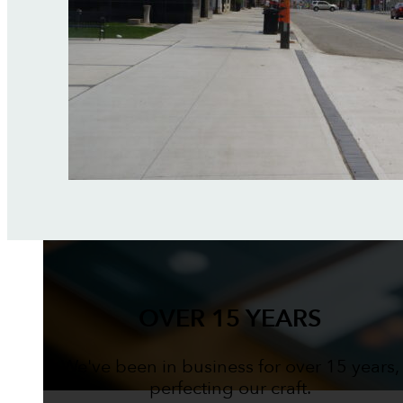
OVER 15 YEARS
We've been in business for over 15 years,
perfecting our craft.