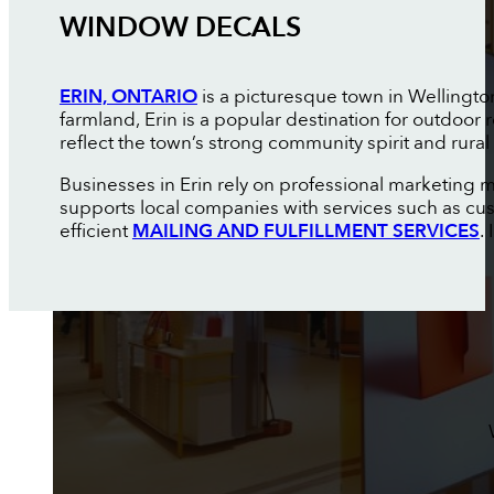
WINDOW DECALS
ERIN, ONTARIO
is a picturesque town in Wellingto
farmland, Erin is a popular destination for outdoor
reflect the town’s strong community spirit and rural
Businesses in Erin rely on professional marketing 
supports local companies with services such as c
efficient
MAILING AND FULFILLMENT SERVICES
.