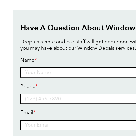
Have A Question About Window
Drop us a note and our staff will get back soon w
you may have about our Window Decals services.
Name
*
Name
Phone
*
Email
*