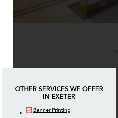
O
OTHER SERVICES WE OFFER
IN
EXETER
Banner Printing