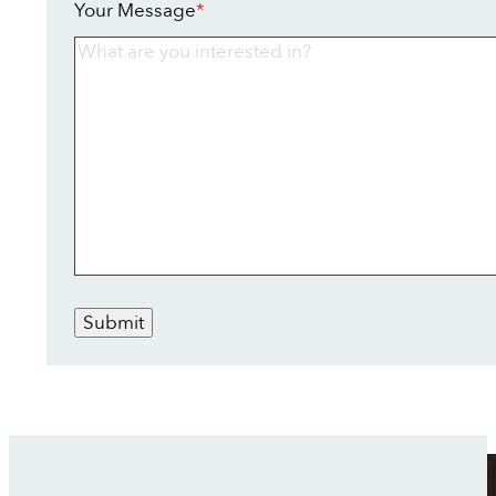
Your Message
*
Submit