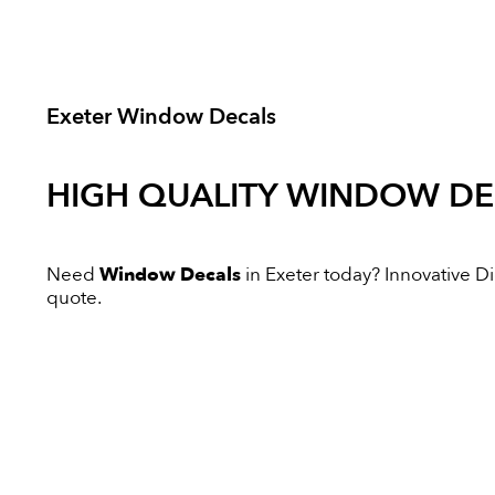
Exeter Window Decals
HIGH QUALITY
WINDOW DE
Need
Window Decals
in Exeter today? Innovative Dig
quote.