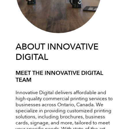
ABOUT INNOVATIVE
DIGITAL
MEET THE INNOVATIVE DIGITAL
TEAM
Innovative Digital delivers affordable and
high-quality commercial printing services to
businesses across Ontario, Canada. We
specialize in providing customized printing
solutions, including brochures, business
cards, signage, and more, tailored to meet
your specific needs. With state-of-the-art