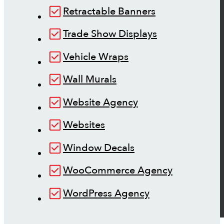
Retractable Banners
Trade Show Displays
Vehicle Wraps
Wall Murals
Website Agency
Websites
Window Decals
WooCommerce Agency
WordPress Agency