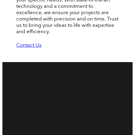
technology and a commitment to
excellence, we ensure your projects are
completed with precision and on time. Trust
us to bring your ideas to life with expertise
and efficiency.
Contact Us