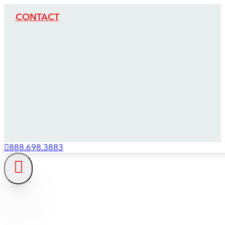
CONTACT
888.698.3883