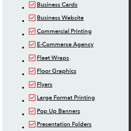
Business Cards
Business Website
Commercial Printing
E-Commerce Agency
Fleet Wraps
Floor Graphics
Flyers
Large Format Printing
Pop Up Banners
Presentation Folders