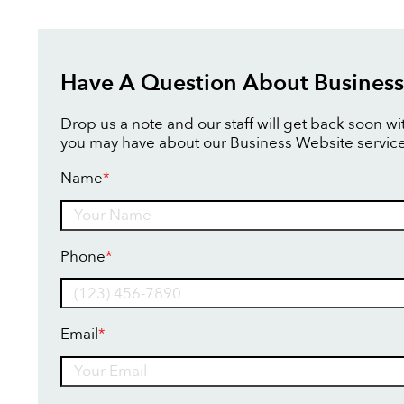
Have A Question About Business
Drop us a note and our staff will get back soon w
you may have about our Business Website service
Name
*
Name
Phone
*
Email
*