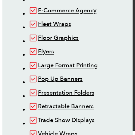
E-Commerce Agency
Fleet Wraps
Floor Graphics
Flyers
Large Format Printing
Pop Up Banners
Presentation Folders
Retractable Banners
Trade Show Displays
Vehicle Wraps