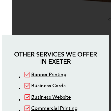
O
OTHER SERVICES WE OFFER
IN
EXETER
Banner Printing
Business Cards
Business Website
Commercial Printing