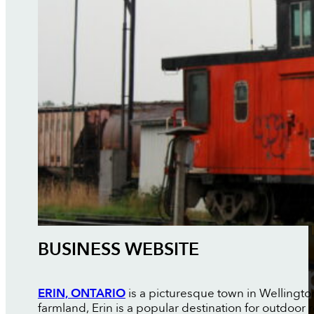
BUSINESS WEBSITE
ERIN, ONTARIO
is a picturesque town in Wellingto
farmland, Erin is a popular destination for outdoor