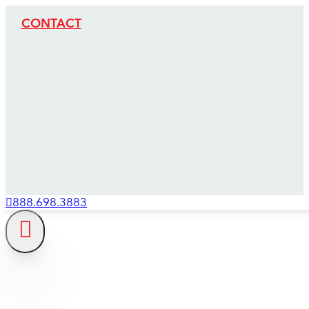
CONTACT
888.698.3883