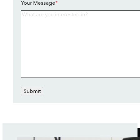
Your Message
*
Submit