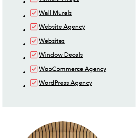
Wall Murals
Website Agency
Websites
Window Decals
WooCommerce Agency
WordPress Agency