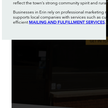
reflect the town’s strong community spirit and rural
Businesses in Erin rely on professional marketing 
supports local companies with services such as c
efficient
MAILING AND FULFILLMENT SERVICES
.