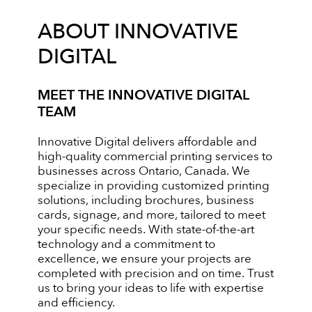
ABOUT INNOVATIVE
DIGITAL
MEET THE INNOVATIVE DIGITAL
TEAM
Innovative Digital delivers affordable and
high-quality commercial printing services to
businesses across Ontario, Canada. We
specialize in providing customized printing
solutions, including brochures, business
cards, signage, and more, tailored to meet
your specific needs. With state-of-the-art
technology and a commitment to
excellence, we ensure your projects are
completed with precision and on time. Trust
us to bring your ideas to life with expertise
and efficiency.