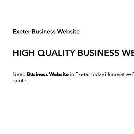
Exeter Business Website
HIGH QUALITY
BUSINESS WE
Need
Business Website
in Exeter today? Innovative Di
quote.