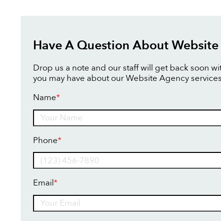
Have A Question About Website
Drop us a note and our staff will get back soon w
you may have about our Website Agency services
Name
*
Name
Phone
*
Email
*