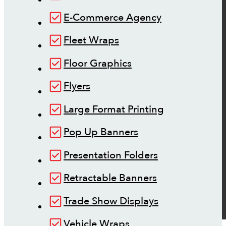
E-Commerce Agency
Fleet Wraps
Floor Graphics
Flyers
Large Format Printing
Pop Up Banners
Presentation Folders
Retractable Banners
Trade Show Displays
Vehicle Wraps