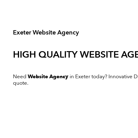
Exeter Website Agency
HIGH QUALITY
WEBSITE AG
Need
Website Agency
in Exeter today? Innovative Dig
quote.