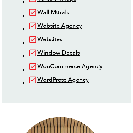
Wall Murals
Website Agency
Websites
Window Decals
WooCommerce Agency
WordPress Agency