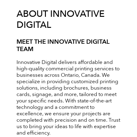
ABOUT INNOVATIVE
DIGITAL
MEET THE INNOVATIVE DIGITAL
TEAM
Innovative Digital delivers affordable and
high-quality commercial printing services to
businesses across Ontario, Canada. We
specialize in providing customized printing
solutions, including brochures, business
cards, signage, and more, tailored to meet
your specific needs. With state-of-the-art
technology and a commitment to
excellence, we ensure your projects are
completed with precision and on time. Trust
us to bring your ideas to life with expertise
and efficiency.