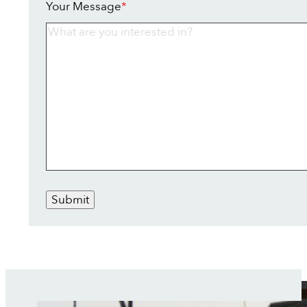
Your Message
*
Submit