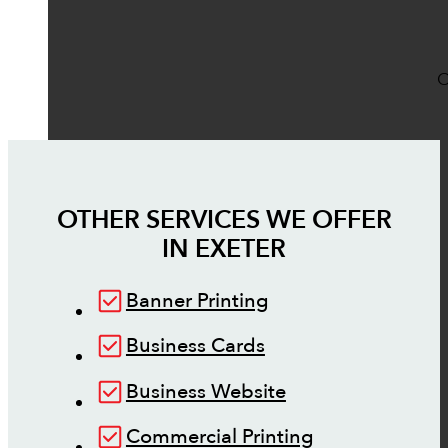
O
OTHER SERVICES WE OFFER
IN
EXETER
Banner Printing
Business Cards
Business Website
Commercial Printing