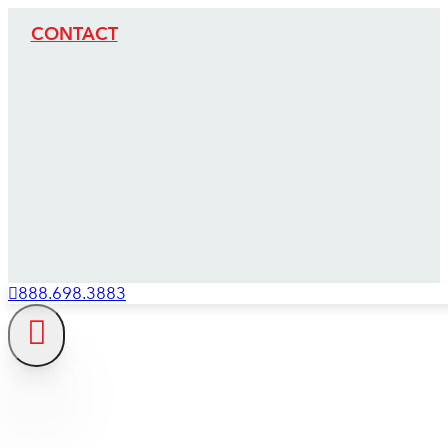
CONTACT
888.698.3883