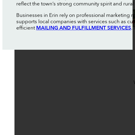
reflect the town’s strong community spirit and rural
Businesses in Erin rely on professional marketing 
supports local companies with services such as c
efficient
MAILING AND FULFILLMENT SERVICES
.