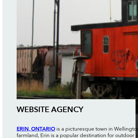
WEBSITE AGENCY
ERIN, ONTARIO
is a picturesque town in Wellingto
farmland, Erin is a popular destination for outdoor