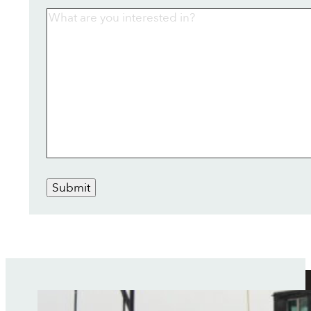
Submit