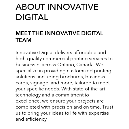
ABOUT INNOVATIVE
DIGITAL
MEET THE INNOVATIVE DIGITAL
TEAM
Innovative Digital delivers affordable and
high-quality commercial printing services to
businesses across Ontario, Canada. We
specialize in providing customized printing
solutions, including brochures, business
cards, signage, and more, tailored to meet
your specific needs. With state-of-the-art
technology and a commitment to
excellence, we ensure your projects are
completed with precision and on time. Trust
us to bring your ideas to life with expertise
and efficiency.