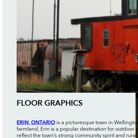
FLOOR GRAPHICS
ERIN, ONTARIO
is a picturesque town in Wellingto
farmland, Erin is a popular destination for outdoor
reflect the town’s strong community spirit and rural