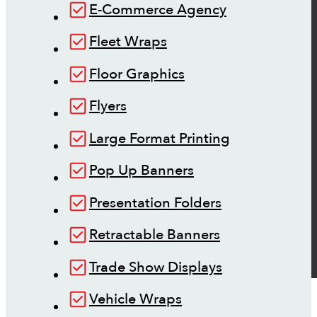
E-Commerce Agency
Fleet Wraps
Floor Graphics
Flyers
Large Format Printing
Pop Up Banners
Presentation Folders
Retractable Banners
Trade Show Displays
Vehicle Wraps