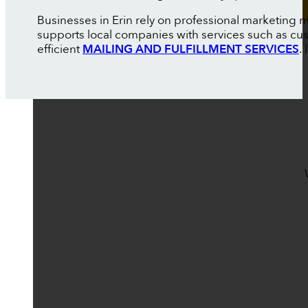
Businesses in Erin rely on professional marketing 
supports local companies with services such as c
efficient
MAILING AND FULFILLMENT SERVICES
.