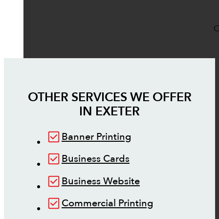
O
OTHER SERVICES WE OFFER
IN
EXETER
Banner Printing
Business Cards
Business Website
Commercial Printing