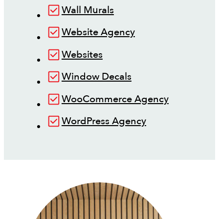
Wall Murals
Website Agency
Websites
Window Decals
WooCommerce Agency
WordPress Agency