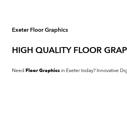
Exeter Floor Graphics
HIGH QUALITY
FLOOR GRAP
Need
Floor Graphics
in Exeter today? Innovative Digi