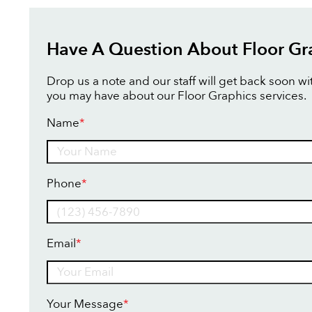
Have A Question About Floor Gr
Drop us a note and our staff will get back soon w
you may have about our Floor Graphics services.
Name
*
Name
Phone
*
Email
*
Your Message
*