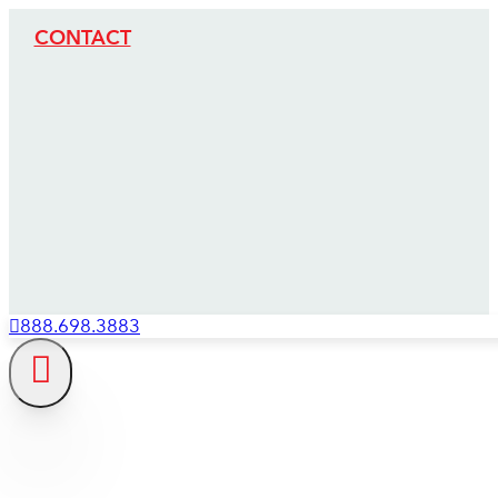
CONTACT
888.698.3883