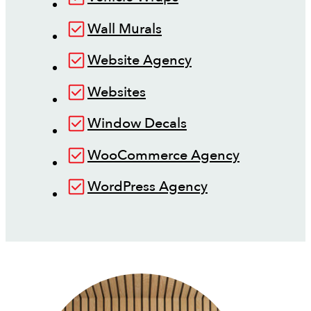
Wall Murals
Website Agency
Websites
Window Decals
WooCommerce Agency
WordPress Agency