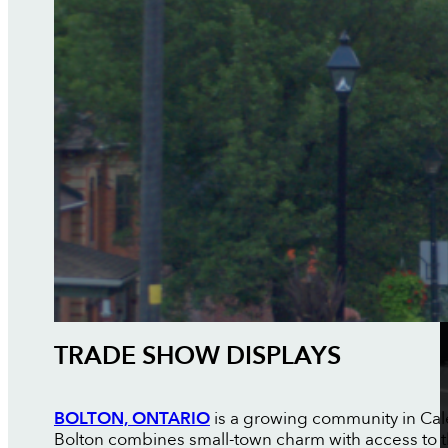
TRADE SHOW DISPLAYS
BOLTON, ONTARIO
is a growing community in Cale
Bolton combines small-town charm with access to th