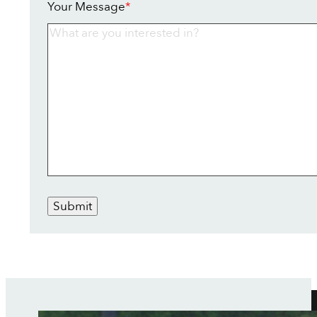
Your Message
*
Submit