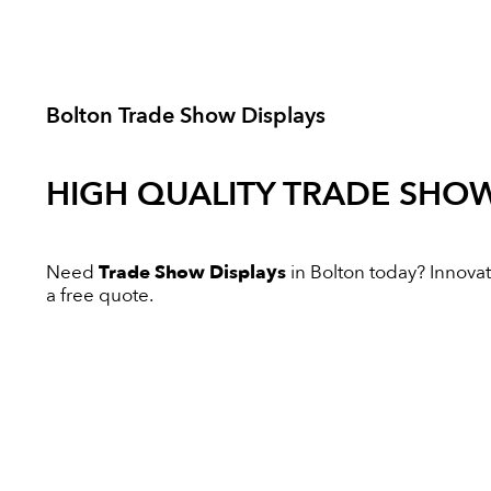
Bolton Trade Show Displays
HIGH QUALITY
TRADE SHOW
Need
Trade Show Displays
in Bolton today? Innovati
a free quote.