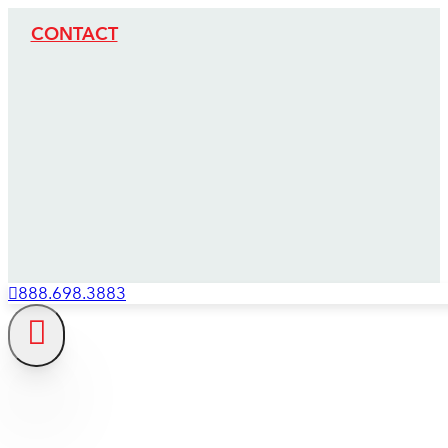
CONTACT
888.698.3883