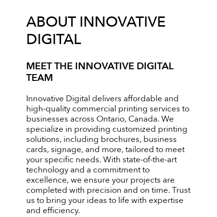
ABOUT INNOVATIVE
DIGITAL
MEET THE INNOVATIVE DIGITAL
TEAM
Innovative Digital delivers affordable and
high-quality commercial printing services to
businesses across Ontario, Canada. We
specialize in providing customized printing
solutions, including brochures, business
cards, signage, and more, tailored to meet
your specific needs. With state-of-the-art
technology and a commitment to
excellence, we ensure your projects are
completed with precision and on time. Trust
us to bring your ideas to life with expertise
and efficiency.