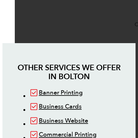
O
OTHER SERVICES WE OFFER
IN
BOLTON
Banner Printing
Business Cards
Business Website
Commercial Printing