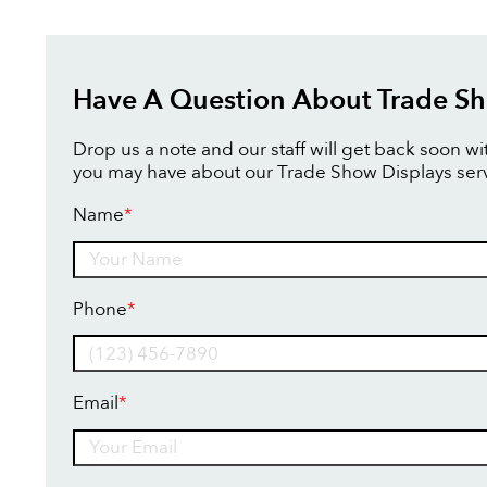
Have A Question About Trade Sh
Drop us a note and our staff will get back soon w
you may have about our Trade Show Displays serv
Name
*
Name
Phone
*
Email
*