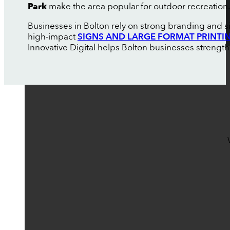
Park
make the area popular for outdoor recreation.
Businesses in Bolton rely on strong branding and s
high-impact
SIGNS AND LARGE FORMAT PRINTI
Innovative Digital helps Bolton businesses strength