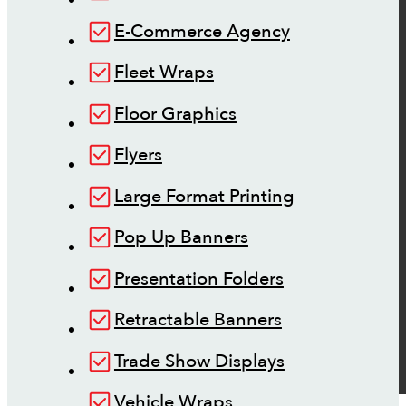
E-Commerce Agency
Fleet Wraps
Floor Graphics
Flyers
Large Format Printing
Pop Up Banners
Presentation Folders
Retractable Banners
Trade Show Displays
Vehicle Wraps