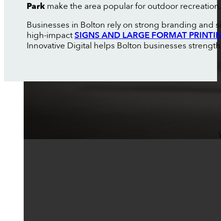
Park
make the area popular for outdoor recreation.
Businesses in Bolton rely on strong branding and s
high-impact
SIGNS AND LARGE FORMAT PRINTI
Innovative Digital helps Bolton businesses strength