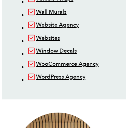
Wall Murals
Website Agency
Websites
Window Decals
WooCommerce Agency
WordPress Agency