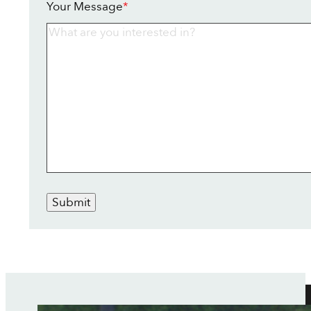
Your Message
*
Submit