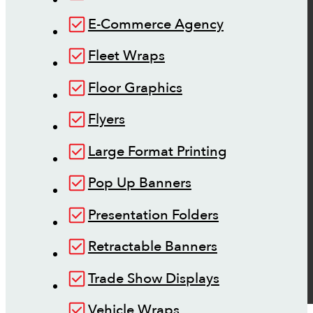
E-Commerce Agency
Fleet Wraps
Floor Graphics
Flyers
Large Format Printing
Pop Up Banners
Presentation Folders
Retractable Banners
Trade Show Displays
Vehicle Wraps