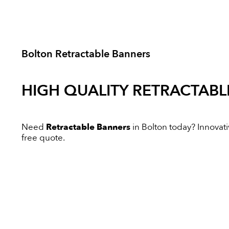
Bolton Retractable Banners
HIGH QUALITY
RETRACTABL
Need
Retractable Banners
in Bolton today? Innovativ
free quote.