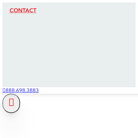
CONTACT
888.698.3883