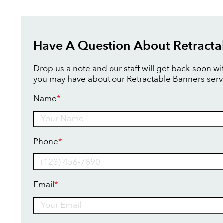
Have A Question About Retracta
Drop us a note and our staff will get back soon w
you may have about our Retractable Banners serv
Name
*
Name
Phone
*
Email
*