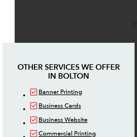
O
OTHER SERVICES WE OFFER
IN
BOLTON
Banner Printing
Business Cards
Business Website
Commercial Printing