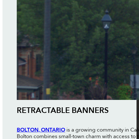
RETRACTABLE BANNERS
BOLTON, ONTARIO
is a growing community in Cale
Bolton combines small-town charm with access to th