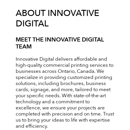
ABOUT INNOVATIVE
DIGITAL
MEET THE INNOVATIVE DIGITAL
TEAM
Innovative Digital delivers affordable and
high-quality commercial printing services to
businesses across Ontario, Canada. We
specialize in providing customized printing
solutions, including brochures, business
cards, signage, and more, tailored to meet
your specific needs. With state-of-the-art
technology and a commitment to
excellence, we ensure your projects are
completed with precision and on time. Trust
us to bring your ideas to life with expertise
and efficiency.