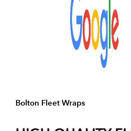
Bolton Fleet Wraps