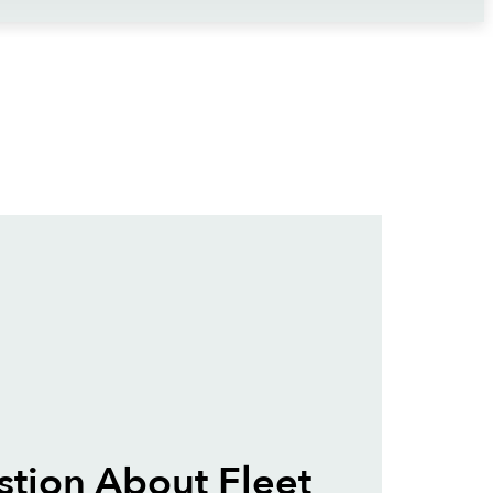
tion About Fleet