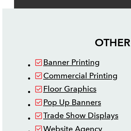
OTHER
Banner Printing
Commercial Printing
Floor Graphics
Pop Up Banners
Trade Show Displays
Website Agency