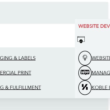
WEBSITE DE
GING & LABELS
WEBSIT
RCIAL PRINT
MANAG
G & FULFILLMENT
KOBLE 