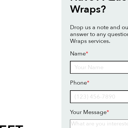
Wraps?
Drop us a note and our
answer to any questio
Wraps services.
Name
*
Name
Phone
*
Your Message
*