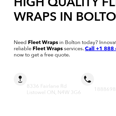
HIGH QUALITY
FL
WRAPS
IN BOLT
Need
Fleet Wraps
in Bolton today? Innovati
reliable
Fleet Wraps
services.
Call +1 88
now to get a free quote.
ADDRESS
CALL N
8336 Fairlane Rd
1888698
Listowel ON, N4W 3G6