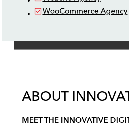
WooCommerce Agency
ABOUT INNOVAT
MEET THE INNOVATIVE DIGI