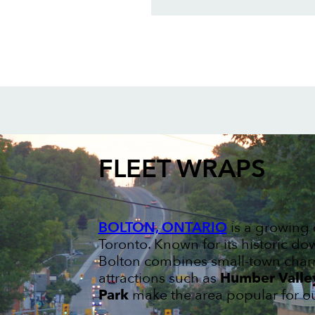
FLEET WRAPS
BOLTON, ONTARIO
is a growing 
Toronto. Known for its historic 
Bolton combines small-town charm
attractions such as
Humber Valley
Park
make the area popular for ou