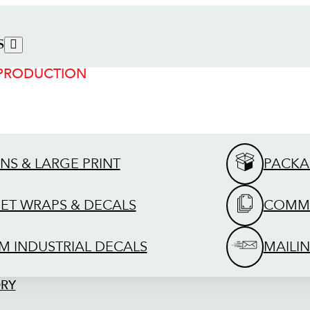
S
 PRODUCTION
GNS & LARGE PRINT
PACKA
EET WRAPS & DECALS
COMME
M INDUSTRIAL DECALS
MAILIN
ORY