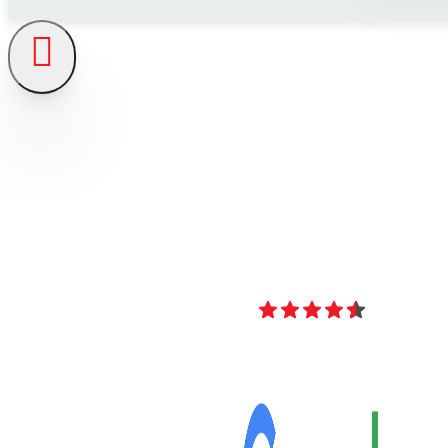
4.8
Over 40 Revi