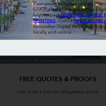
Businesses in Bolton rely on str
GTA marketplace. Innovative Digit
high-impact
SIGNS AND LARGE 
PRINTING
, custom
PACKAGING 
Innovative Digital helps Bolton b
locally and online.
FREE QUOTES & PROOFS
Call us for a free no obligations quote.