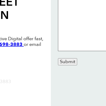
EET
ON
ve Digital offer fast,
8 698-3883
or email
Submit
OW
3883