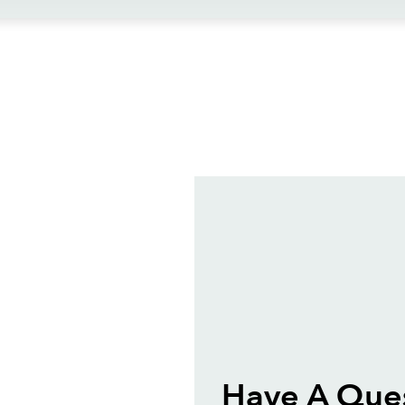
ews
Have A Ques