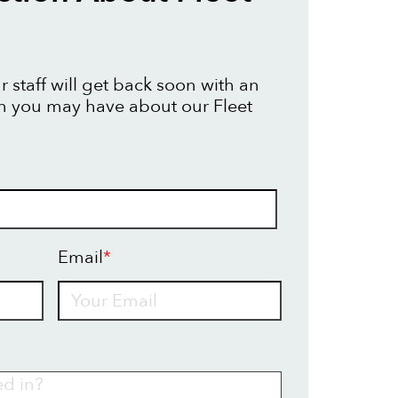
 staff will get back soon with an
n you may have about our Fleet
Email
*