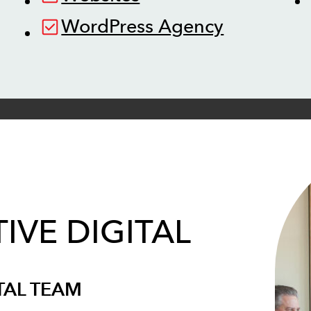
WordPress Agency
IVE DIGITAL
TAL TEAM