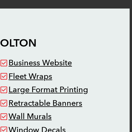
BOLTON
Business Website
Fleet Wraps
Large Format Printing
Retractable Banners
Wall Murals
Window Decals