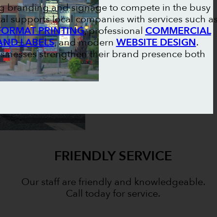
ong branding and signage to compete in the busy
al supports local companies with services such a
FORMAT PRINTING
, professional
COMMERCIAL
AND LABELS
, and modern
WEBSITE DESIGN
.
usinesses strengthen their brand presence both
FRIENDLY SERVICE
Our staff are friendly and knowledgeable.
Call today for service.