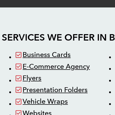
 SERVICES WE OFFER IN
Business Cards
E-Commerce Agency
Flyers
Presentation Folders
Vehicle Wraps
Websites