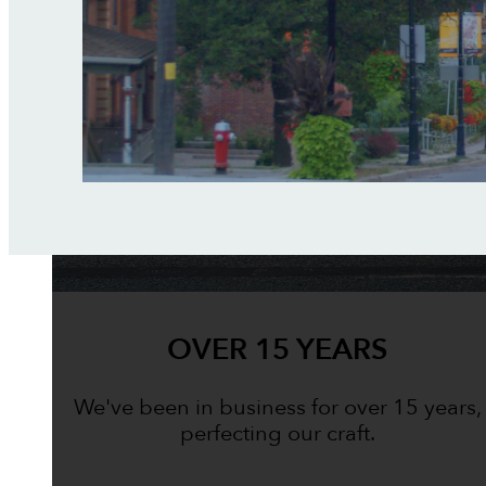
OVER 15 YEARS
We've been in business for over 15 years,
perfecting our craft.