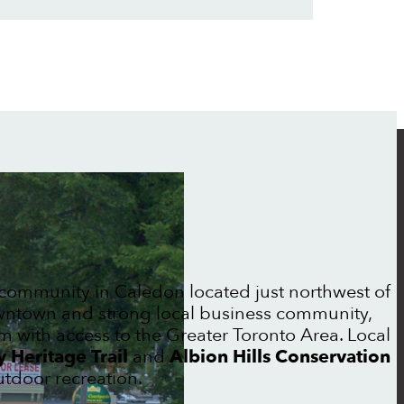
community in Caledon located just northwest of
downtown and strong local business community,
 with access to the Greater Toronto Area. Local
 Heritage Trail
and
Albion Hills Conservation
tdoor recreation.