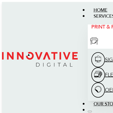
HOME
SERVICE
PRINT &
SI
FL
OE
OUR ST