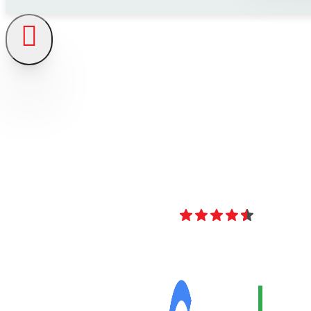
4.8
Over 40 Revi