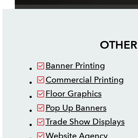
OTHER
Banner Printing
Commercial Printing
Floor Graphics
Pop Up Banners
Trade Show Displays
Website Agency