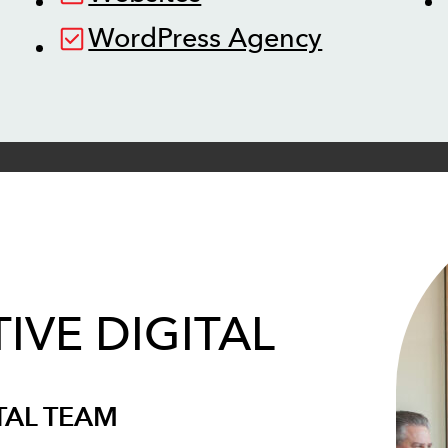
WordPress Agency
IVE DIGITAL
TAL TEAM