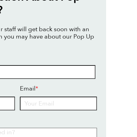
?
 staff will get back soon with an
on you may have about our Pop Up
Email
*