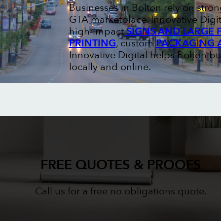
Businesses in Bolton rely on str
GTA marketplace. Innovative Digit
high-impact
SIGNS AND LARGE 
PRINTING
, custom
PACKAGING 
Innovative Digital helps Bolton b
locally and online.
FREE QUOTES & PROOFS
Call us for a free no obligations quote.