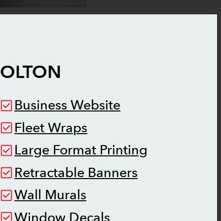
BOLTON
Business Website
Fleet Wraps
Large Format Printing
Retractable Banners
Wall Murals
Window Decals