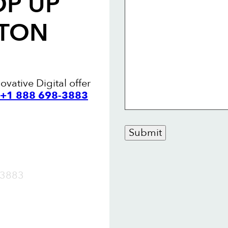
OP UP
LTON
ovative Digital offer
l +1 888 698-3883
Submit
OW
3883