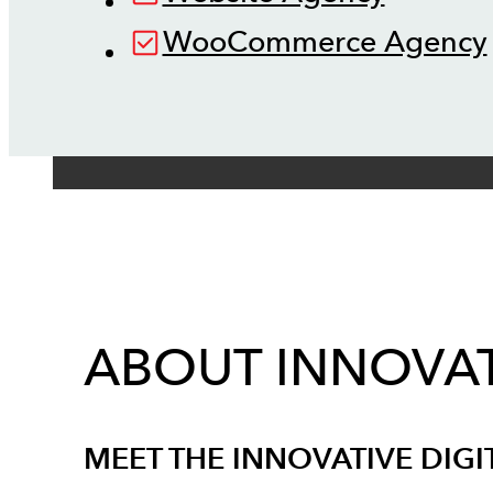
WooCommerce Agency
ABOUT INNOVAT
MEET THE INNOVATIVE DIGI