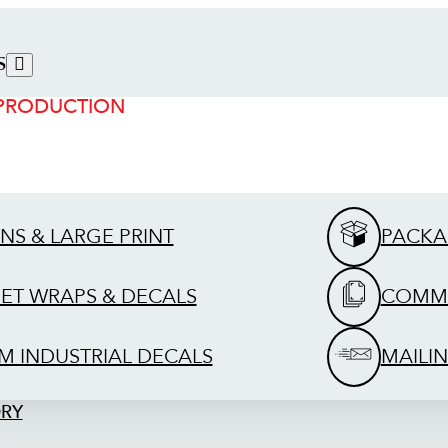
S
 PRODUCTION
GNS & LARGE PRINT
PACKA
EET WRAPS & DECALS
COMME
M INDUSTRIAL DECALS
MAILIN
ORY