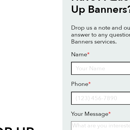
Up Banners
Drop us a note and our
answer to any questi
Banners services.
Name
*
Name
Phone
*
Your Message
*