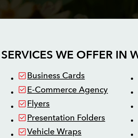
SERVICES WE OFFER IN
W
Business Cards
E-Commerce Agency
Flyers
Presentation Folders
Vehicle Wraps