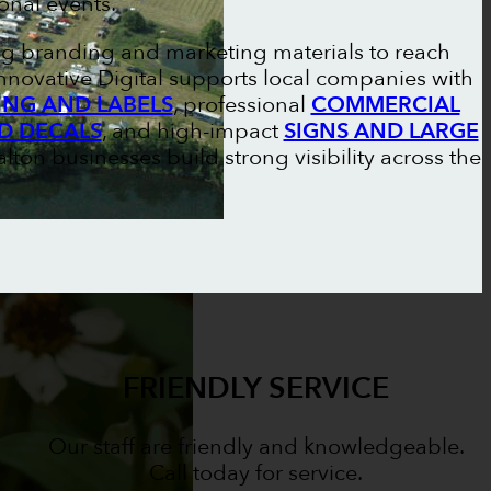
onal events.
ng branding and marketing materials to reach
nnovative Digital supports local companies with
NG AND LABELS
, professional
COMMERCIAL
D DECALS
, and high-impact
SIGNS AND LARGE
alton businesses build strong visibility across the
FRIENDLY SERVICE
Our staff are friendly and knowledgeable.
Call today for service.