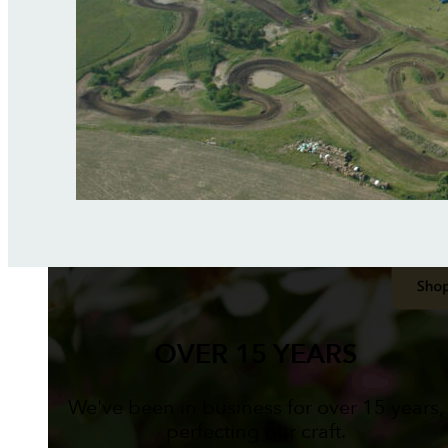
OVER 15 YEARS
We've been in business for over 15 years,
perfecting our craft.