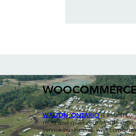
WOOCOMMERCE
WALTON, ONTARIO
is a rural co
roots and quiet countryside setti
service businesses, with communi