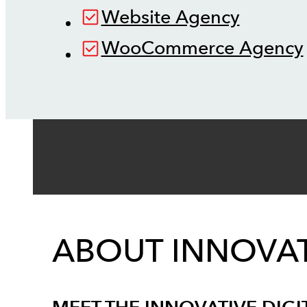
Website Agency
WooCommerce Agency
ABOUT INNOVAT