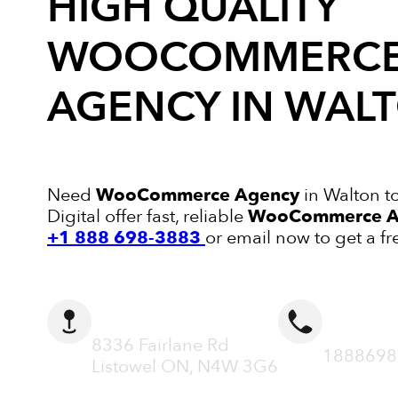
HIGH QUALITY
WOOCOMMERC
AGENCY
IN WAL
Need
WooCommerce Agency
in Walton t
Digital offer fast, reliable
WooCommerce A
+1 888 698-3883
or email now to get a fr
ADDRESS
CALL N
8336 Fairlane Rd
1888698
Listowel ON, N4W 3G6