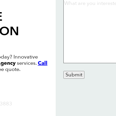
E
TON
oday? Innovative
gency
services.
Call
ee quote.
Submit
OW
3883