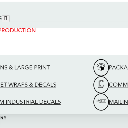
S
 PRODUCTION
GNS & LARGE PRINT
PACKA
EET WRAPS & DECALS
COMME
M INDUSTRIAL DECALS
MAILIN
ORY