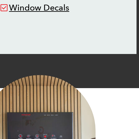
Window Decals