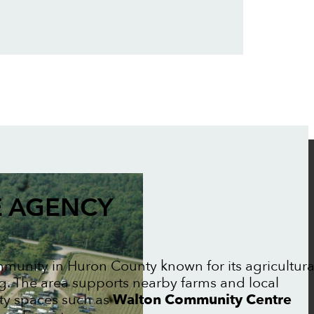
 AGENCY
mmunity in Huron County known for its agricultura
ng. The area supports nearby farms and local
ty spaces such as
Walton Community Centre