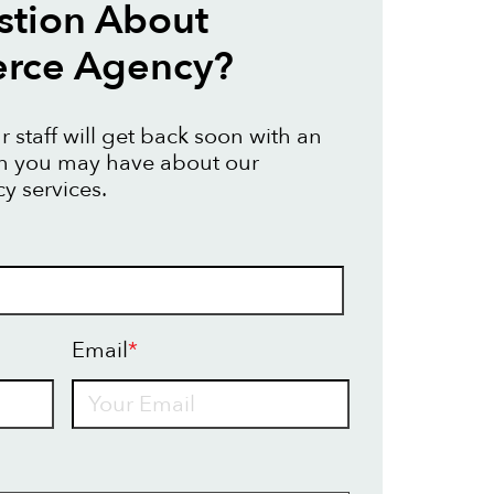
stion About
ce Agency?
 staff will get back soon with an
on you may have about our
 services.
Email
*