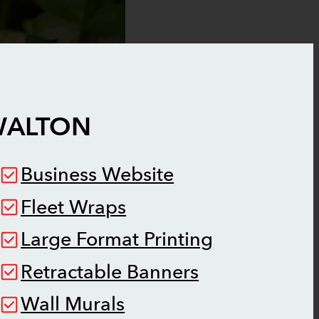
ALTON
Business Website
Fleet Wraps
Large Format Printing
Retractable Banners
Wall Murals