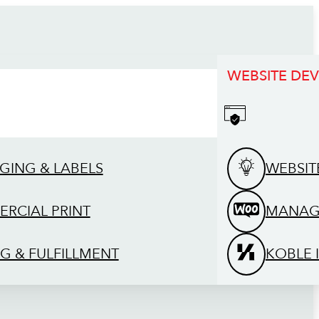
WEBSITE DE
GING & LABELS
WEBSIT
RCIAL PRINT
MANAG
G & FULFILLMENT
KOBLE 