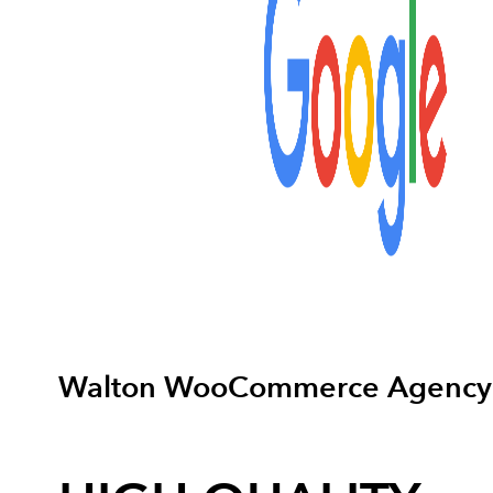
Walton WooCommerce Agency