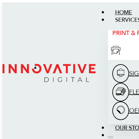
HOME
SERVICE
PRINT &
SI
FL
OE
OUR ST