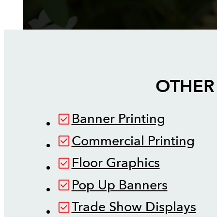
OTHER 
Banner Printing
Commercial Printing
Floor Graphics
Pop Up Banners
Trade Show Displays