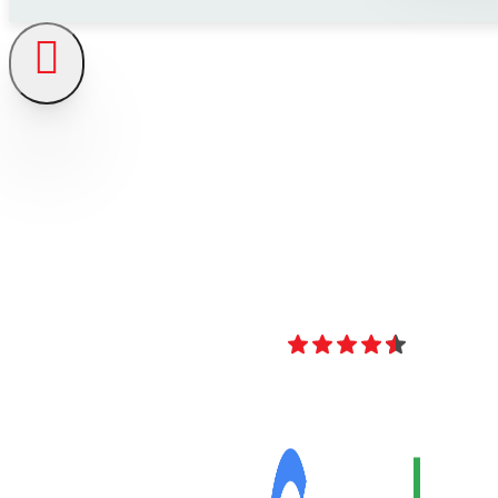
4.8
Over 40 Revi