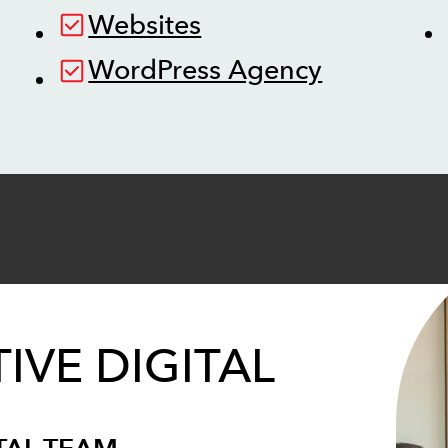
Websites
WordPress Agency
IVE DIGITAL