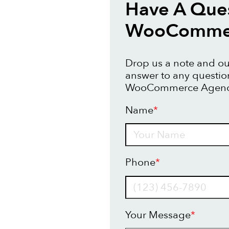
Have A Que
WooCommer
Drop us a note and our
answer to any questi
WooCommerce Agency
Name
*
Name
Phone
*
Your Message
*