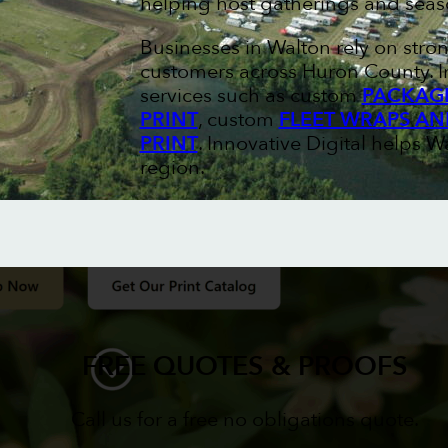
helping host gatherings and seas
Businesses in Walton rely on stro
customers across Huron County. I
services such as custom
PACKAGI
PRINT
, custom
FLEET WRAPS AN
PRINT
. Innovative Digital helps W
region.
FREE QUOTES & PROOFS
Call us for a free no obligations quote.