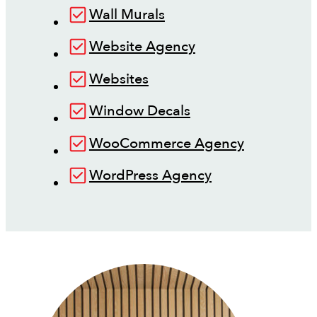
Wall Murals
Website Agency
Websites
Window Decals
WooCommerce Agency
WordPress Agency