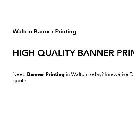
Walton Banner Printing
HIGH QUALITY
BANNER PRI
Need
Banner Printing
in Walton today? Innovative Dig
quote.