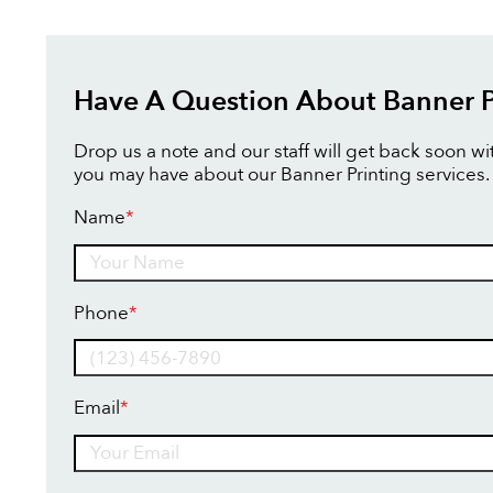
Have A Question About Banner P
Drop us a note and our staff will get back soon w
you may have about our Banner Printing services.
Name
*
Name
Phone
*
Email
*