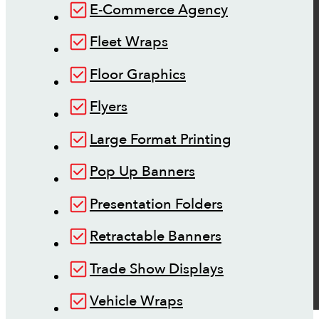
E-Commerce Agency
Fleet Wraps
Floor Graphics
Flyers
Large Format Printing
Pop Up Banners
Presentation Folders
Retractable Banners
Trade Show Displays
Vehicle Wraps