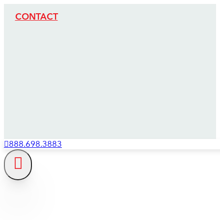
CONTACT
888.698.3883