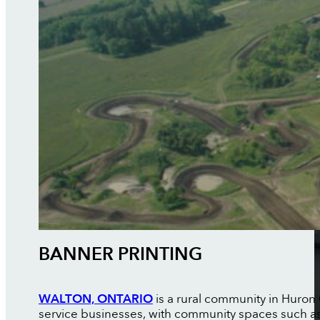
BANNER PRINTING
WALTON, ONTARIO
is a rural community in Huron 
service businesses, with community spaces such a