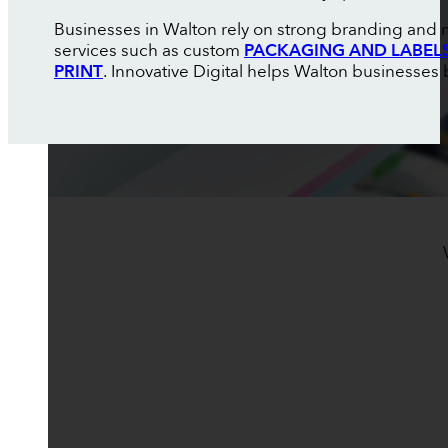
Businesses in Walton rely on strong branding and m
services such as custom
PACKAGING AND LABEL
PRINT
. Innovative Digital helps Walton businesses b