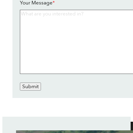
Your Message
*
Submit