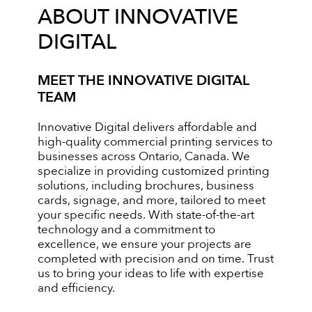
ABOUT INNOVATIVE
DIGITAL
MEET THE INNOVATIVE DIGITAL
TEAM
Innovative Digital delivers affordable and
high-quality commercial printing services to
businesses across Ontario, Canada. We
specialize in providing customized printing
solutions, including brochures, business
cards, signage, and more, tailored to meet
your specific needs. With state-of-the-art
technology and a commitment to
excellence, we ensure your projects are
completed with precision and on time. Trust
us to bring your ideas to life with expertise
and efficiency.