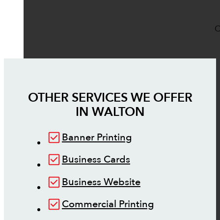
O
OTHER SERVICES WE OFFER
IN
WALTON
Banner Printing
Business Cards
Business Website
Commercial Printing