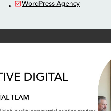
WordPress Agency
IVE DIGITAL
TAL TEAM
d high-quality commercial printing services