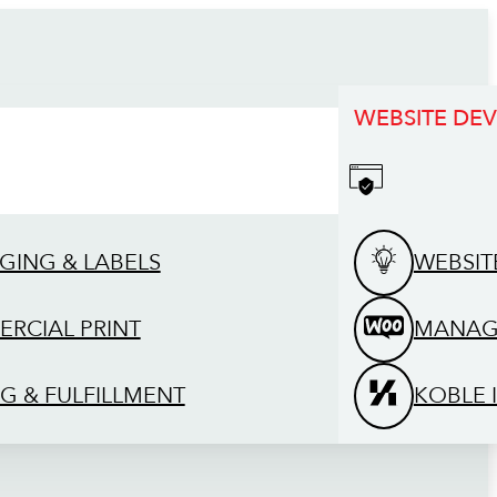
WEBSITE DE
GING & LABELS
WEBSIT
RCIAL PRINT
MANAG
G & FULFILLMENT
KOBLE 