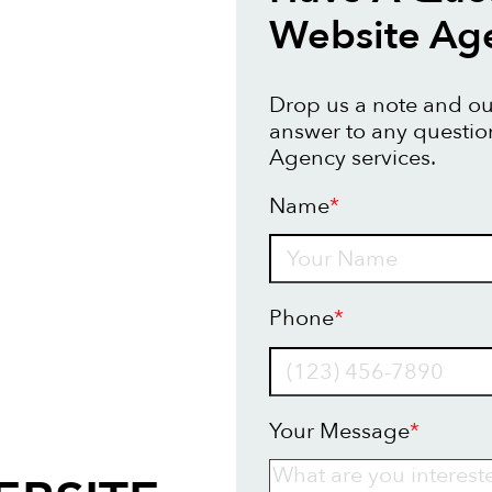
Website Ag
Drop us a note and our
answer to any questi
Agency services.
Name
*
Name
Phone
*
Your Message
*