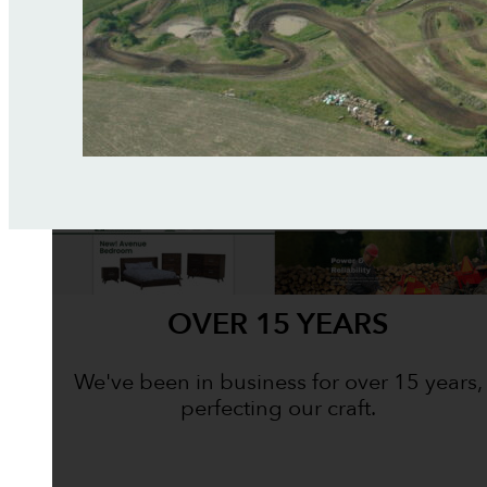
OVER 15 YEARS
We've been in business for over 15 years,
perfecting our craft.