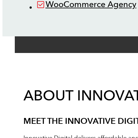
WooCommerce Agency
ABOUT INNOVAT
MEET THE INNOVATIVE DIGI
Innovative Digital delivers affordable an