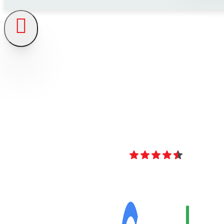
4.8
Over 40 Revi