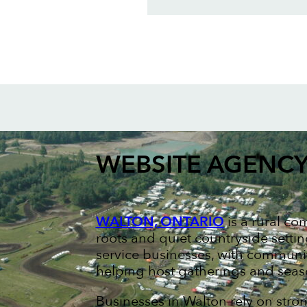
WEBSITE AGENC
WALTON, ONTARIO
is a rural co
roots and quiet countryside setti
service businesses, with communi
helping host gatherings and seas
Businesses in Walton rely on stro