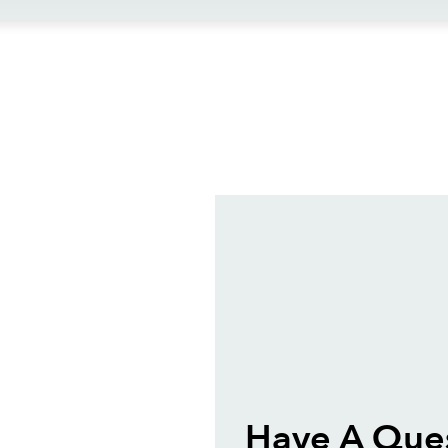
ews
Have A Que