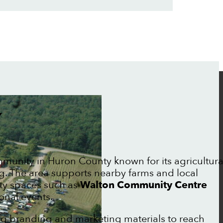
Y
mmunity in Huron County known for its agricultura
ng. The area supports nearby farms and local
ty spaces such as
Walton Community Centre
onal events.
ng branding and marketing materials to reach