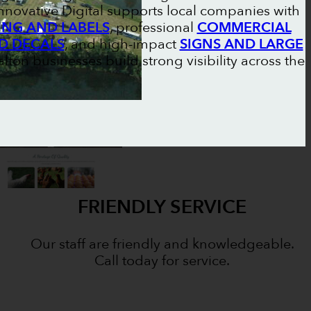
nnovative Digital supports local companies with
NG AND LABELS
, professional
COMMERCIAL
D DECALS
, and high-impact
SIGNS AND LARGE
alton businesses build strong visibility across the
FRIENDLY SERVICE
Our staff are friendly and knowledgeable.
Call today for service.