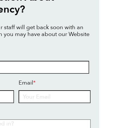
ency?
 staff will get back soon with an
on you may have about our Website
Email
*