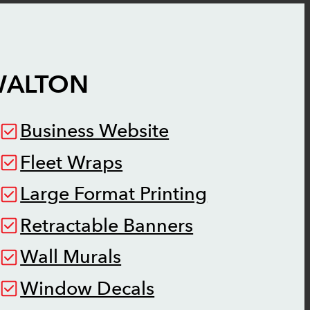
ALTON
Business Website
Fleet Wraps
Large Format Printing
Retractable Banners
Wall Murals
Window Decals