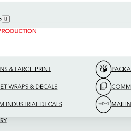
S
 PRODUCTION
GNS & LARGE PRINT
PACKA
EET WRAPS & DECALS
COMME
M INDUSTRIAL DECALS
MAILIN
ORY