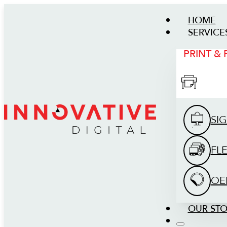
HOME
SERVICE
PRINT &
SI
FL
OE
OUR ST