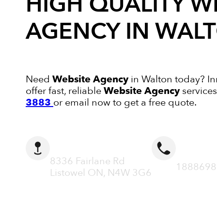
HIGH QUALITY
W
AGENCY
IN WAL
Need
Website Agency
in Walton today? In
offer fast, reliable
Website Agency
services
3883
or email now to get a free quote.
ADDRESS
CALL N
8336 Fairlane Rd
1888698
Listowel ON, N4W 3G6