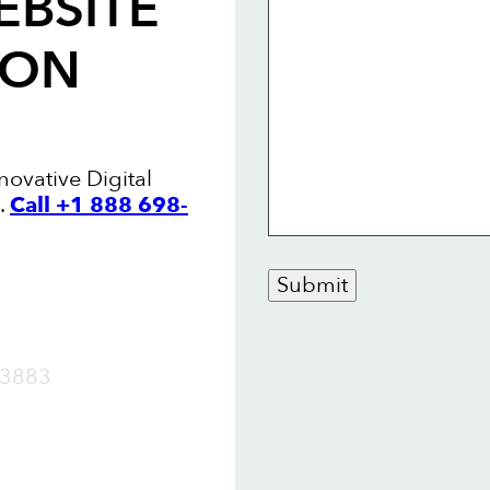
EBSITE
TON
novative Digital
.
Call +1 888 698-
Submit
OW
3883