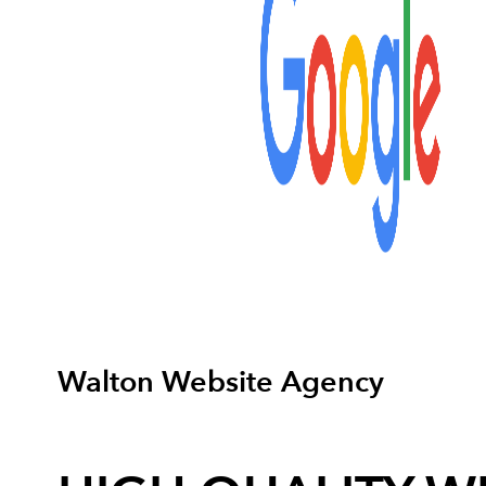
Walton Website Agency