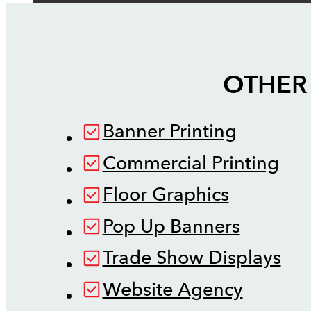
OTHER 
Banner Printing
Commercial Printing
Floor Graphics
Pop Up Banners
Trade Show Displays
Website Agency