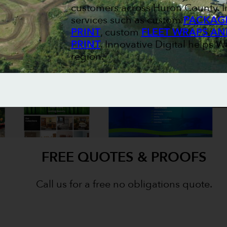
customers across Huron County. I
services such as custom
PACKAGI
PRINT
, custom
FLEET WRAPS AN
PRINT
. Innovative Digital helps W
region.
FREE QUOTES & PROOFS
Call us for a free no obligations quote.