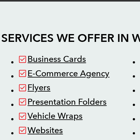
SERVICES WE OFFER IN
W
Business Cards
E-Commerce Agency
Flyers
Presentation Folders
Vehicle Wraps
Websites