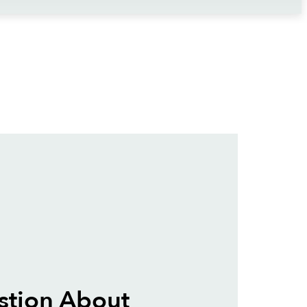
stion About