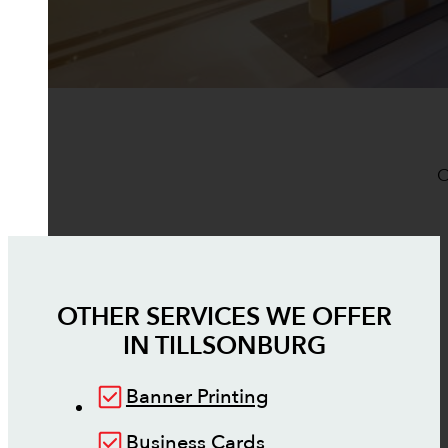
O
OTHER SERVICES WE OFFER
IN
TILLSONBURG
Banner Printing
Business Cards