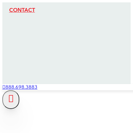
CONTACT
888.698.3883