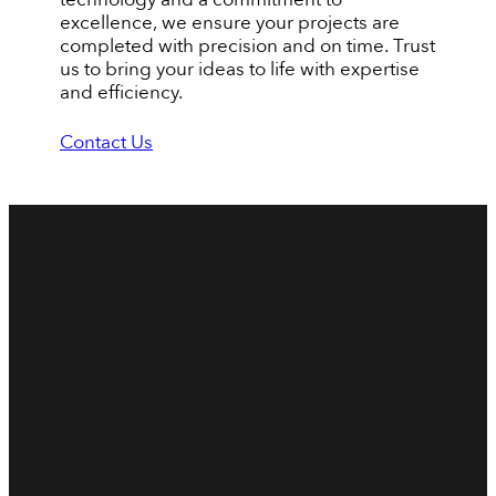
excellence, we ensure your projects are
completed with precision and on time. Trust
us to bring your ideas to life with expertise
and efficiency.
Contact Us