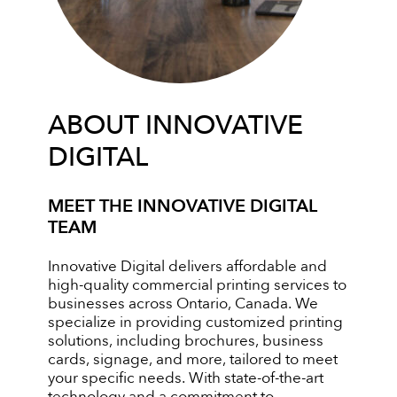
ABOUT INNOVATIVE
DIGITAL
MEET THE INNOVATIVE DIGITAL
TEAM
Innovative Digital delivers affordable and
high-quality commercial printing services to
businesses across Ontario, Canada. We
specialize in providing customized printing
solutions, including brochures, business
cards, signage, and more, tailored to meet
your specific needs. With state-of-the-art
technology and a commitment to