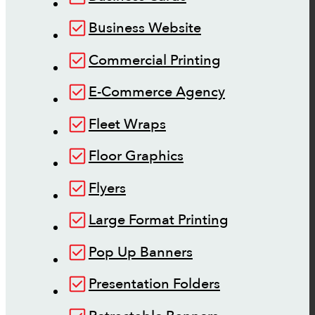
Business Website
Commercial Printing
E-Commerce Agency
Fleet Wraps
Floor Graphics
Flyers
Large Format Printing
Pop Up Banners
Presentation Folders