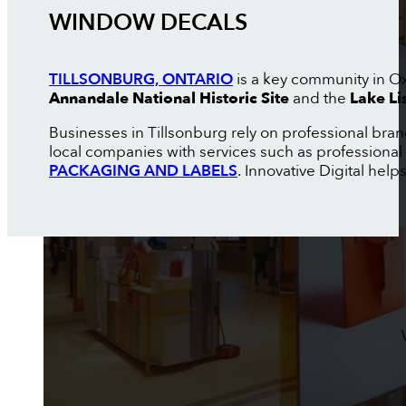
WINDOW DECALS
TILLSONBURG, ONTARIO
is a key community in Oxf
Annandale National Historic Site
and the
Lake Li
Businesses in Tillsonburg rely on professional bra
local companies with services such as professional
PACKAGING AND LABELS
. Innovative Digital help