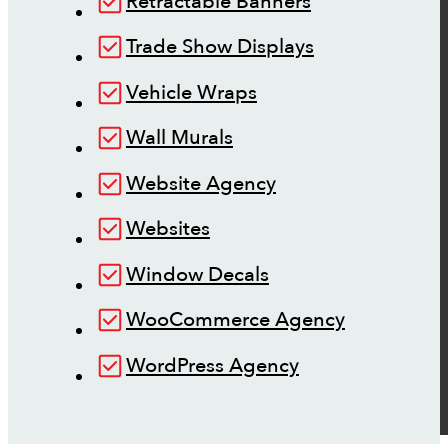
Retractable Banners
Trade Show Displays
Vehicle Wraps
Wall Murals
Website Agency
Websites
Window Decals
WooCommerce Agency
WordPress Agency