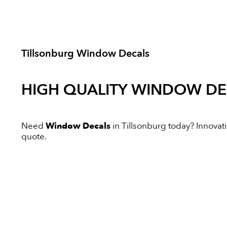
Tillsonburg Window Decals
HIGH QUALITY
WINDOW DE
Need
Window Decals
in Tillsonburg today? Innovativ
quote.