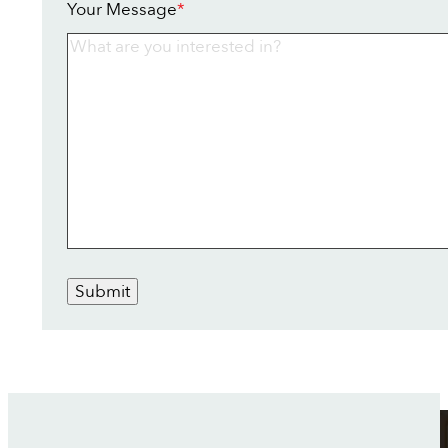
Your Message
*
Submit