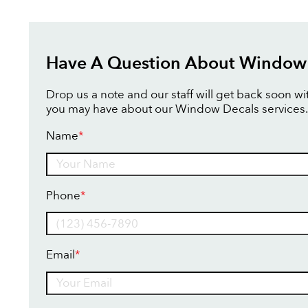
Have A Question About Window
Drop us a note and our staff will get back soon w
you may have about our Window Decals services.
Name
*
Name
Phone
*
Email
*