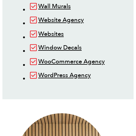
Wall Murals
Website Agency
Websites
Window Decals
WooCommerce Agency
WordPress Agency