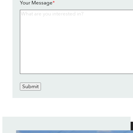
Your Message
*
Submit