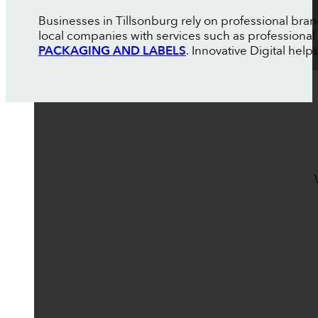
Businesses in Tillsonburg rely on professional bra
local companies with services such as professional
PACKAGING AND LABELS
. Innovative Digital help