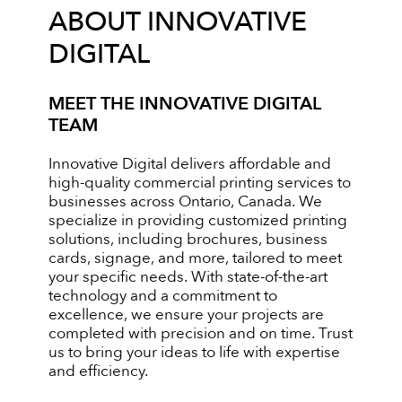
ABOUT INNOVATIVE
DIGITAL
MEET THE INNOVATIVE DIGITAL
TEAM
Innovative Digital delivers affordable and
high-quality commercial printing services to
businesses across Ontario, Canada. We
specialize in providing customized printing
solutions, including brochures, business
cards, signage, and more, tailored to meet
your specific needs. With state-of-the-art
technology and a commitment to
excellence, we ensure your projects are
completed with precision and on time. Trust
us to bring your ideas to life with expertise
and efficiency.