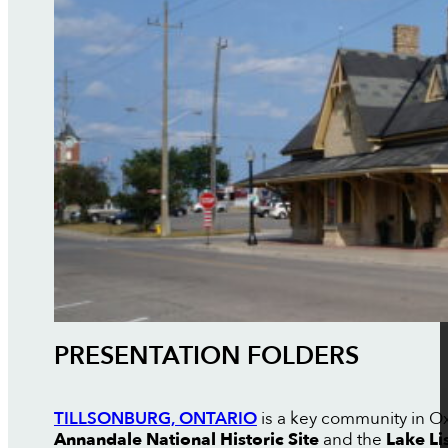
PRESENTATION FOLDERS
TILLSONBURG, ONTARIO
is a key community in Oxf
Annandale National Historic Site
and the
Lake Li