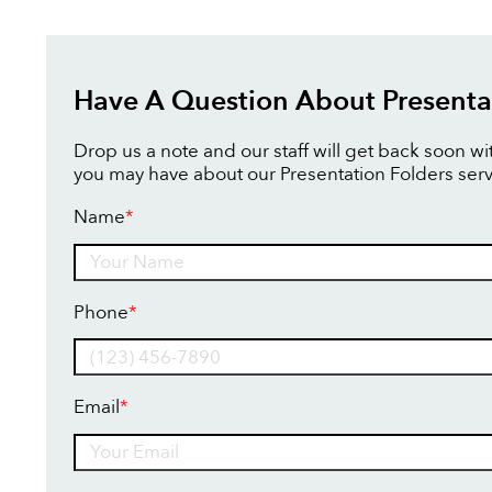
Have A Question About Presenta
Drop us a note and our staff will get back soon w
you may have about our Presentation Folders serv
Name
*
Name
Phone
*
Email
*