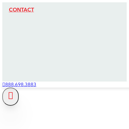
CONTACT
888.698.3883