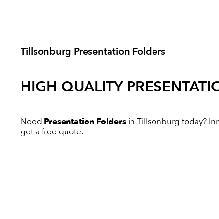
Tillsonburg Presentation Folders
HIGH QUALITY
PRESENTATI
Need
Presentation Folders
in Tillsonburg today? Inn
get a free quote.