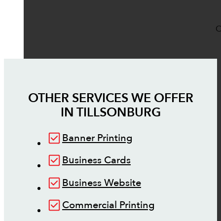
O
OTHER SERVICES WE OFFER
IN
TILLSONBURG
Banner Printing
Business Cards
Business Website
Commercial Printing