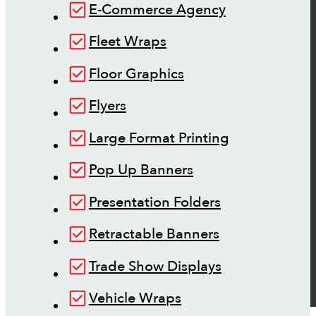
E-Commerce Agency
Fleet Wraps
Floor Graphics
Flyers
Large Format Printing
Pop Up Banners
Presentation Folders
Retractable Banners
Trade Show Displays
Vehicle Wraps