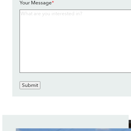
Your Message
*
Submit