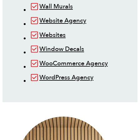
Wall Murals
Website Agency
Websites
Window Decals
WooCommerce Agency
WordPress Agency