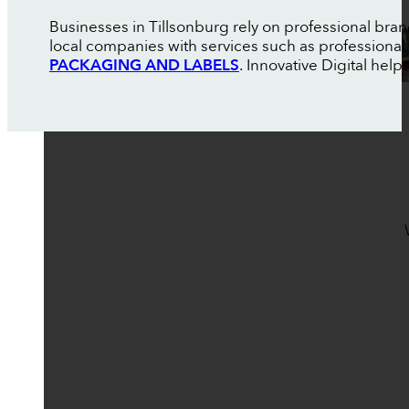
Businesses in Tillsonburg rely on professional bra
local companies with services such as professional
PACKAGING AND LABELS
. Innovative Digital help