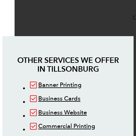
O
OTHER SERVICES WE OFFER
IN
TILLSONBURG
Banner Printing
Business Cards
Business Website
Commercial Printing