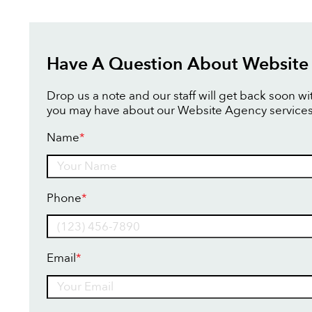
Have A Question About Website
Drop us a note and our staff will get back soon w
you may have about our Website Agency services
Name
*
Name
Phone
*
Email
*