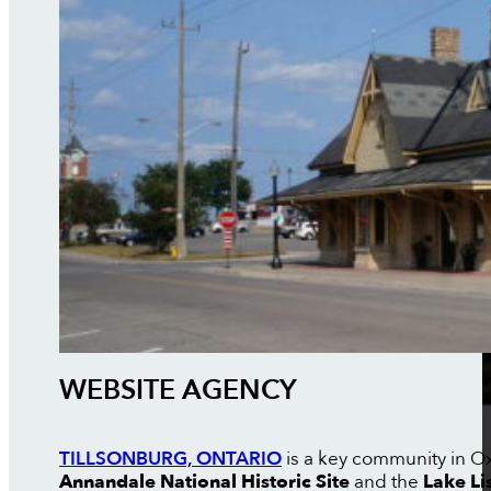
WEBSITE AGENCY
TILLSONBURG, ONTARIO
is a key community in Oxf
Annandale National Historic Site
and the
Lake Li