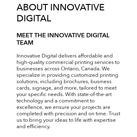
ABOUT INNOVATIVE
DIGITAL
MEET THE INNOVATIVE DIGITAL
TEAM
Innovative Digital delivers affordable and
high-quality commercial printing services to
businesses across Ontario, Canada. We
specialize in providing customized printing
solutions, including brochures, business
cards, signage, and more, tailored to meet
your specific needs. With state-of-the-art
technology and a commitment to
excellence, we ensure your projects are
completed with precision and on time. Trust
us to bring your ideas to life with expertise
and efficiency.