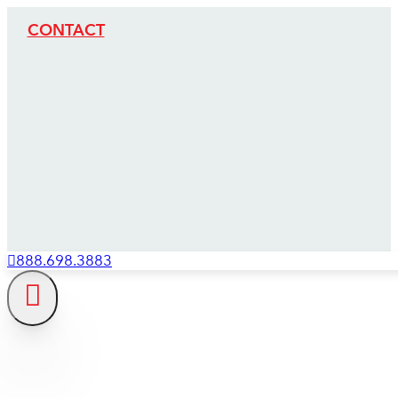
CONTACT
888.698.3883