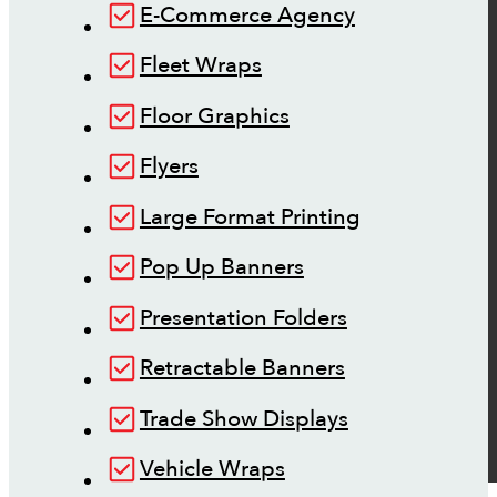
E-Commerce Agency
Fleet Wraps
Floor Graphics
Flyers
Large Format Printing
Pop Up Banners
Presentation Folders
Retractable Banners
Trade Show Displays
Vehicle Wraps