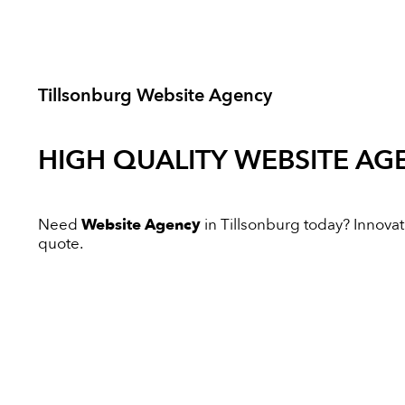
Tillsonburg Website Agency
HIGH QUALITY
WEBSITE AG
Need
Website Agency
in Tillsonburg today? Innovati
quote.