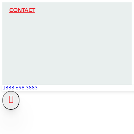
CONTACT
888.698.3883