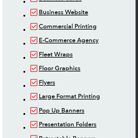
Business Website
Commercial Printing
E-Commerce Agency
Fleet Wraps
Floor Graphics
Flyers
Large Format Printing
Pop Up Banners
Presentation Folders