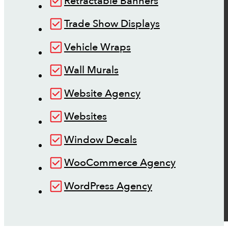
Retractable Banners
Trade Show Displays
Vehicle Wraps
Wall Murals
Website Agency
Websites
Window Decals
WooCommerce Agency
WordPress Agency