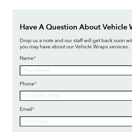
Have A Question About Vehicle
Drop us a note and our staff will get back soon w
you may have about our Vehicle Wraps services.
Name
*
Name
Phone
*
Email
*