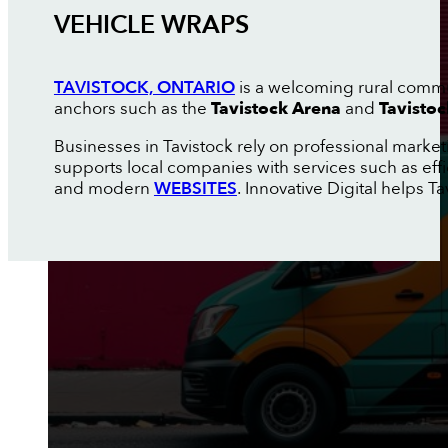
VEHICLE WRAPS
TAVISTOCK, ONTARIO
is a welcoming rural commun
anchors such as the
Tavistock Arena
and
Tavisto
Businesses in Tavistock rely on professional marke
supports local companies with services such as eff
and modern
WEBSITES
. Innovative Digital helps T