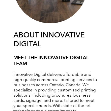
ABOUT INNOVATIVE
DIGITAL
MEET THE INNOVATIVE DIGITAL
TEAM
Innovative Digital delivers affordable and
high-quality commercial printing services to
businesses across Ontario, Canada. We
specialize in providing customized printing
solutions, including brochures, business
cards, signage, and more, tailored to meet
your specific needs. With state-of-the-art
technology and a commitment to