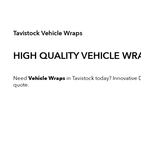
Tavistock Vehicle Wraps
HIGH QUALITY
VEHICLE WR
Need
Vehicle Wraps
in Tavistock today? Innovative Di
quote.