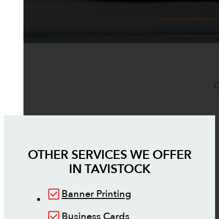
O
OTHER SERVICES WE OFFER
IN
TAVISTOCK
Banner Printing
Business Cards