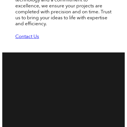
excellence, we ensure your projects are
completed with precision and on time. Trust
us to bring your ideas to life with expertise
and efficiency.
Contact Us