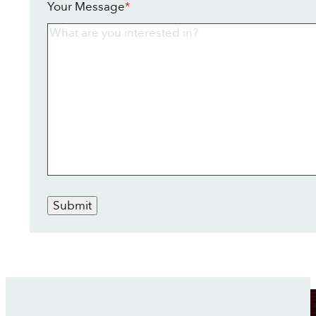
Your Message
*
Submit