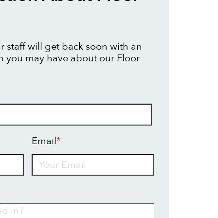
 staff will get back soon with an
n you may have about our Floor
Email
*