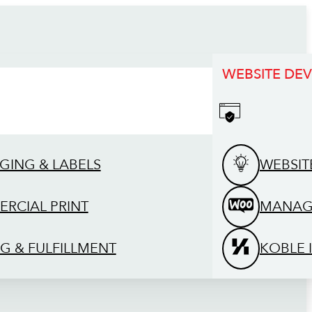
WEBSITE DE
GING & LABELS
WEBSIT
RCIAL PRINT
MANAG
G & FULFILLMENT
KOBLE 