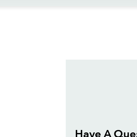
ews
Have A Ques