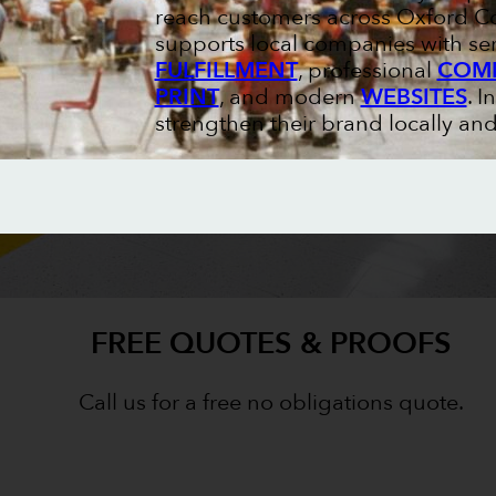
reach customers across Oxford Co
supports local companies with ser
FULFILLMENT
, professional
COMM
PRINT
, and modern
WEBSITES
. I
strengthen their brand locally and
FREE QUOTES & PROOFS
Call us for a free no obligations quote.