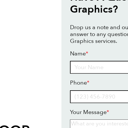
Graphics?
Drop us a note and our
answer to any questio
Graphics services.
Name
*
Name
Phone
*
Your Message
*