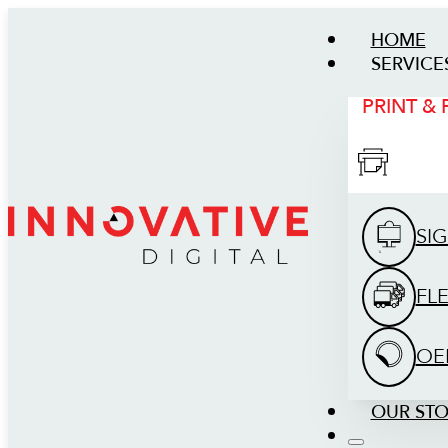
HOME
SERVICE
PRINT &
SI
FL
OE
OUR ST