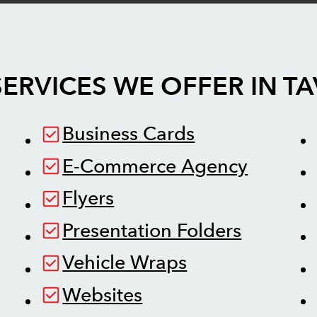
ERVICES WE OFFER IN
TA
Business Cards
E-Commerce Agency
Flyers
Presentation Folders
Vehicle Wraps
Websites