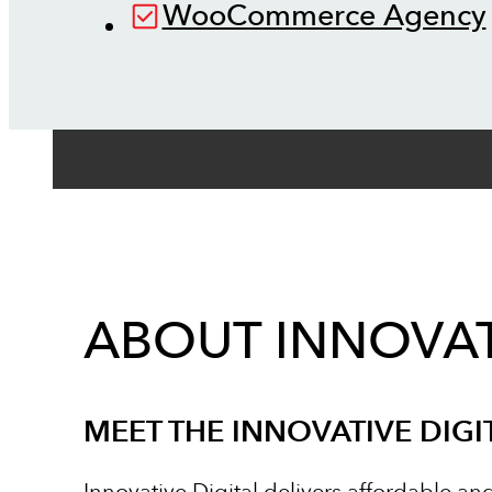
WooCommerce Agency
ABOUT INNOVAT
MEET THE INNOVATIVE DIGI
Innovative Digital delivers affordable an