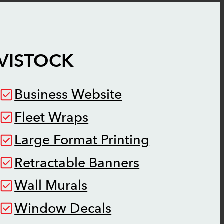
VISTOCK
Business Website
Fleet Wraps
Large Format Printing
Retractable Banners
Wall Murals
Window Decals