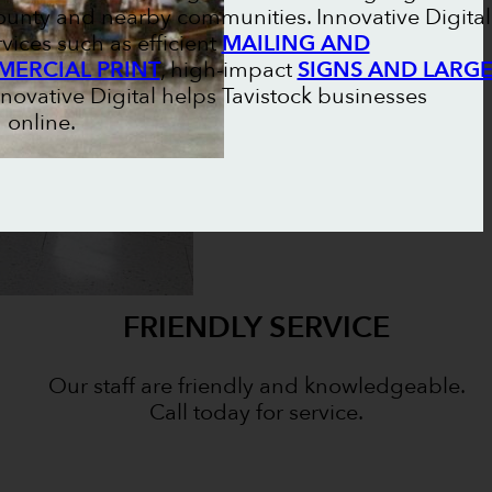
unty and nearby communities. Innovative Digital
vices such as efficient
MAILING AND
ERCIAL PRINT
, high-impact
SIGNS AND LARG
nnovative Digital helps Tavistock businesses
 online.
FRIENDLY SERVICE
Our staff are friendly and knowledgeable.
Call today for service.