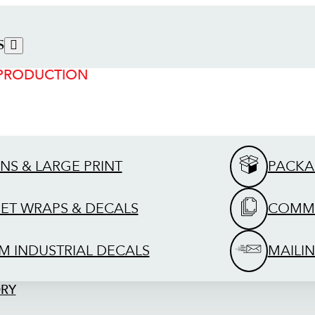
S
 PRODUCTION
GNS & LARGE PRINT
PACKA
EET WRAPS & DECALS
COMME
M INDUSTRIAL DECALS
MAILIN
ORY