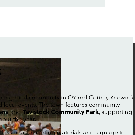
S
ming rural community in Oxford County known fo
nd local events. The town features community
ena
and
Tavistock Community Park
, supporting
out the year.
rofessional marketing materials and signage to