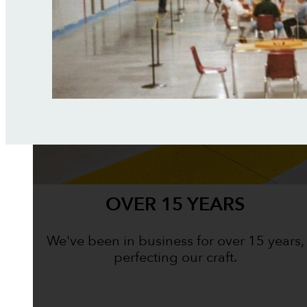
OVER 15 YEARS
We've been in business for over 15 years,
perfecting our craft.