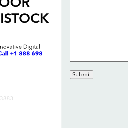
LOOR
VISTOCK
novative Digital
Call +1 888 698-
Submit
OW
3883