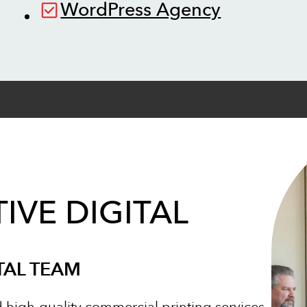
WordPress Agency
IVE DIGITAL
TAL TEAM
d high-quality commercial printing services