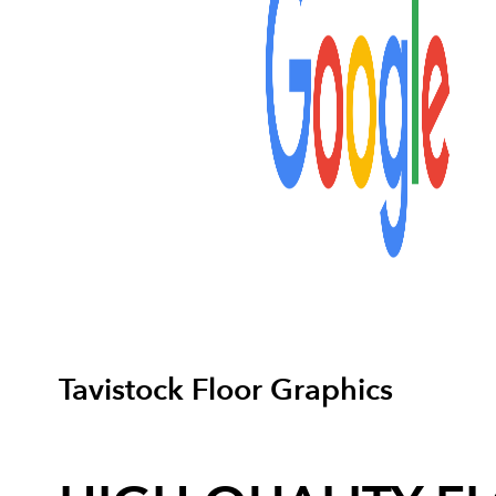
Tavistock Floor Graphics