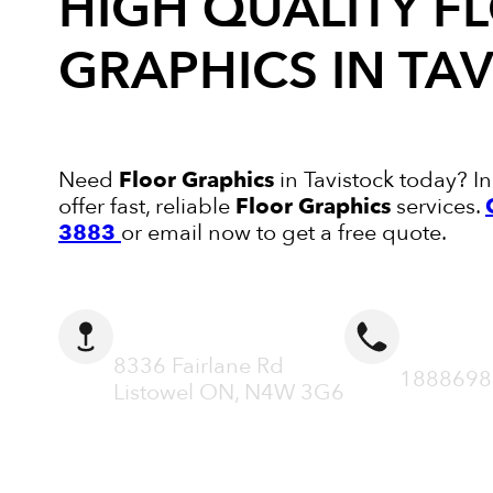
HIGH QUALITY
F
GRAPHICS
IN TA
Need
Floor Graphics
in Tavistock today? In
offer fast, reliable
Floor Graphics
services.
3883
or email now to get a free quote.
ADDRESS
CALL N
8336 Fairlane Rd
1888698
Listowel ON, N4W 3G6