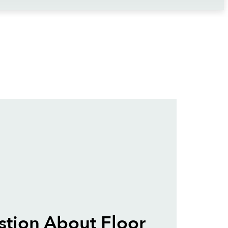
tion About Floor