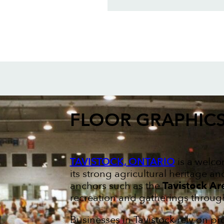
FLOOR GRAPHIC
TAVISTOCK, ONTARIO
is a welco
its strong agricultural heritage a
anchors such as the
Tavistock Ar
recreation and gatherings through
Businesses in Tavistock rely on p