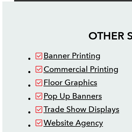
OTHER S
Banner Printing
Commercial Printing
Floor Graphics
Pop Up Banners
Trade Show Displays
Website Agency