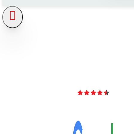
4.8
Over 40 Revi