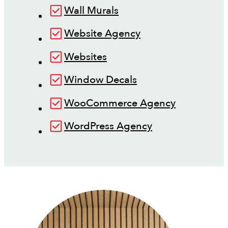
Wall Murals
Website Agency
Websites
Window Decals
WooCommerce Agency
WordPress Agency