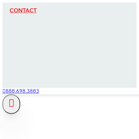
CONTACT
888.698.3883