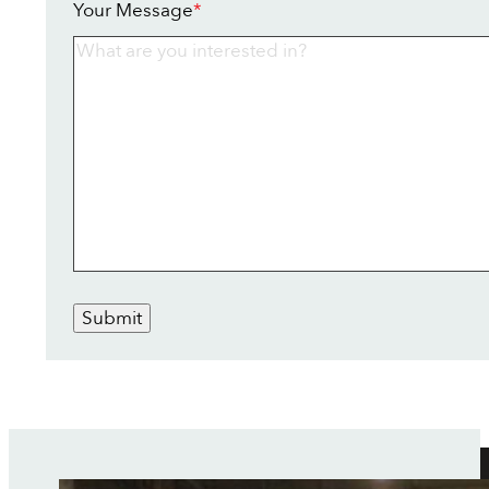
Your Message
*
Submit