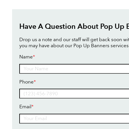
Have A Question About Pop Up 
Drop us a note and our staff will get back soon w
you may have about our Pop Up Banners services
Name
*
Name
Phone
*
Email
*