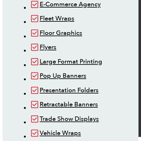
E-Commerce Agency
Fleet Wraps
Floor Graphics
Flyers
Large Format Printing
Pop Up Banners
Presentation Folders
Retractable Banners
Trade Show Displays
Vehicle Wraps