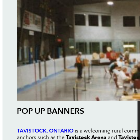
POP UP BANNERS
TAVISTOCK, ONTARIO
is a welcoming rural commun
anchors such as the
Tavistock Arena
and
Tavisto