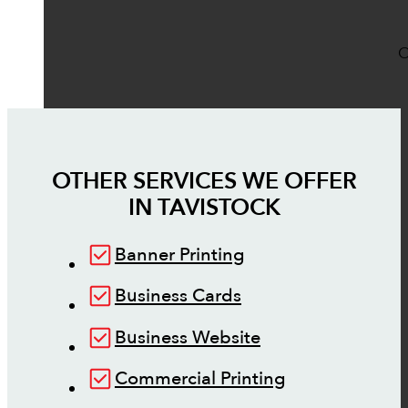
O
OTHER SERVICES WE OFFER
IN
TAVISTOCK
Banner Printing
Business Cards
Business Website
Commercial Printing