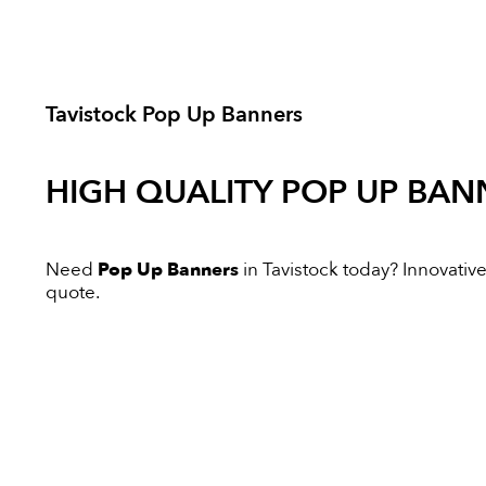
Tavistock Pop Up Banners
HIGH QUALITY
POP UP BAN
Need
Pop Up Banners
in Tavistock today? Innovative 
quote.