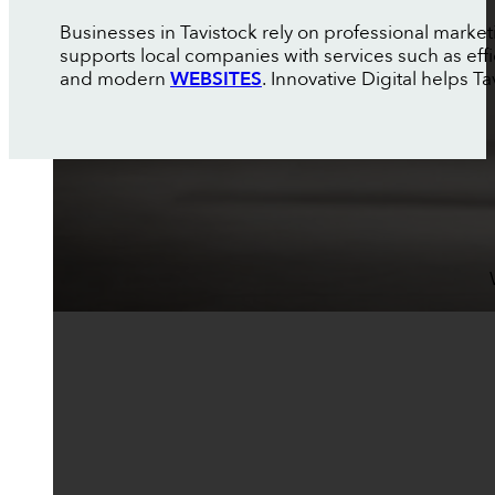
Businesses in Tavistock rely on professional marke
supports local companies with services such as eff
and modern
WEBSITES
. Innovative Digital helps T