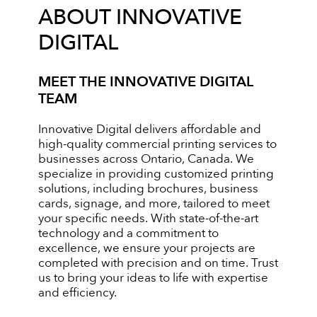
ABOUT INNOVATIVE
DIGITAL
MEET THE INNOVATIVE DIGITAL
TEAM
Innovative Digital delivers affordable and
high-quality commercial printing services to
businesses across Ontario, Canada. We
specialize in providing customized printing
solutions, including brochures, business
cards, signage, and more, tailored to meet
your specific needs. With state-of-the-art
technology and a commitment to
excellence, we ensure your projects are
completed with precision and on time. Trust
us to bring your ideas to life with expertise
and efficiency.