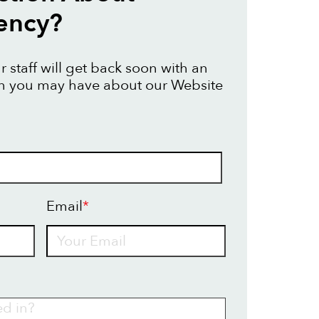
ency?
 staff will get back soon with an
on you may have about our Website
Email
*