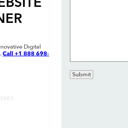
EBSITE
NER
nnovative Digital
.
Call +1 888 698-
Submit
OW
3883