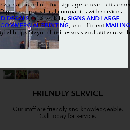
ofessional branding and signage to reach custome
Digital supports local companies with services
ND DECALS
, high-visibility
SIGNS AND LARGE
l
COMMERCIAL PRINTING
, and efficient
MAILIN
igital helps Stayner businesses stand out across t
FRIENDLY SERVICE
Our staff are friendly and knowledgeable.
Call today for service.