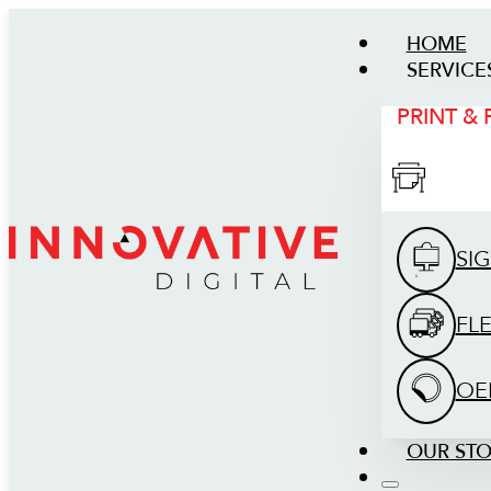
HOME
SERVICE
PRINT &
SI
FL
OE
OUR ST