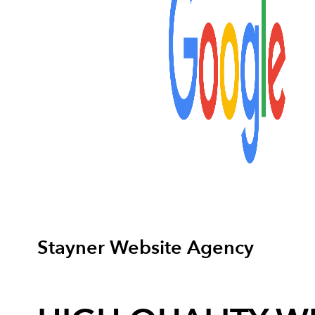
Stayner Website Agency