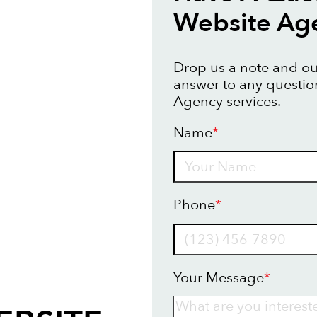
Website Ag
Drop us a note and our
answer to any questi
Agency services.
Name
*
Name
Phone
*
Your Message
*