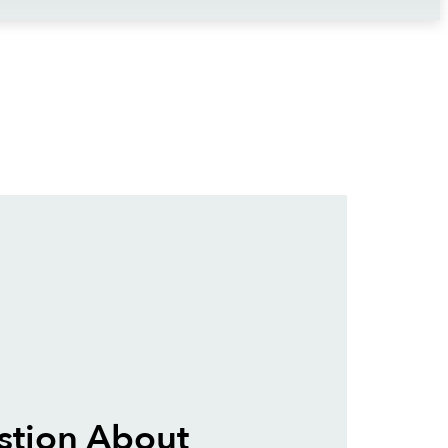
stion About