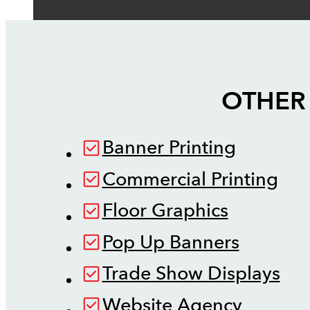
OTHER 
Banner Printing
Commercial Printing
Floor Graphics
Pop Up Banners
Trade Show Displays
Website Agency