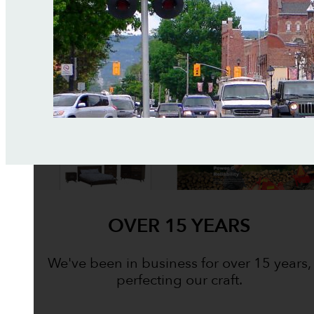
OVER 15 YEARS
We've been in business for over 15 years,
perfecting our craft.