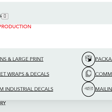
S
 PRODUCTION
GNS & LARGE PRINT
PACKA
EET WRAPS & DECALS
COMME
M INDUSTRIAL DECALS
MAILIN
ORY