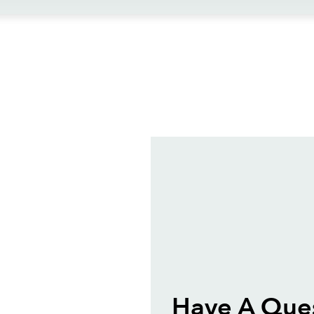
ews
Have A Que