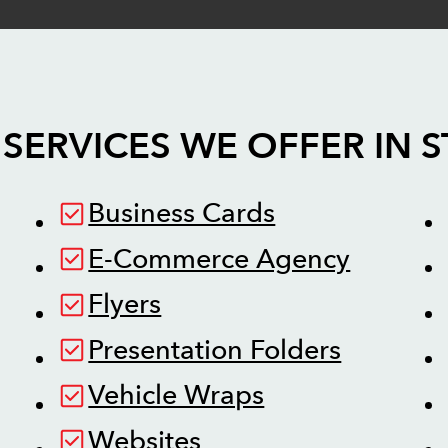
SERVICES WE OFFER IN
S
Business Cards
E-Commerce Agency
Flyers
Presentation Folders
Vehicle Wraps
Websites