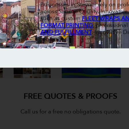
Businesses in Stayner rely on pr
across Simcoe County. Innovative 
such as custom
FLEET WRAPS A
FORMAT PRINTING
, professiona
AND FULFILLMENT
. Innovative D
region.
FREE QUOTES & PROOFS
Call us for a free no obligations quote.