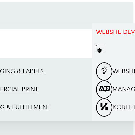
WEBSITE DE
GING & LABELS
WEBSIT
RCIAL PRINT
MANAG
G & FULFILLMENT
KOBLE 