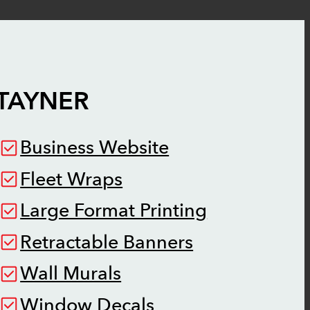
TAYNER
Business Website
Fleet Wraps
Large Format Printing
Retractable Banners
Wall Murals
Window Decals