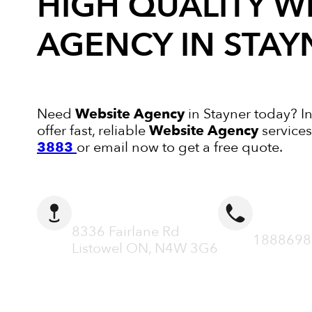
HIGH QUALITY
W
AGENCY
IN STAY
Need
Website Agency
in Stayner today? I
offer fast, reliable
Website Agency
services
3883
or email now to get a free quote.
ADDRESS
CALL N
8336 Fairlane Rd
1888698
Listowel ON, N4W 3G6