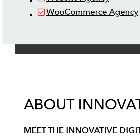
WooCommerce Agency
ABOUT INNOVAT
MEET THE INNOVATIVE DIGI