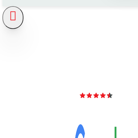
4.8
Over 40 Revi