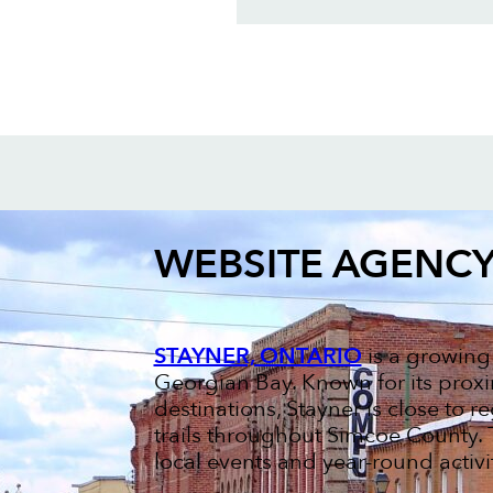
WEBSITE AGENC
STAYNER, ONTARIO
is a growing
Georgian Bay. Known for its proxi
destinations, Stayner is close to re
trails throughout Simcoe County. 
local events and year-round activit