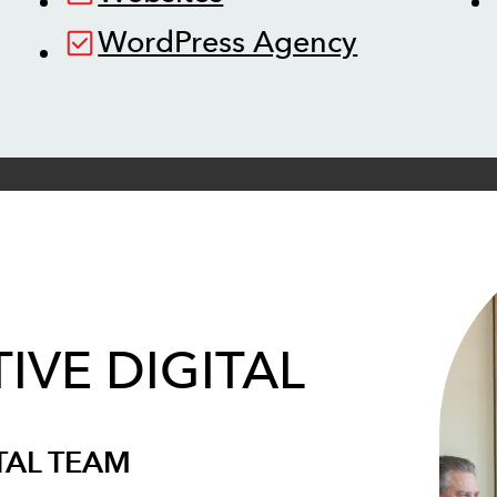
WordPress Agency
IVE DIGITAL
TAL TEAM