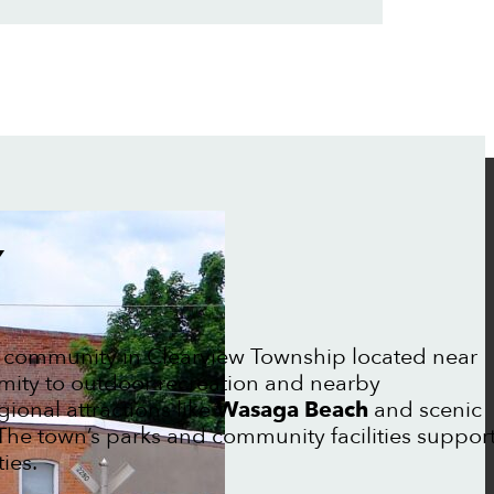
Y
 community in Clearview Township located near
mity to outdoor recreation and nearby
gional attractions like
Wasaga Beach
and scenic
The town’s parks and community facilities suppor
ies.