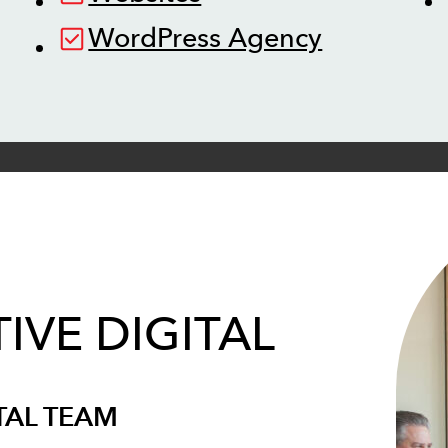
WordPress Agency
IVE DIGITAL
TAL TEAM