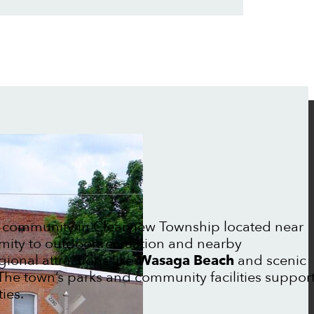
 community in Clearview Township located near
mity to outdoor recreation and nearby
gional attractions like
Wasaga Beach
and scenic
The town’s parks and community facilities suppor
ies.