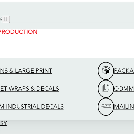
S
 PRODUCTION
GNS & LARGE PRINT
PACKA
EET WRAPS & DECALS
COMME
M INDUSTRIAL DECALS
MAILIN
ORY