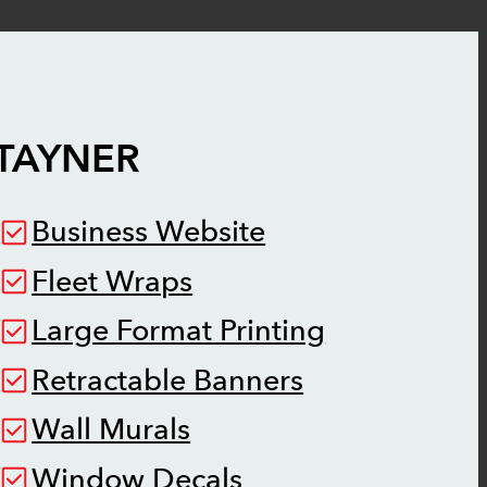
TAYNER
Business Website
Fleet Wraps
Large Format Printing
Retractable Banners
Wall Murals
Window Decals