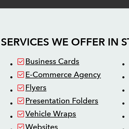
SERVICES WE OFFER IN
S
Business Cards
E-Commerce Agency
Flyers
Presentation Folders
Vehicle Wraps
Websites