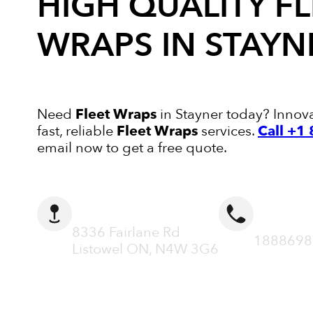
HIGH QUALITY
FL
WRAPS
IN STAYN
Need
Fleet Wraps
in Stayner today? Innova
fast, reliable
Fleet Wraps
services.
Call +1
email now to get a free quote.
ADDRESS
CALL N
8336 Fairlane Rd
1888698
Listowel ON, N4W 3G6