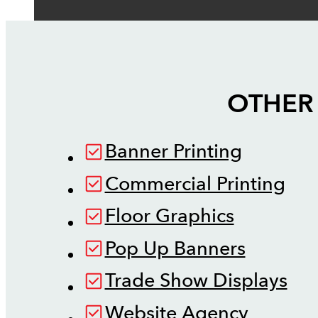
OTHER 
Banner Printing
Commercial Printing
Floor Graphics
Pop Up Banners
Trade Show Displays
Website Agency