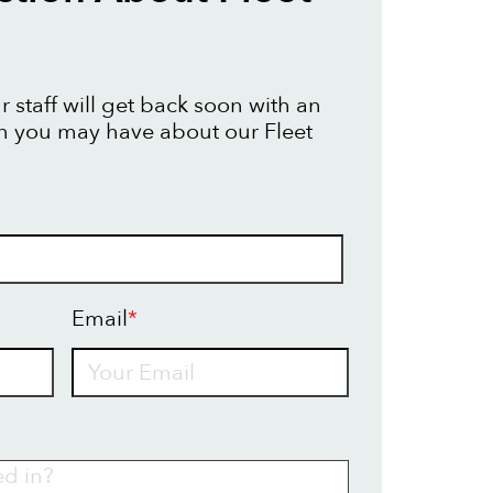
 staff will get back soon with an
n you may have about our Fleet
Email
*