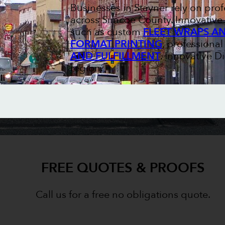
Businesses in Stayner rely on pr
across Simcoe County. Innovative 
such as custom
FLEET WRAPS A
FORMAT PRINTING
, professiona
AND FULFILLMENT
. Innovative D
region.
FREE QUOTES & PROOFS
Call us for a free no obligations quote.