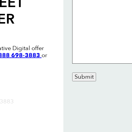
EET
ER
tive Digital offer
 888 698-3883
or
Submit
OW
3883