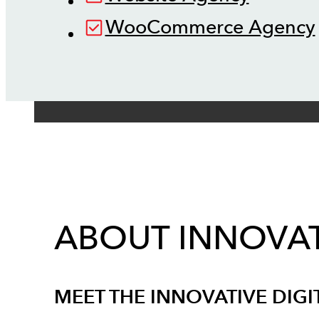
WooCommerce Agency
ABOUT INNOVAT
MEET THE INNOVATIVE DIGI