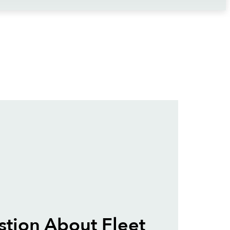
tion About Fleet