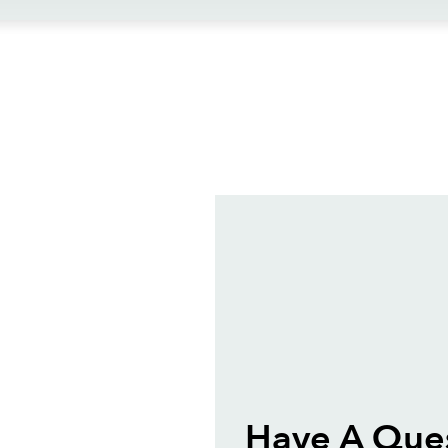
ews
Have A Ques