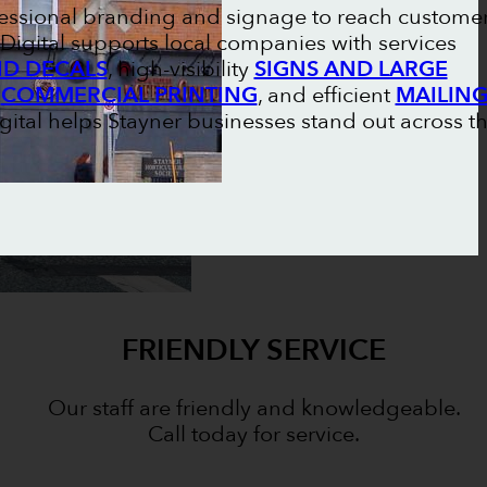
ofessional branding and signage to reach custome
Digital supports local companies with services
ND DECALS
, high-visibility
SIGNS AND LARGE
l
COMMERCIAL PRINTING
, and efficient
MAILIN
igital helps Stayner businesses stand out across t
FRIENDLY SERVICE
Our staff are friendly and knowledgeable.
Call today for service.