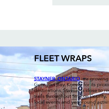
FLEET WRAPS
STAYNER, ONTARIO
is a growing
Georgian Bay. Known for its proxi
destinations, Stayner is close to re
trails throughout Simcoe County. 
local events and year-round activit