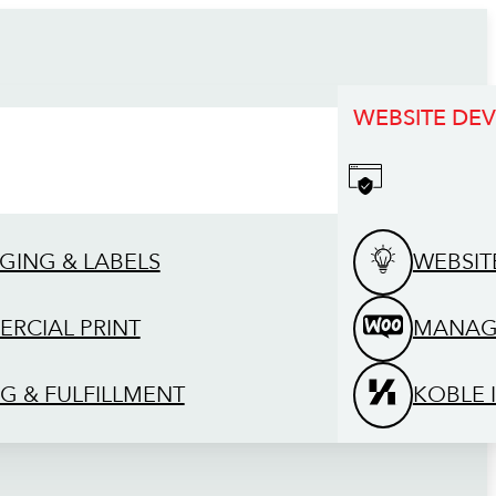
WEBSITE DE
GING & LABELS
WEBSIT
RCIAL PRINT
MANAG
G & FULFILLMENT
KOBLE 