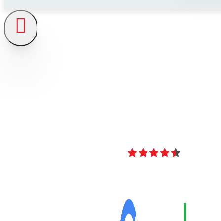
4.8
Over 40 Revi