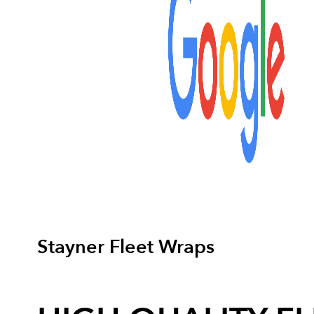
Stayner Fleet Wraps