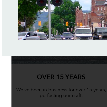
OVER 15 YEARS
We've been in business for over 15 years,
perfecting our craft.