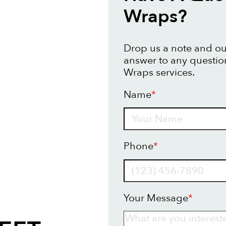
Wraps?
Drop us a note and our
answer to any questio
Wraps services.
Name
*
Name
Phone
*
Your Message
*