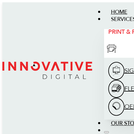
HOME
SERVICE
PRINT &
SI
FL
OE
OUR ST