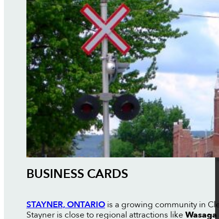
BUSINESS CARDS
STAYNER, ONTARIO
is a growing community in Cle
Stayner is close to regional attractions like
Wasaga