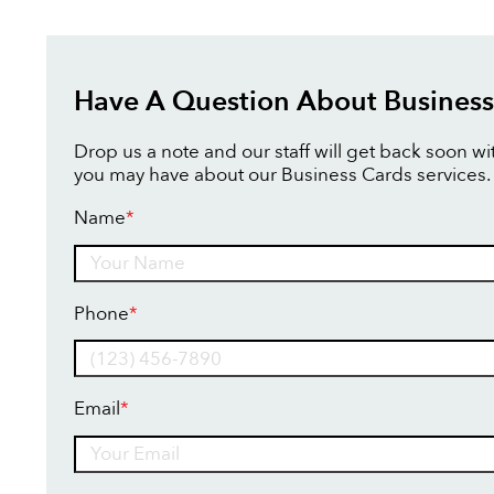
Have A Question About Business
Drop us a note and our staff will get back soon w
you may have about our Business Cards services.
Name
*
Name
Phone
*
Email
*