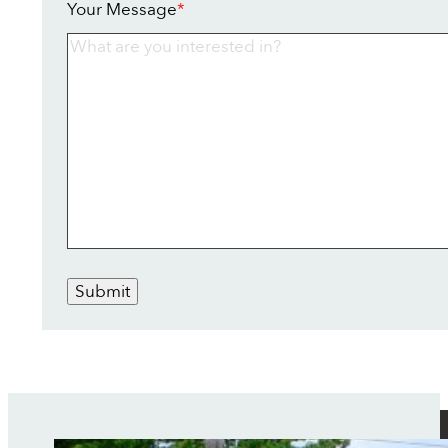
Your Message
*
Submit