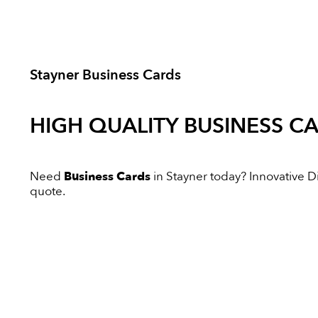
Stayner Business Cards
HIGH QUALITY
BUSINESS C
Need
Business Cards
in Stayner today? Innovative Dig
quote.