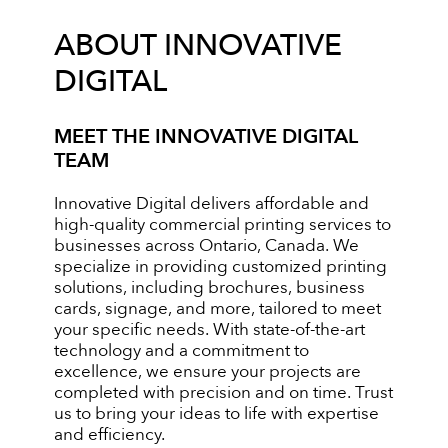
ABOUT INNOVATIVE
DIGITAL
MEET THE INNOVATIVE DIGITAL
TEAM
Innovative Digital delivers affordable and
high-quality commercial printing services to
businesses across Ontario, Canada. We
specialize in providing customized printing
solutions, including brochures, business
cards, signage, and more, tailored to meet
your specific needs. With state-of-the-art
technology and a commitment to
excellence, we ensure your projects are
completed with precision and on time. Trust
us to bring your ideas to life with expertise
and efficiency.