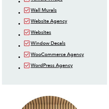
Wall Murals
Website Agency
Websites
Window Decals
WooCommerce Agency
WordPress Agency