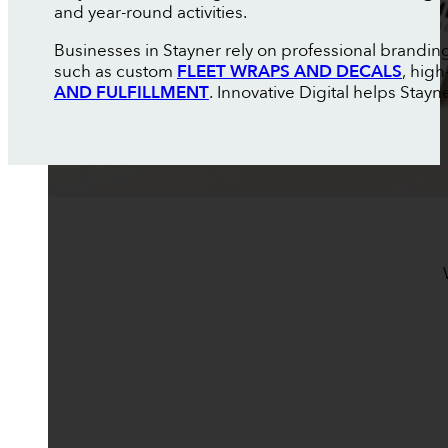
and year-round activities.
Businesses in Stayner rely on professional brandin
such as custom
FLEET WRAPS AND DECALS
, high
AND FULFILLMENT
. Innovative Digital helps Stay