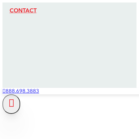
CONTACT
888.698.3883