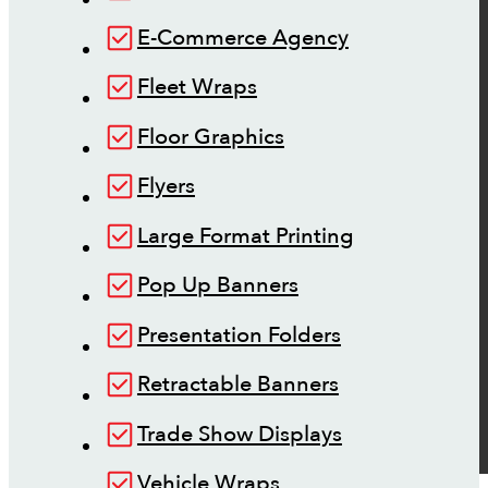
E-Commerce Agency
Fleet Wraps
Floor Graphics
Flyers
Large Format Printing
Pop Up Banners
Presentation Folders
Retractable Banners
Trade Show Displays
Vehicle Wraps