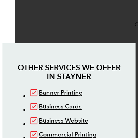
O
OTHER SERVICES WE OFFER
IN
STAYNER
Banner Printing
Business Cards
Business Website
Commercial Printing