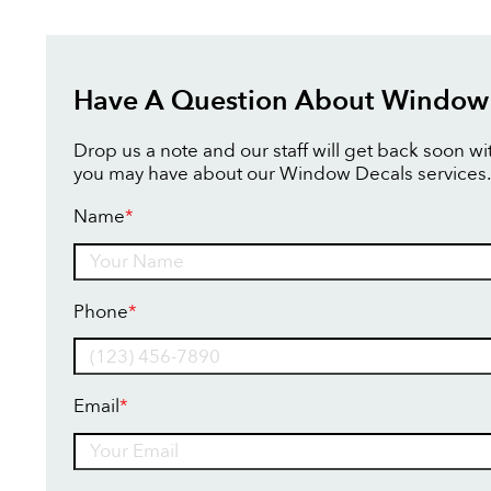
Have A Question About Window
Drop us a note and our staff will get back soon w
you may have about our Window Decals services.
Name
*
Name
Phone
*
Email
*