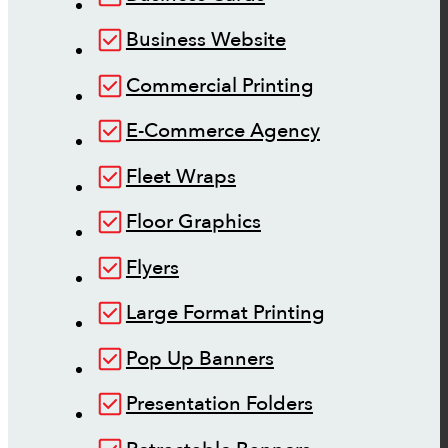
Business Website
Commercial Printing
E-Commerce Agency
Fleet Wraps
Floor Graphics
Flyers
Large Format Printing
Pop Up Banners
Presentation Folders