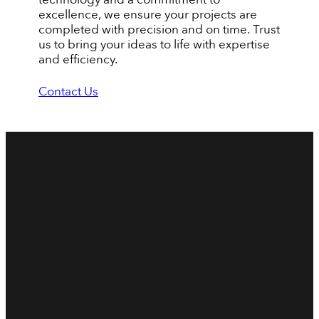
excellence, we ensure your projects are
completed with precision and on time. Trust
us to bring your ideas to life with expertise
and efficiency.
Contact Us