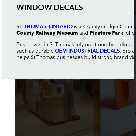
WINDOW DECALS
ST THOMAS, ONTARIO
is a key city in Elgin Coun
County Railway Museum
and
Pinafore Park
, off
Businesses in St Thomas rely on strong branding an
such as durable
OEM INDUSTRIAL DECALS
, prof
helps St Thomas businesses build strong brand visibi