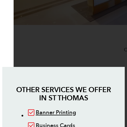
O
OTHER SERVICES WE OFFER
IN
ST THOMAS
Banner Printing
Business Cards