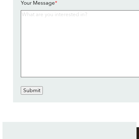
Your Message
*
Submit