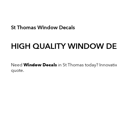
St Thomas Window Decals
HIGH QUALITY
WINDOW DE
Need
Window Decals
in St Thomas today? Innovative
quote.