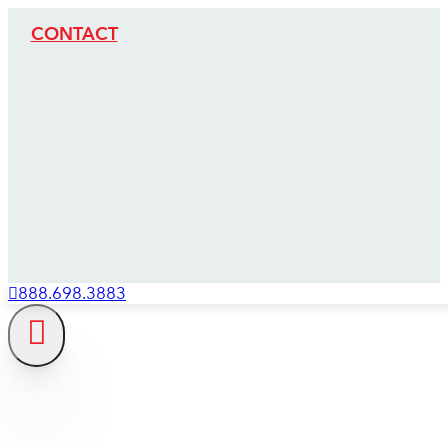
CONTACT
888.698.3883