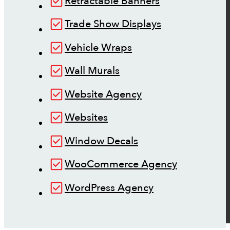
Retractable Banners
Trade Show Displays
Vehicle Wraps
Wall Murals
Website Agency
Websites
Window Decals
WooCommerce Agency
WordPress Agency