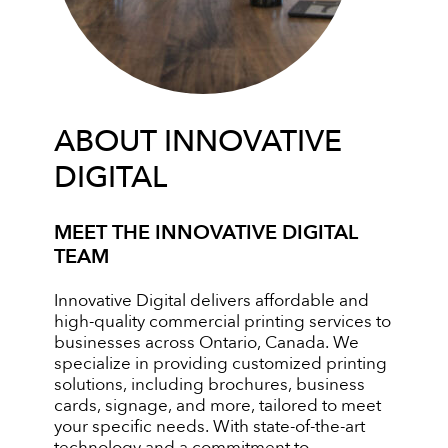
ABOUT INNOVATIVE
DIGITAL
MEET THE INNOVATIVE DIGITAL
TEAM
Innovative Digital delivers affordable and
high-quality commercial printing services to
businesses across Ontario, Canada. We
specialize in providing customized printing
solutions, including brochures, business
cards, signage, and more, tailored to meet
your specific needs. With state-of-the-art
technology and a commitment to