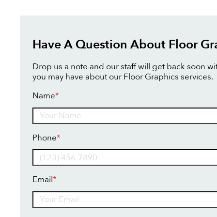
Have A Question About Floor Gr
Drop us a note and our staff will get back soon w
you may have about our Floor Graphics services.
Name
*
Name
Phone
*
Email
*