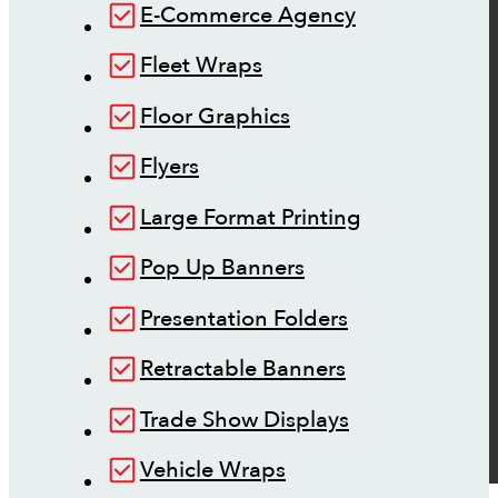
E-Commerce Agency
Fleet Wraps
Floor Graphics
Flyers
Large Format Printing
Pop Up Banners
Presentation Folders
Retractable Banners
Trade Show Displays
Vehicle Wraps