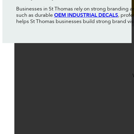
Businesses in St Thomas rely on strong branding an
such as durable
OEM INDUSTRIAL DECALS
, prof
helps St Thomas businesses build strong brand visibi