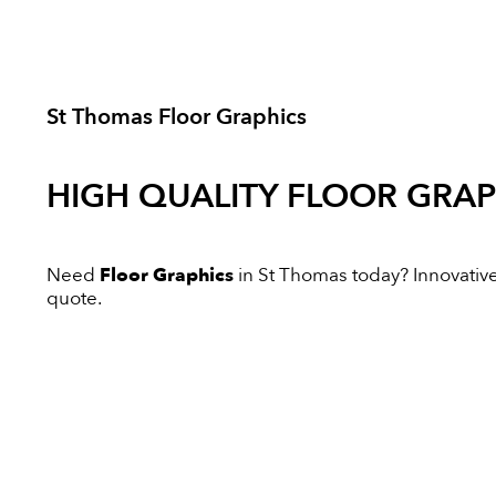
St Thomas Floor Graphics
HIGH QUALITY
FLOOR GRAP
Need
Floor Graphics
in St Thomas today? Innovative 
quote.