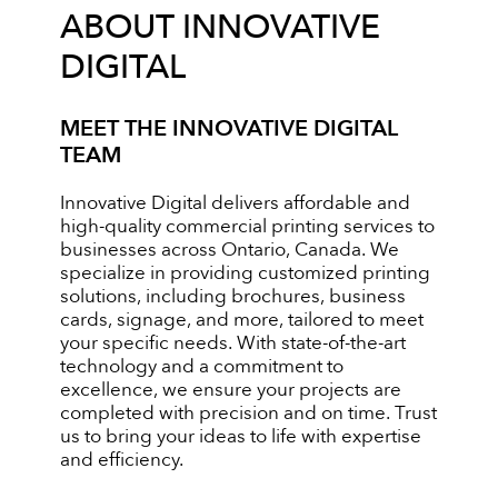
ABOUT INNOVATIVE
DIGITAL
MEET THE INNOVATIVE DIGITAL
TEAM
Innovative Digital delivers affordable and
high-quality commercial printing services to
businesses across Ontario, Canada. We
specialize in providing customized printing
solutions, including brochures, business
cards, signage, and more, tailored to meet
your specific needs. With state-of-the-art
technology and a commitment to
excellence, we ensure your projects are
completed with precision and on time. Trust
us to bring your ideas to life with expertise
and efficiency.