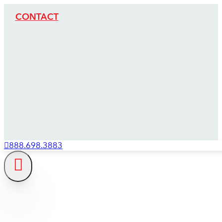
CONTACT
888.698.3883