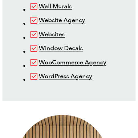
Wall Murals
Website Agency
Websites
Window Decals
WooCommerce Agency
WordPress Agency