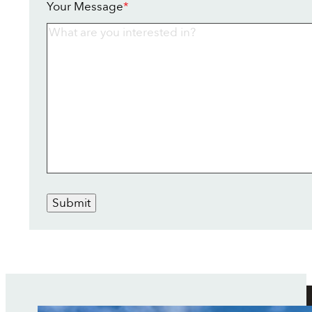
Your Message
*
Submit