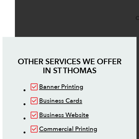
O
OTHER SERVICES WE OFFER
IN
ST THOMAS
Banner Printing
Business Cards
Business Website
Commercial Printing