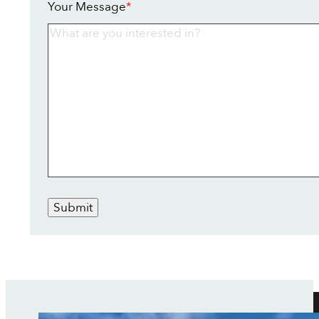
Your Message
*
Submit