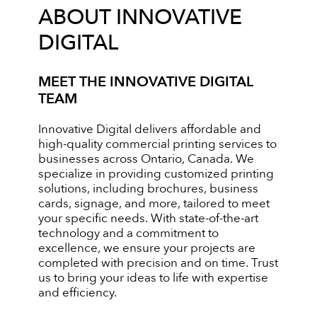
ABOUT INNOVATIVE
DIGITAL
MEET THE INNOVATIVE DIGITAL
TEAM
Innovative Digital delivers affordable and
high-quality commercial printing services to
businesses across Ontario, Canada. We
specialize in providing customized printing
solutions, including brochures, business
cards, signage, and more, tailored to meet
your specific needs. With state-of-the-art
technology and a commitment to
excellence, we ensure your projects are
completed with precision and on time. Trust
us to bring your ideas to life with expertise
and efficiency.