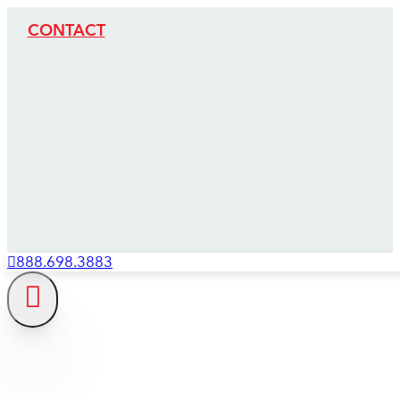
CONTACT
888.698.3883