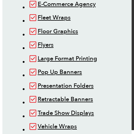
E-Commerce Agency
Fleet Wraps
Floor Graphics
Flyers
Large Format Printing
Pop Up Banners
Presentation Folders
Retractable Banners
Trade Show Displays
Vehicle Wraps