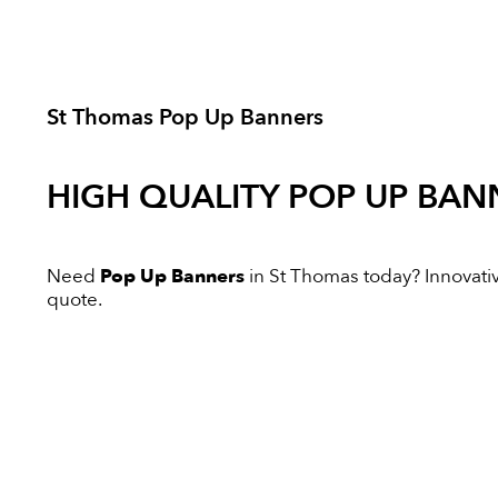
St Thomas Pop Up Banners
HIGH QUALITY
POP UP BAN
Need
Pop Up Banners
in St Thomas today? Innovative
quote.