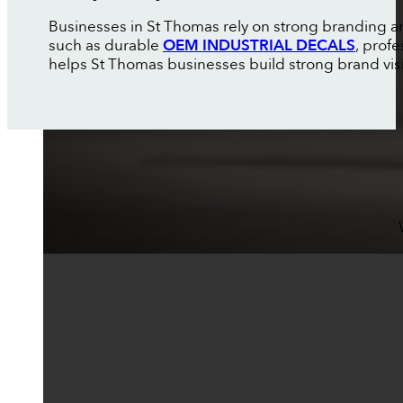
Businesses in St Thomas rely on strong branding an
such as durable
OEM INDUSTRIAL DECALS
, prof
helps St Thomas businesses build strong brand visibi