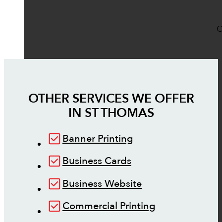
O
OTHER SERVICES WE OFFER
IN
ST THOMAS
Banner Printing
Business Cards
Business Website
Commercial Printing