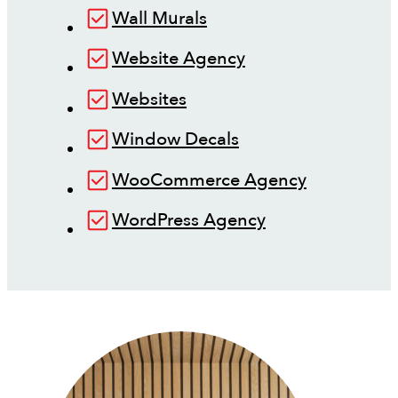
Wall Murals
Website Agency
Websites
Window Decals
WooCommerce Agency
WordPress Agency