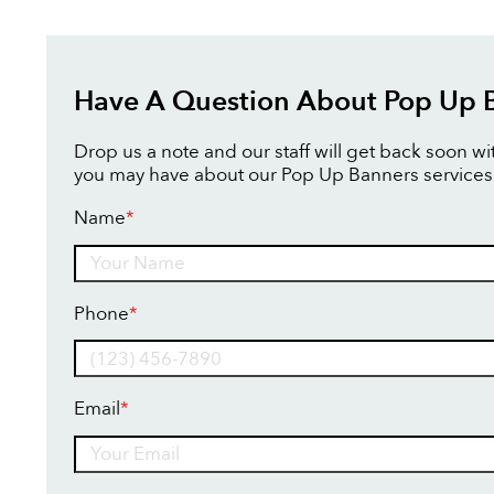
Have A Question About Pop Up 
Drop us a note and our staff will get back soon w
you may have about our Pop Up Banners services
Name
*
Name
Phone
*
Email
*