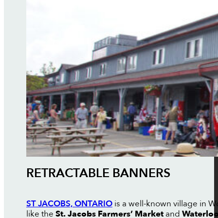
RETRACTABLE BANNERS
ST JACOBS, ONTARIO
is a well-known village in W
like the
St. Jacobs Farmers’ Market
and
Waterloo