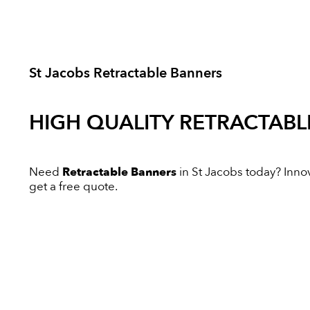
St Jacobs Retractable Banners
HIGH QUALITY
RETRACTABL
Need
Retractable Banners
in St Jacobs today? Innova
get a free quote.