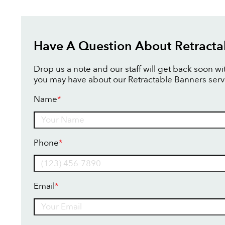
Have A Question About Retracta
Drop us a note and our staff will get back soon w
you may have about our Retractable Banners serv
Name
*
Name
Phone
*
Email
*