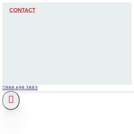
CONTACT
888.698.3883