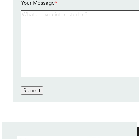
Your Message
*
Submit