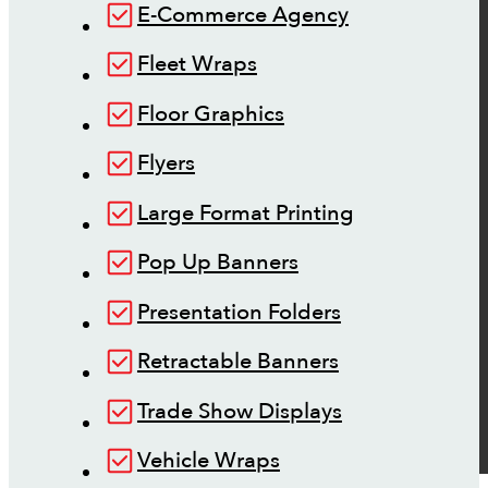
E-Commerce Agency
Fleet Wraps
Floor Graphics
Flyers
Large Format Printing
Pop Up Banners
Presentation Folders
Retractable Banners
Trade Show Displays
Vehicle Wraps