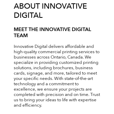
ABOUT INNOVATIVE
DIGITAL
MEET THE INNOVATIVE DIGITAL
TEAM
Innovative Digital delivers affordable and
high-quality commercial printing services to
businesses across Ontario, Canada. We
specialize in providing customized printing
solutions, including brochures, business
cards, signage, and more, tailored to meet
your specific needs. With state-of-the-art
technology and a commitment to
excellence, we ensure your projects are
completed with precision and on time. Trust
us to bring your ideas to life with expertise
and efficiency.