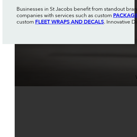
Businesses in St Jacobs benefit from standout brand
companies with services such as custom
PACKAGI
custom
FLEET WRAPS AND DECALS
. Innovative D