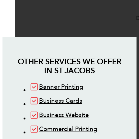
O
OTHER SERVICES WE OFFER
IN
ST JACOBS
Banner Printing
Business Cards
Business Website
Commercial Printing