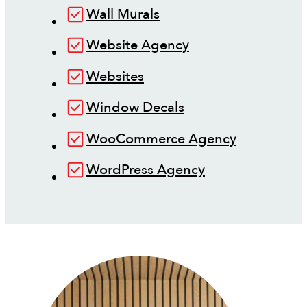
Wall Murals
Website Agency
Websites
Window Decals
WooCommerce Agency
WordPress Agency